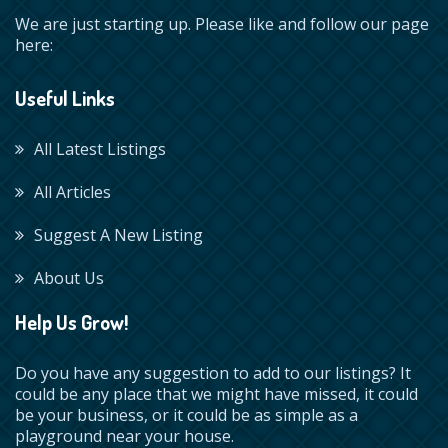
We are just starting up. Please like and follow our page
here:
Useful Links
All Latest Listings
All Articles
Suggest A New Listing
About Us
Help Us Grow!
Do you have any suggestion to add to our listings? It
could be any place that we might have missed, it could
be your business, or it could be as simple as a
playground near your house.