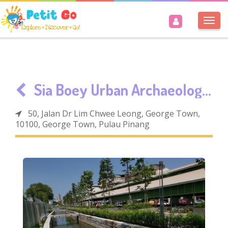
Togg
navi
Sia Boey Urban Archaeological Park
50, Jalan Dr Lim Chwee Leong, George Town,
10100, George Town, Pulau Pinang