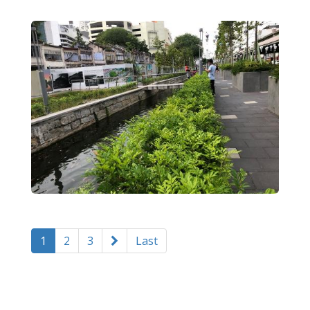
1
2
3
Last