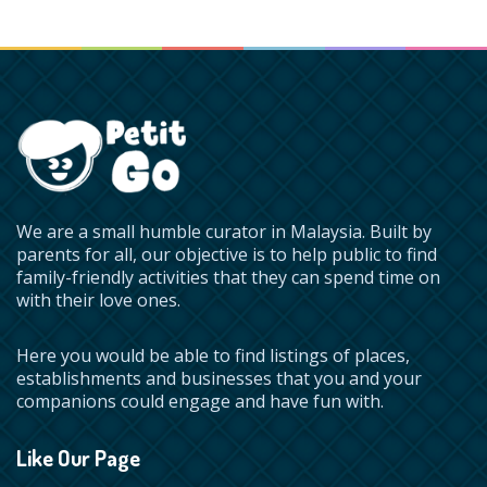
We are a small humble curator in Malaysia. Built by
parents for all, our objective is to help public to find
family-friendly activities that they can spend time on
with their love ones.
Here you would be able to find listings of places,
establishments and businesses that you and your
companions could engage and have fun with.
Like Our Page