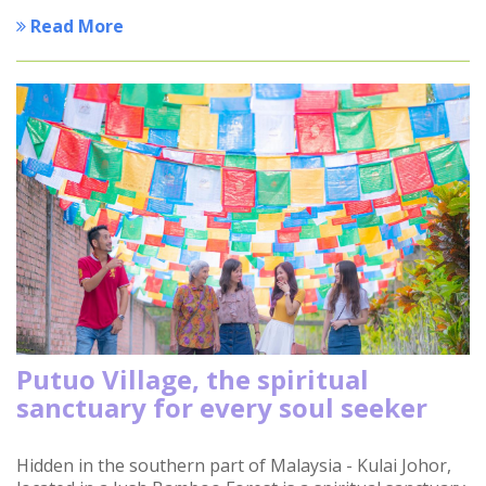
Read More
Putuo Village, the spiritual
sanctuary for every soul seeker
Hidden in the southern part of Malaysia - Kulai Johor,