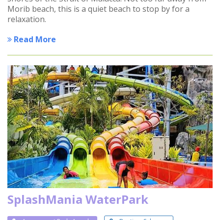
Morib beach, this is a quiet beach to stop by for a
relaxation.
Read More
SplashMania WaterPark