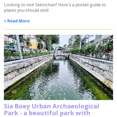
Looking to visit Sekinchan? Here's a pocket guide to
places you should visit!
Read More
Sia Boey Urban Archaeological
Park - a beautiful park with