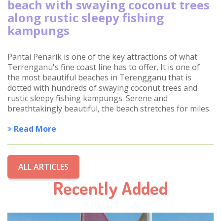
beach with swaying coconut trees
along rustic sleepy fishing
kampungs
Pantai Penarik is one of the key attractions of what
Terrenganu's fine coast line has to offer. It is one of
the most beautiful beaches in Terengganu that is
dotted with hundreds of swaying coconut trees and
rustic sleepy fishing kampungs. Serene and
breathtakingly beautiful, the beach stretches for miles.
Read More
ALL ARTICLES
Recently Added