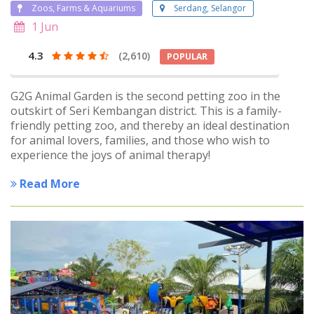
Zoos, Farms & Aquariums
Serdang, Selangor
1 Jun
4.3
(2,610)
POPULAR
G2G Animal Garden is the second petting zoo in the
outskirt of Seri Kembangan district. This is a family-
friendly petting zoo, and thereby an ideal destination
for animal lovers, families, and those who wish to
experience the joys of animal therapy!
Read More