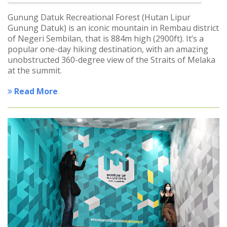
Gunung Datuk Recreational Forest (Hutan Lipur
Gunung Datuk) is an iconic mountain in Rembau district
of Negeri Sembilan, that is 884m high (2900ft). It’s a
popular one-day hiking destination, with an amazing
unobstructed 360-degree view of the Straits of Melaka
at the summit.
Read More