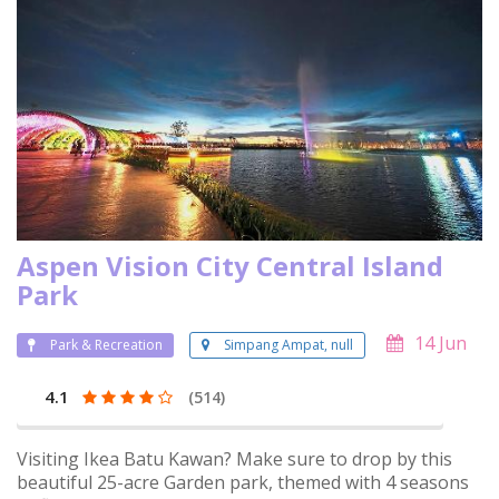
Aspen Vision City Central Island
Park
14 Jun
Park & Recreation
Simpang Ampat, null
4.1
(514)
Visiting Ikea Batu Kawan? Make sure to drop by this
beautiful 25-acre Garden park, themed with 4 seasons