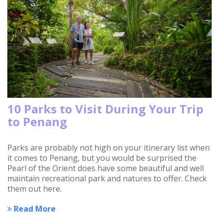
10 Parks to Visit During Your Trip
to Penang
Parks are probably not high on your itinerary list when
it comes to Penang, but you would be surprised the
Pearl of the Orient does have some beautiful and well
maintain recreational park and natures to offer. Check
them out here.
Read More