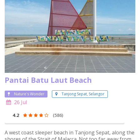
Pantai Batu Laut Beach
Nature's Wonder
Tanjong Sepat, Selangor
26 Jul
4.2
(586)
A west coast sleeper beach in Tanjong Sepat, along the
shores of the Strait of Malacca. Not too far away from