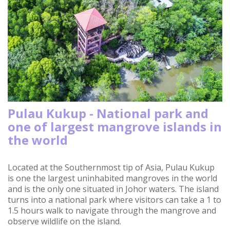
Pulau Kukup - National park and
one of largest mangrove islands in
the world
Located at the Southernmost tip of Asia, Pulau Kukup
is one the largest uninhabited mangroves in the world
and is the only one situated in Johor waters. The island
turns into a national park where visitors can take a 1 to
1.5 hours walk to navigate through the mangrove and
observe wildlife on the island.