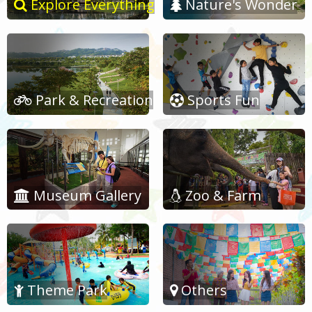
Explore Everything
Nature's Wonder
Park & Recreation
Sports Fun
Museum Gallery
Zoo & Farm
Theme Park
Others