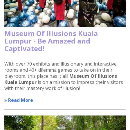
Museum Of Illusions Kuala
Lumpur - Be Amazed and
Captivated!
With over 70 exhibits and illusionary and interactive
rooms and 40+ dilemma games to take on in their
playroom, this place has it all!
Museum Of Illusions
Kuala Lumpur
is on a mission to impress their visitors
with their mastery work of illusion!
Read More