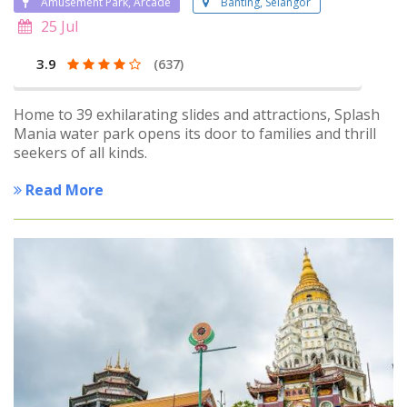
Amusement Park, Arcade
Banting, Selangor
25 Jul
3.9
(637)
Home to 39 exhilarating slides and attractions, Splash
Mania water park opens its door to families and thrill
seekers of all kinds.
Read More