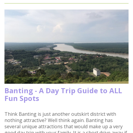
Banting - A Day Trip Guide to ALL
Fun Spots
Think Banting is just another outskirt district with
nothing attractive? Well think again. Banting has
several unique attractions that would make up a very
good day trip with your family. It is a short drive away if