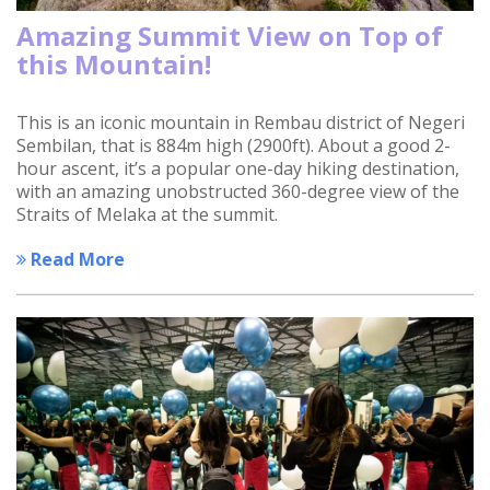
Amazing Summit View on Top of
this Mountain!
This is an iconic mountain in Rembau district of Negeri
Sembilan, that is 884m high (2900ft). About a good 2-
hour ascent, it’s a popular one-day hiking destination,
with an amazing unobstructed 360-degree view of the
Straits of Melaka at the summit.
Read More