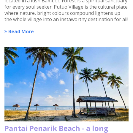
located in a lush Bamboo Forest is a spiritual sanctuary
for every soul seeker. Putuo Village is the cultural place
where nature, bright colours compound lightens up
the whole village into an instaworthy destination for all!
Read More
Pantai Penarik Beach - a long