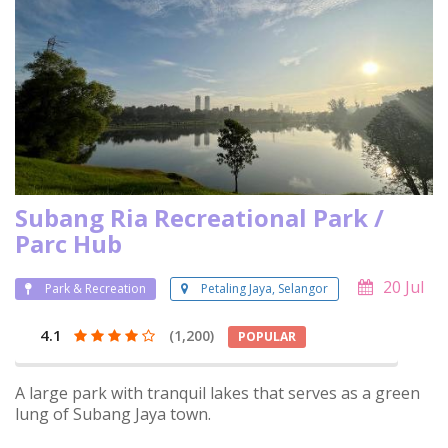
Subang Ria Recreational Park /
Parc Hub
20 Jul
Park & Recreation
Petaling Jaya, Selangor
4.1
(1,200)
POPULAR
A large park with tranquil lakes that serves as a green
lung of Subang Jaya town.