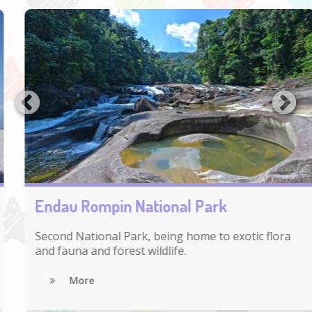
Endau Rompin National Park
Second National Park, being home to exotic flora
and fauna and forest wildlife.
More