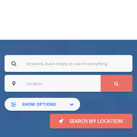
SHOW OPTIONS
SEARCH MY LOCATION