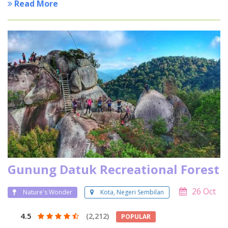
Read More
Gunung Datuk Recreational Forest
26 Oct
Nature's Wonder
Kota, Negeri Sembilan
4.5
(2,212)
POPULAR