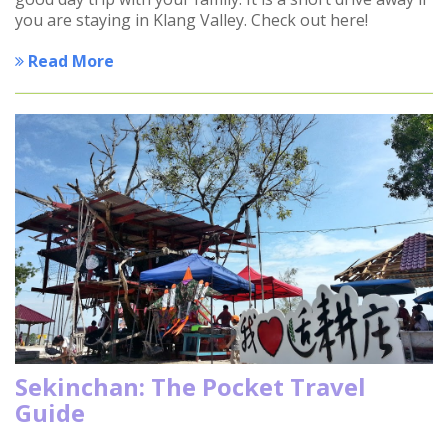
you are staying in Klang Valley. Check out here!
Read More
Sekinchan: The Pocket Travel
Guide