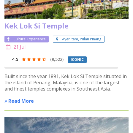
Kek Lok Si Temple
Cultural Experience
Ayer Itam, Pulau Pinang
21 Jul
4.5
(9,522)
ICONIC
Built since the year 1891, Kek Lok Si Temple situated in
the island of Penang, Malaysia, is one of the largest
and finest temples complexes in Southeast Asia.
Read More