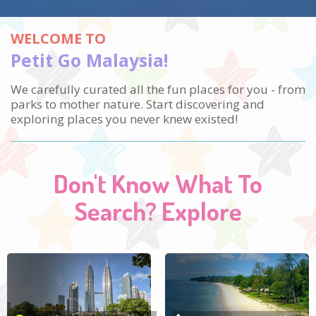
WELCOME TO
Petit Go Malaysia!
We carefully curated all the fun places for you - from
parks to mother nature.
Start discovering and
exploring places you never knew existed!
Don't Know What To
Search? Explore