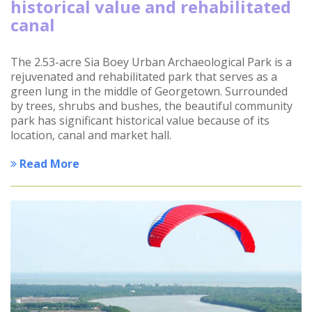
historical value and rehabilitated
canal
The 2.53-acre Sia Boey Urban Archaeological Park is a
rejuvenated and rehabilitated park that serves as a
green lung in the middle of Georgetown. Surrounded
by trees, shrubs and bushes, the beautiful community
park has significant historical value because of its
location, canal and market hall.
Read More