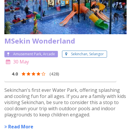
MSekin Wonderland
Amusement Park, Arcade
Sekinchan, Selangor
30 May
4.0
(428)
Sekinchan's first ever Water Park, offering splashing
and cooling fun for all ages. If you are a family with kids
visiting Sekinchan, be sure to consider this a stop to
cool down your trip with outdoor pools and indoor
playgrounds to keep children engaged.
Read More