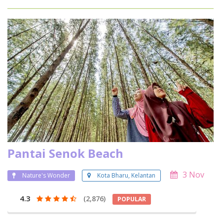
Pantai Senok Beach
3 Nov
Nature's Wonder
Kota Bharu, Kelantan
4.3
(2,876)
POPULAR