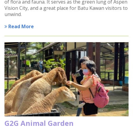
of flora and fauna. It serves as the green lung of Aspen
Vision City, and a great place for Batu Kawan visitors to
unwind.
Read More
G2G Animal Garden