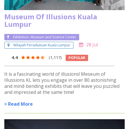
Museum Of Illusions Kuala
Lumpur
Exhibition, Museum and Science Center
28 Jul
Wilayah Persekutuan Kuala Lumpur
4.4
(1,117)
POPULAR
It is a fascinating world of illusions! Meseum of
Illussions KL lets you engage in over 80 astonishing
and mind-bending exhibits that will leave you puzzled
and impressed at the same time!
Read More