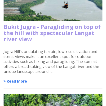
Bukit Jugra - Paragliding on top of
the hill with spectacular Langat
river view
Jugra Hill's undulating terrain, low-rise elevation and
scenic views make it an excellent spot for outdoor
activities such as hiking and paragliding. The summit
offers a breathtaking view of the Langat river and the
unique landscape around it.
Read More