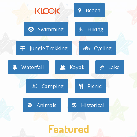
Beach
Swimming
Hiking
Jungle Trekking
Cycling
Waterfall
Kayak
Lake
Camping
Picnic
Animals
Historical
Featured