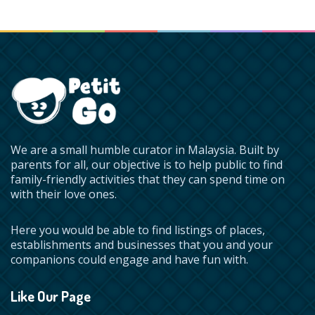
We are a small humble curator in Malaysia. Built by
parents for all, our objective is to help public to find
family-friendly activities that they can spend time on
with their love ones.
Here you would be able to find listings of places,
establishments and businesses that you and your
companions could engage and have fun with.
Like Our Page