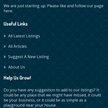
We are just starting up. Please like and follow our page
here:
Useful Links
All Latest Listings
All Articles
Suggest A New Listing
About Us
Help Us Grow!
Do you have any suggestion to add to our listings? It
could be any place that we might have missed, it could
be your business, or it could be as simple as a
playground near your house.