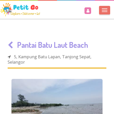
Togg
navi
Pantai Batu Laut Beach
5, Kampung Batu Lapan, Tanjong Sepat,
Selangor