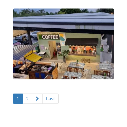
1
2
Last