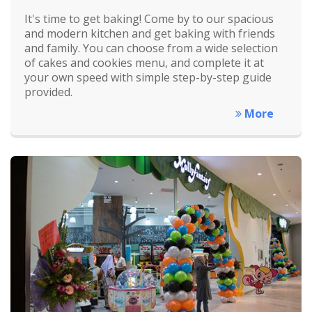
It's time to get baking! Come by to our spacious
and modern kitchen and get baking with friends
and family. You can choose from a wide selection
of cakes and cookies menu, and complete it at
your own speed with simple step-by-step guide
provided.
More