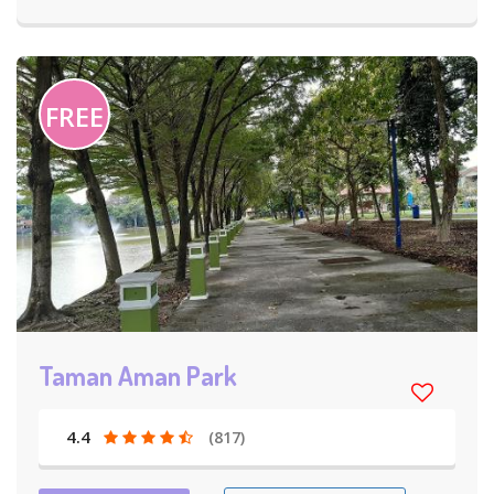
FREE
Taman Aman Park
4.4
(817)