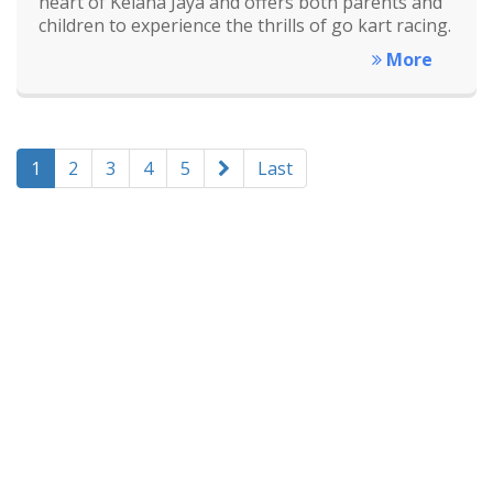
heart of Kelana Jaya and offers both parents and
children to experience the thrills of go kart racing.
More
1
2
3
4
5
Last