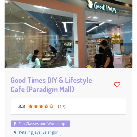
Good Times DIY & Lifestyle
Cafe (Paradigm Mall)
3.3
(17)
Fun Classes and Workshops
Petaling Jaya, Selangor