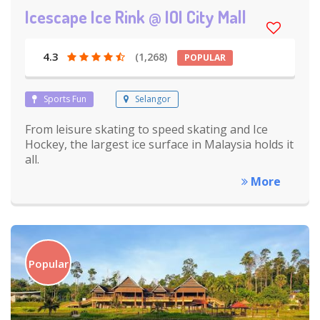
Icescape Ice Rink @ IOI City Mall
4.3
(1,268)
POPULAR
Sports Fun
Selangor
From leisure skating to speed skating and Ice
Hockey, the largest ice surface in Malaysia holds it
all.
More
Popular