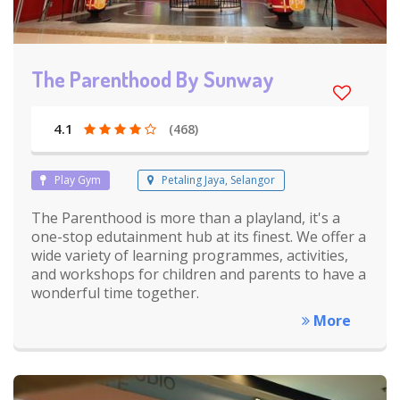
The Parenthood By Sunway
4.1
(468)
Play Gym
Petaling Jaya, Selangor
The Parenthood is more than a playland, it's a
one-stop edutainment hub at its finest. We offer a
wide variety of learning programmes, activities,
and workshops for children and parents to have a
wonderful time together.
More