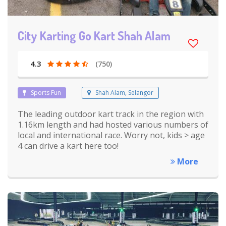
City Karting Go Kart Shah Alam
4.3
(750)
Sports Fun
Shah Alam, Selangor
The leading outdoor kart track in the region with
1.16km length and had hosted various numbers of
local and international race. Worry not, kids > age
4 can drive a kart here too!
More