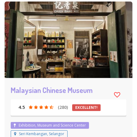
Malaysian Chinese Museum
4.5
(280)
EXCELLENT!
Exhibition, Museum and Science Center
Seri Kembangan, Selangor