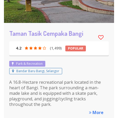
Taman Tasik Cempaka Bangi
4.2
(1,499)
POPULAR
Park & Recreation
Bandar Baru Bangi, Selangor
A 16.8-Hectare recreational park located in the
heart of Bangi. The park surrounding a man-
made lake and is equipped with a skate park,
playground, and jogging/cycling tracks
throughout the park.
More