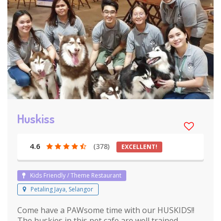
Huskiss
4.6
(378)
EXCELLENT!
Kids Friendly / Theme Restaurant
Petaling Jaya, Selangor
Come have a PAWsome time with our HUSKIDS!!
The huskies in this pet cafe are well trained,