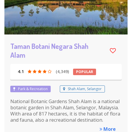
Taman Botani Negara Shah
Alam
4.1
(4,349)
POPULAR
Park & Recreation
Shah Alam, Selangor
National Botanic Gardens Shah Alam is a national
botanic garden in Shah Alam, Selangor, Malaysia.
With area of 817 hectares, it is the habitat of flora
and fauna, also a recreational destination.
More