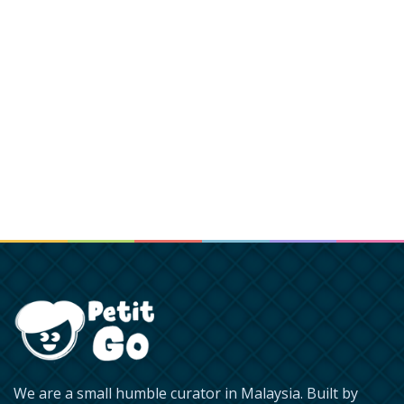
We are a small humble curator in Malaysia. Built by