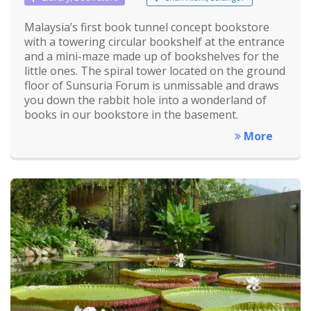
Malaysia’s first book tunnel concept bookstore
with a towering circular bookshelf at the entrance
and a mini-maze made up of bookshelves for the
little ones. The spiral tower located on the ground
floor of Sunsuria Forum is unmissable and draws
you down the rabbit hole into a wonderland of
books in our bookstore in the basement.
More