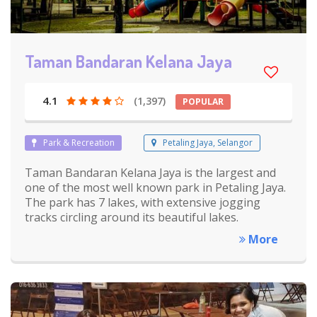
Taman Bandaran Kelana Jaya
4.1
(1,397)
POPULAR
Park & Recreation
Petaling Jaya, Selangor
Taman Bandaran Kelana Jaya is the largest and
one of the most well known park in Petaling Jaya.
The park has 7 lakes, with extensive jogging
tracks circling around its beautiful lakes.
More