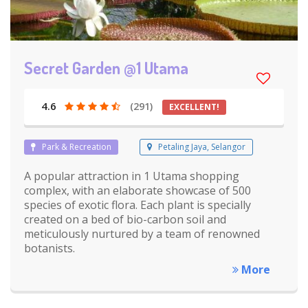
Secret Garden @1 Utama
4.6
(291)
EXCELLENT!
Park & Recreation
Petaling Jaya, Selangor
A popular attraction in 1 Utama shopping
complex, with an elaborate showcase of 500
species of exotic flora. Each plant is specially
created on a bed of bio-carbon soil and
meticulously nurtured by a team of renowned
botanists.
More