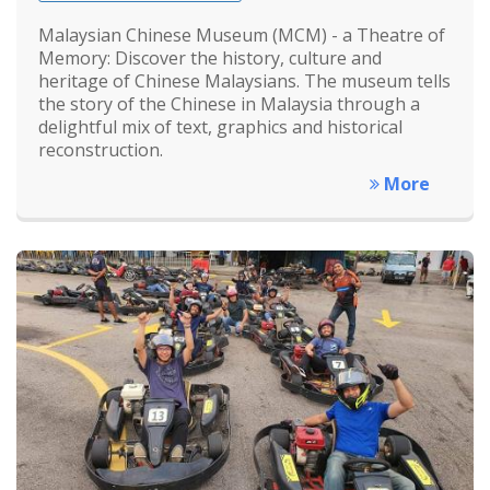
Malaysian Chinese Museum (MCM) - a Theatre of
Memory: Discover the history, culture and
heritage of Chinese Malaysians. The museum tells
the story of the Chinese in Malaysia through a
delightful mix of text, graphics and historical
reconstruction.
More