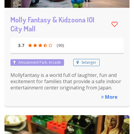
Molly Fantasy & Kidzoona IOI
City Mall
3.7
(90)
Amusement Park, Arcade
Selangor
Mollyfantasy is a world full of laughter, fun and
excitement for families that provide a safe indoor
entertainment center originating from Japan.
More