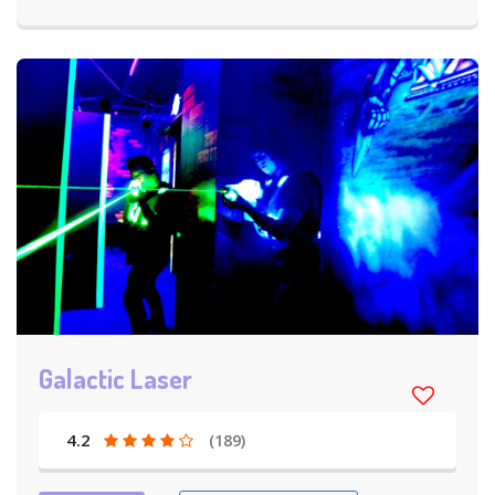
Galactic Laser
4.2
(189)