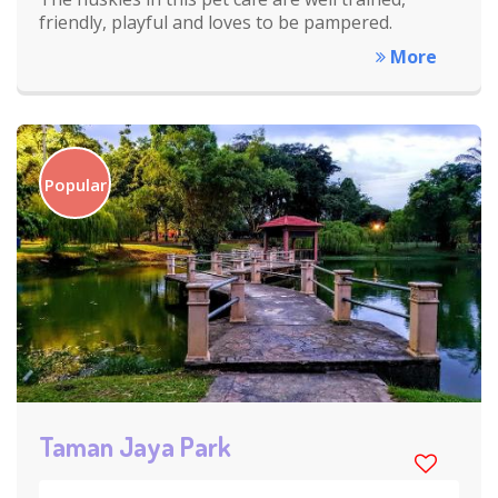
friendly, playful and loves to be pampered.
More
Popular
Taman Jaya Park