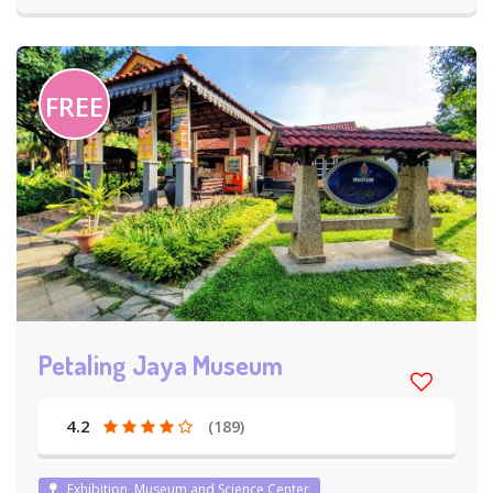
FREE
Petaling Jaya Museum
4.2
(189)
Exhibition, Museum and Science Center