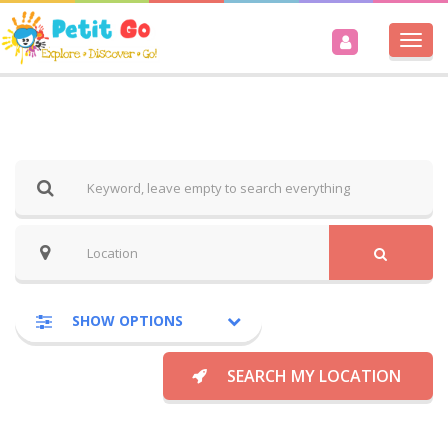
Togg
navi
SHOW OPTIONS
SEARCH MY LOCATION