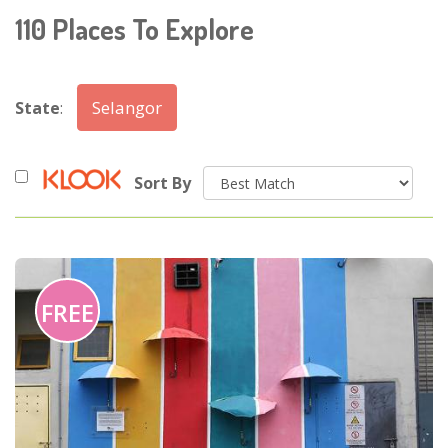
110
Places To Explore
Selangor
State
:
Sort By
FREE