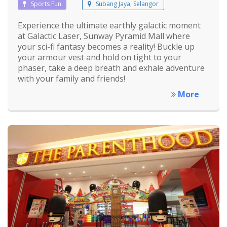
Sports Fun
Subang Jaya, Selangor
Experience the ultimate earthly galactic moment
at Galactic Laser, Sunway Pyramid Mall where
your sci-fi fantasy becomes a reality! Buckle up
your armour vest and hold on tight to your
phaser, take a deep breath and exhale adventure
with your family and friends!
More