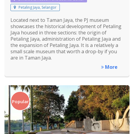
Petaling Jaya, Selangor
Located next to Taman Jaya, the PJ museum
showcases the historical development of Petaling
Jaya housed in three sections: the origin of
Petaling Jaya, administration of Petaling Jaya and
the expansion of Petaling Jaya. It is a relatively a
small scale museum that worth a drop-by if you
are in Taman Jaya.
More
Popular