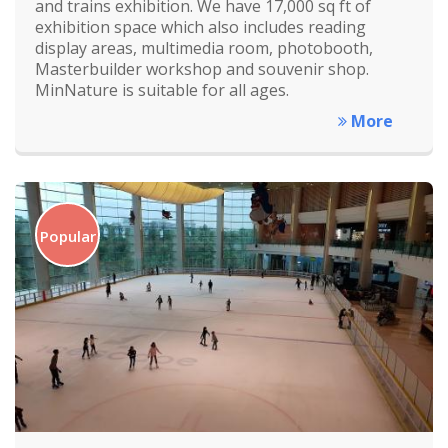
and trains exhibition. We have 17,000 sq ft of
exhibition space which also includes reading
display areas, multimedia room, photobooth,
Masterbuilder workshop and souvenir shop.
MinNature is suitable for all ages.
More
Popular