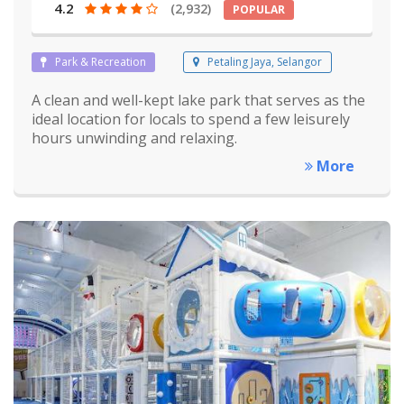
4.2
(2,932)
POPULAR
Park & Recreation
Petaling Jaya, Selangor
A clean and well-kept lake park that serves as the
ideal location for locals to spend a few leisurely
hours unwinding and relaxing.
More