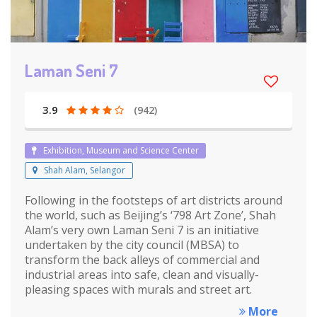
Laman Seni 7
3.9
(942)
Exhibition, Museum and Science Center
Shah Alam, Selangor
Following in the footsteps of art districts around
the world, such as Beijing’s ‘798 Art Zone’, Shah
Alam’s very own Laman Seni 7 is an initiative
undertaken by the city council (MBSA) to
transform the back alleys of commercial and
industrial areas into safe, clean and visually-
pleasing spaces with murals and street art.
More