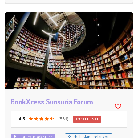
BookXcess Sunsuria Forum
4.5
(551)
EXCELLENT!
Library, Book Store
Shah Alam, Selangor