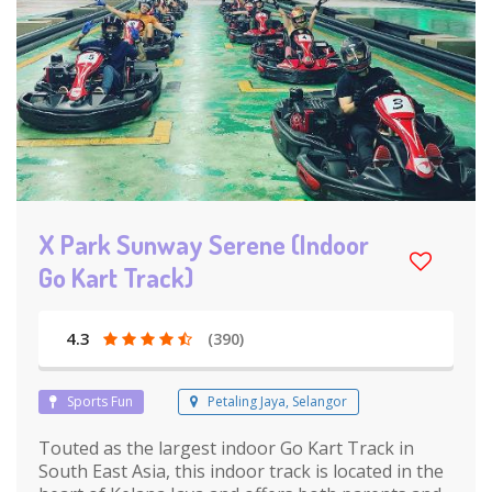
X Park Sunway Serene (Indoor
Go Kart Track)
4.3
(390)
Sports Fun
Petaling Jaya, Selangor
Touted as the largest indoor Go Kart Track in
South East Asia, this indoor track is located in the