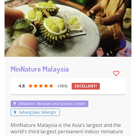
MinNature Malaysia
4.8
(484)
EXCELLENT!
Exhibition, Museum and Science Center
Subang Jaya, Selangor
MinNature Malaysia is the Asia's largest and the
world's third largest permanent indoor miniature