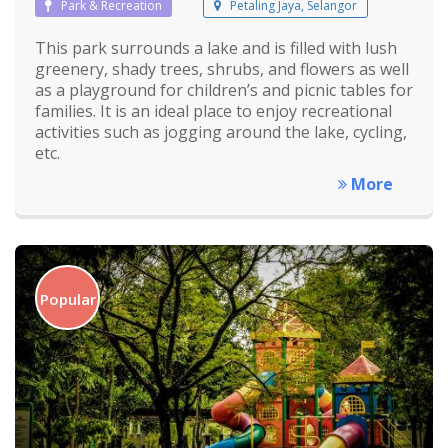
Park & Recreation
Petaling Jaya, Selangor
This park surrounds a lake and is filled with lush
greenery, shady trees, shrubs, and flowers as well
as a playground for children’s and picnic tables for
families. It is an ideal place to enjoy recreational
activities such as jogging around the lake, cycling,
etc.
More
Popular