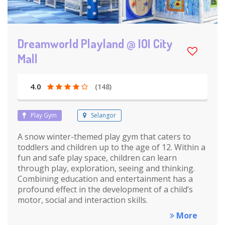
Dreamworld Playland @ IOI City
Mall
4.0
(148)
Play Gym
Selangor
A snow winter-themed play gym that caters to
toddlers and children up to the age of 12. Within a
fun and safe play space, children can learn
through play, exploration, seeing and thinking.
Combining education and entertainment has a
profound effect in the development of a child’s
motor, social and interaction skills.
More