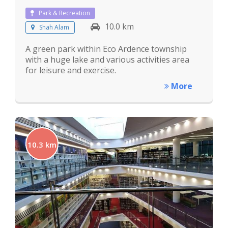
Park & Recreation
10.0 km
Shah Alam
A green park within Eco Ardence township
with a huge lake and various activities area
for leisure and exercise.
More
10.3 km