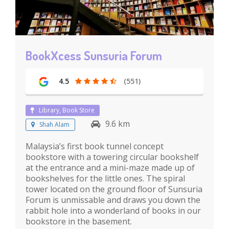
BookXcess Sunsuria Forum
4.5
(551)
Library, Book Store
9.6 km
Shah Alam
Malaysia’s first book tunnel concept
bookstore with a towering circular bookshelf
at the entrance and a mini-maze made up of
bookshelves for the little ones. The spiral
tower located on the ground floor of Sunsuria
Forum is unmissable and draws you down the
rabbit hole into a wonderland of books in our
bookstore in the basement.