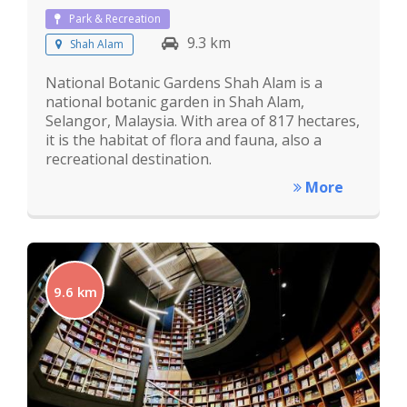
Park & Recreation
9.3 km
Shah Alam
National Botanic Gardens Shah Alam is a
national botanic garden in Shah Alam,
Selangor, Malaysia. With area of 817 hectares,
it is the habitat of flora and fauna, also a
recreational destination.
More
9.6 km