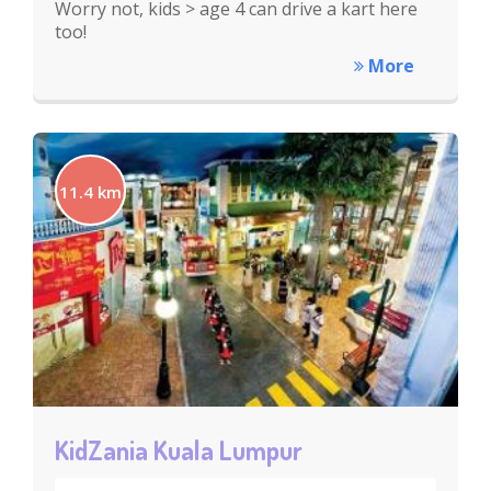
Worry not, kids > age 4 can drive a kart here
too!
More
11.4 km
KidZania Kuala Lumpur