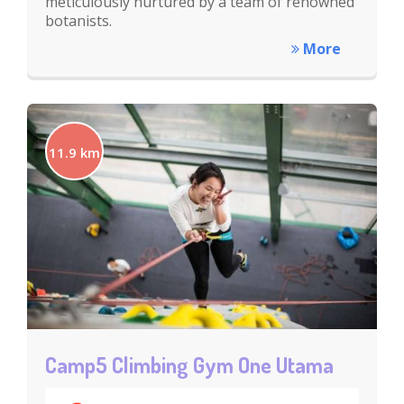
meticulously nurtured by a team of renowned
botanists.
More
11.9 km
Camp5 Climbing Gym One Utama