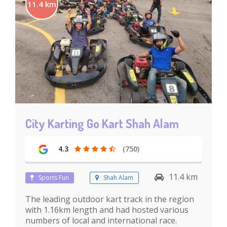
11.4 km
City Karting Go Kart Shah Alam
4.3
(750)
11.4 km
Sports Fun
Shah Alam
The leading outdoor kart track in the region
with 1.16km length and had hosted various
numbers of local and international race.