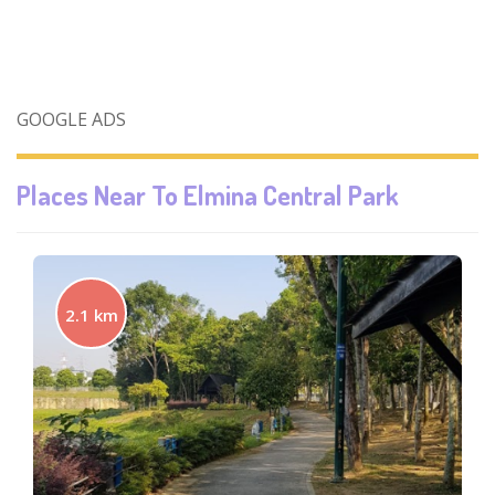
GOOGLE ADS
Places Near To
Elmina Central Park
2.1 km