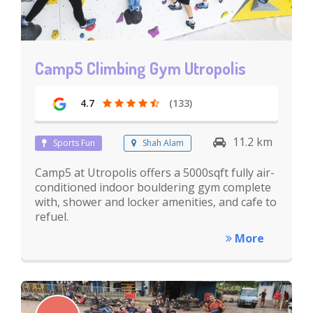
Camp5 Climbing Gym Utropolis
4.7
(133)
11.2 km
Sports Fun
Shah Alam
Camp5 at Utropolis offers a 5000sqft fully air-
conditioned indoor bouldering gym complete
with, shower and locker amenities, and cafe to
refuel.
More