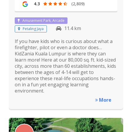
4.3
(2,809)
Amusement Park, Arcade
11.4 km
Petaling Jaya
If you have kids who is curious about what a
firefighter, pilot or even a doctor does…
KidZania Kuala Lumpur is where they can
learn more! Here at our 80,000 sq. ft. kid-sized
city, across more than 60 establishments, kids
between the ages of 4-14 will get to
experience these real-life occupations hands-
on in a fun yet engaging learning
environment.
More