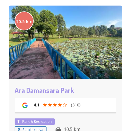
10.5 km
Ara Damansara Park
4.1
(310)
Park & Recreation
10.5 km
Petaling Jaya