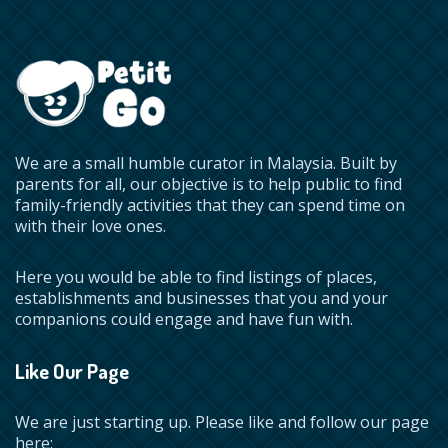
We are a small humble curator in Malaysia. Built by
parents for all, our objective is to help public to find
family-friendly activities that they can spend time on
with their love ones.
Here you would be able to find listings of places,
establishments and businesses that you and your
companions could engage and have fun with.
Like Our Page
We are just starting up. Please like and follow our page
here: