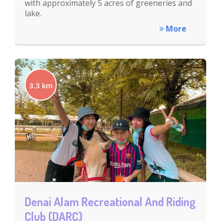
with approximately 5 acres of greeneries and
lake.
More
3.3 km
Denai Alam Recreational And Riding
Club (DARC)