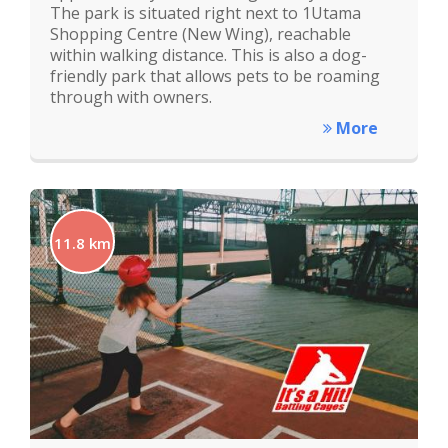
The park is situated right next to 1Utama
Shopping Centre (New Wing), reachable
within walking distance. This is also a dog-
friendly park that allows pets to be roaming
through with owners.
More
11.8 km