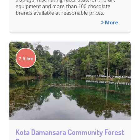
equipment and more than 100 chocolate
brands available at reasonable prices.
More
7.6 km
Kota Damansara Community Forest