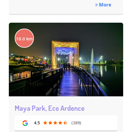
More
10.0 km
Maya Park, Eco Ardence
4.5
(389)