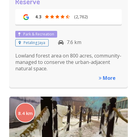
Reserve
4.3
(2,762)
Park & Recreation
7.6 km
Petaling Jaya
Lowland forest area on 800 acres, community-
managed to conserve the urban-adjacent
natural space.
More
8.4 km