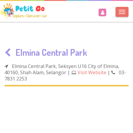
Togg
navi
Elmina Central Park
Elmina Central Park, Seksyen U16 City of Elmina,
40160, Shah Alam, Selangor
|
Visit Website
|
03-
7831 2253