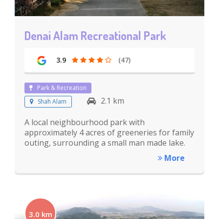
Denai Alam Recreational Park
3.9
(47)
Park & Recreation
2.1 km
Shah Alam
A local neighbourhood park with
approximately 4 acres of greeneries for family
outing, surrounding a small man made lake.
More
3.0 km