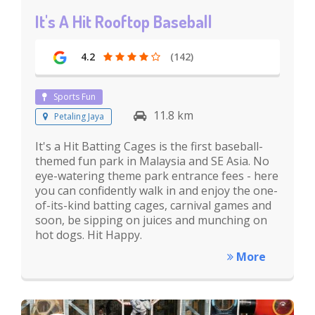
It's A Hit Rooftop Baseball
4.2
(142)
Sports Fun
11.8 km
Petaling Jaya
It's a Hit Batting Cages is the first baseball-
themed fun park in Malaysia and SE Asia. No
eye-watering theme park entrance fees - here
you can confidently walk in and enjoy the one-
of-its-kind batting cages, carnival games and
soon, be sipping on juices and munching on
hot dogs. Hit Happy.
More