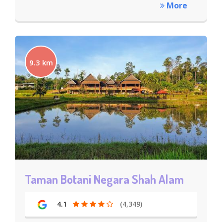
More
9.3 km
Taman Botani Negara Shah Alam
4.1
(4,349)