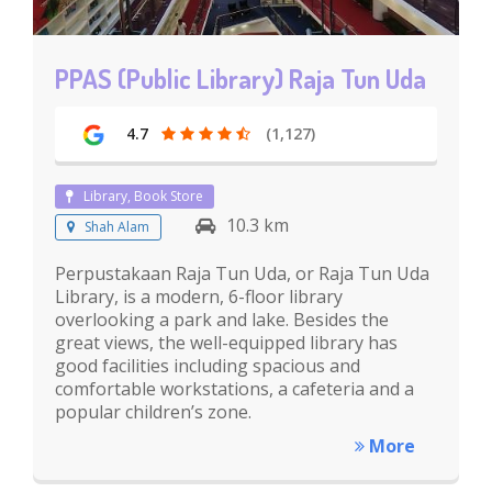
PPAS (Public Library) Raja Tun Uda
4.7
(1,127)
Library, Book Store
10.3 km
Shah Alam
Perpustakaan Raja Tun Uda, or Raja Tun Uda
Library, is a modern, 6-floor library
overlooking a park and lake. Besides the
great views, the well-equipped library has
good facilities including spacious and
comfortable workstations, a cafeteria and a
popular children’s zone.
More