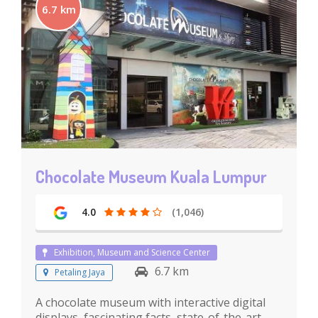
6.7 km
Chocolate Museum Kuala Lumpur
4.0
(1,046)
Exhibition, Museum and Science Center
6.7 km
Petaling Jaya
A chocolate museum with interactive digital
displays, fascinating facts, state-of-the-art