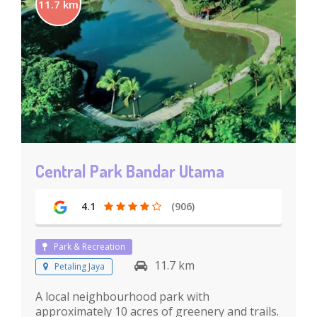
11.7 km
Central Park Bandar Utama
4.1
(906)
Park & Recreation
11.7 km
Petaling Jaya
A local neighbourhood park with
approximately 10 acres of greenery and trails.