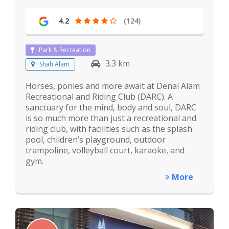
4.2
(124)
Park & Recreation
3.3 km
Shah Alam
Horses, ponies and more await at Denai Alam
Recreational and Riding Club (DARC). A
sanctuary for the mind, body and soul, DARC
is so much more than just a recreational and
riding club, with facilities such as the splash
pool, children’s playground, outdoor
trampoline, volleyball court, karaoke, and
gym.
More