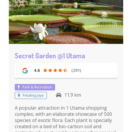
Secret Garden @1 Utama
4.6
(291)
Park & Recreation
11.9 km
Petaling Jaya
A popular attraction in 1 Utama shopping
complex, with an elaborate showcase of 500
species of exotic flora. Each plant is specially
created on a bed of bio-carbon soil and