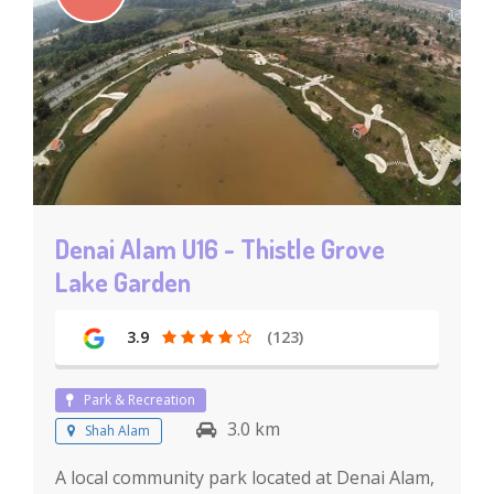
Denai Alam U16 - Thistle Grove
Lake Garden
3.9
(123)
Park & Recreation
3.0 km
Shah Alam
A local community park located at Denai Alam,