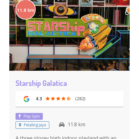
11.8 km
Starship Galatica
4.3
(282)
Play Gym
11.8 km
Petaling Jaya
A three storey high indoor playland with an