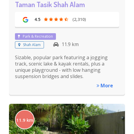
Taman Tasik Shah Alam
4.5
(2,310)
Park & Recreation
11.9 km
Shah Alam
Sizable, popular park featuring a jogging
track, scenic lake & kayak rentals, plus a
unique playground - with low hanging
suspension bridges and slides.
More
11.9 km