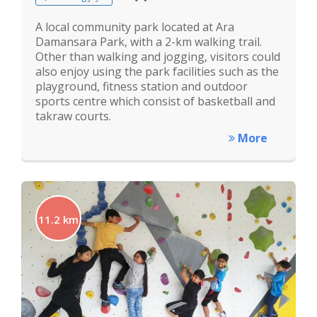
A local community park located at Ara
Damansara Park, with a 2-km walking trail.
Other than walking and jogging, visitors could
also enjoy using the park facilities such as the
playground, fitness station and outdoor
sports centre which consist of basketball and
takraw courts.
More
11.2 km