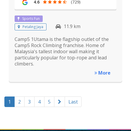
4.6
(729)
Sports Fun
11.9 km
Petaling Jaya
Camp5 1Utama is the flagship outlet of the
Camp5 Rock Climbing franchise. Home of
Malaysia's tallest indoor wall making it
particularly popular for top-rope and lead
climbers.
More
1
2
3
4
5
Last