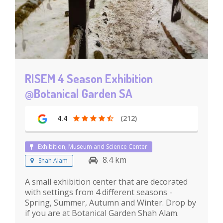
RISEM 4 Season Exhibition
@Botanical Garden SA
4.4
(212)
Exhibition, Museum and Science Center
8.4 km
Shah Alam
A small exhibition center that are decorated
with settings from 4 different seasons -
Spring, Summer, Autumn and Winter. Drop by
if you are at Botanical Garden Shah Alam.