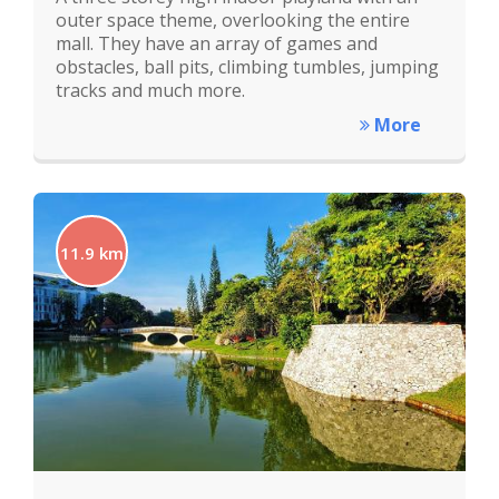
outer space theme, overlooking the entire
mall. They have an array of games and
obstacles, ball pits, climbing tumbles, jumping
tracks and much more.
More
11.9 km