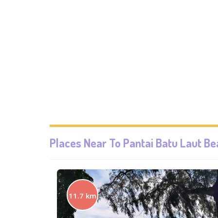
Places Near To
Pantai Batu Laut B
11.7 km