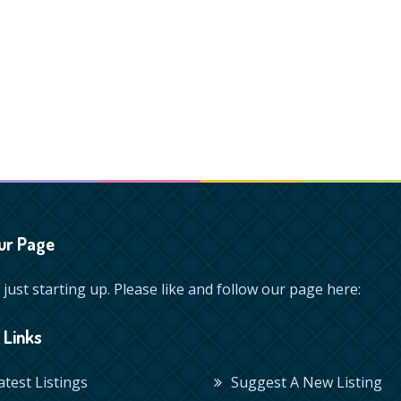
ur Page
just starting up. Please like and follow our page here:
 Links
Latest Listings
Suggest A New Listing