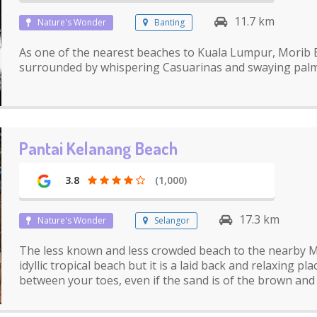
11.7 km
Nature's Wonder
Banting
As one of the nearest beaches to Kuala Lumpur, Morib B
surrounded by whispering Casuarinas and swaying palm
Pantai Kelanang Beach
3.8
(1,000)
17.3 km
Nature's Wonder
Selangor
The less known and less crowded beach to the nearby M
idyllic tropical beach but it is a laid back and relaxing p
between your toes, even if the sand is of the brown and