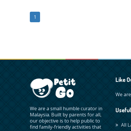
1
Like O
We are 
We are a small humble curator in
Useful
Malaysia. Built by parents for all,
our objective is to help public to
All 
find family-friendly activities that