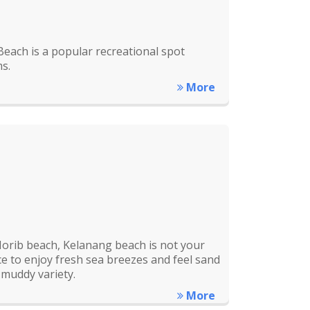
each is a popular recreational spot
s.
More
orib beach, Kelanang beach is not your
lace to enjoy fresh sea breezes and feel sand
 muddy variety.
More