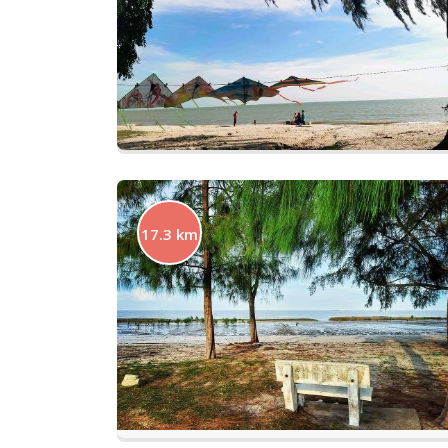
17.3 km