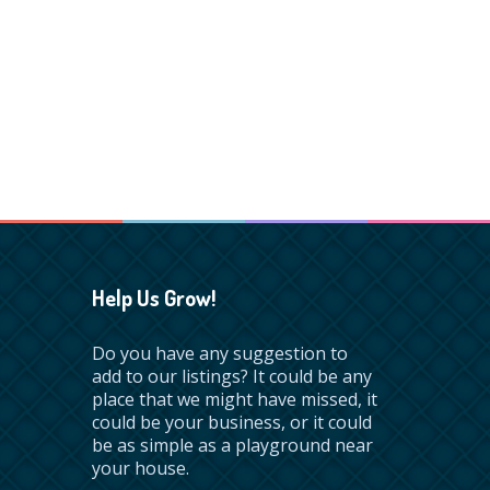
Help Us Grow!
Do you have any suggestion to
add to our listings? It could be any
place that we might have missed, it
could be your business, or it could
be as simple as a playground near
your house.