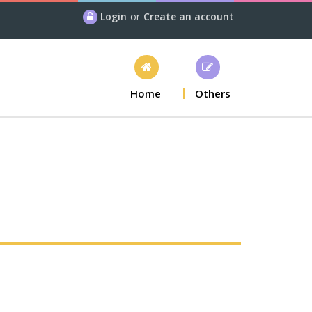
Login
or
Create an account
Home
Others