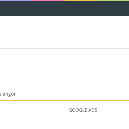
elangor
GOOGLE ADS