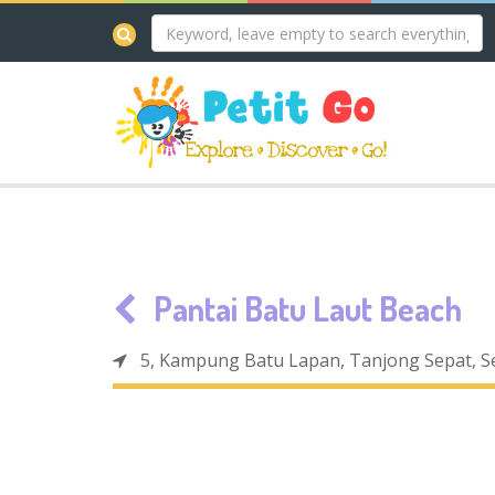
Pantai Batu Laut Beach
5, Kampung Batu Lapan, Tanjong Sepat, S