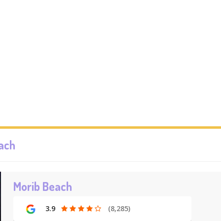
each
Morib Beach
3.9
(8,285)