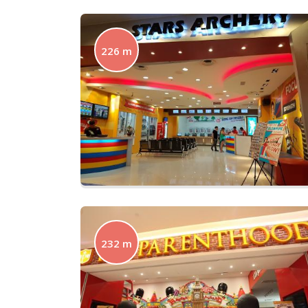
226 m
232 m