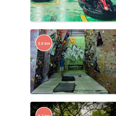
3.0 km
3.2 km