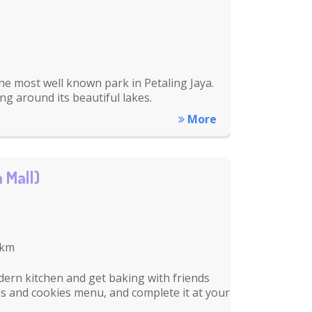
he most well known park in Petaling Jaya.
ing around its beautiful lakes.
More
 Mall)
 km
dern kitchen and get baking with friends
es and cookies menu, and complete it at your