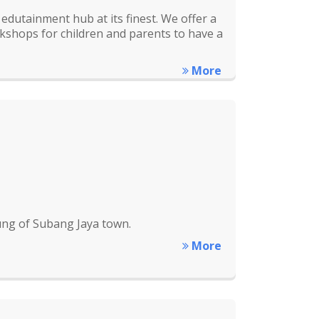
edutainment hub at its finest. We offer a
rkshops for children and parents to have a
More
lung of Subang Jaya town.
More