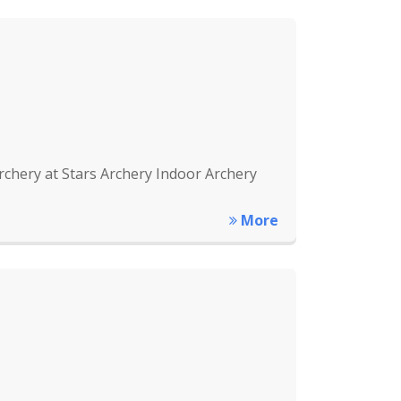
rchery at Stars Archery Indoor Archery
More