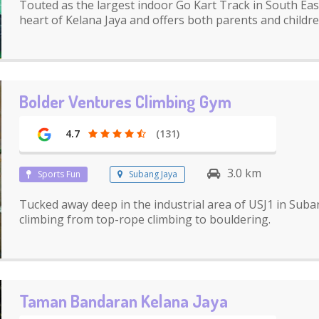
Touted as the largest indoor Go Kart Track in South East 
heart of Kelana Jaya and offers both parents and children
Bolder Ventures Climbing Gym
4.7
(131)
3.0 km
Sports Fun
Subang Jaya
Tucked away deep in the industrial area of USJ1 in Suban
climbing from top-rope climbing to bouldering.
Taman Bandaran Kelana Jaya