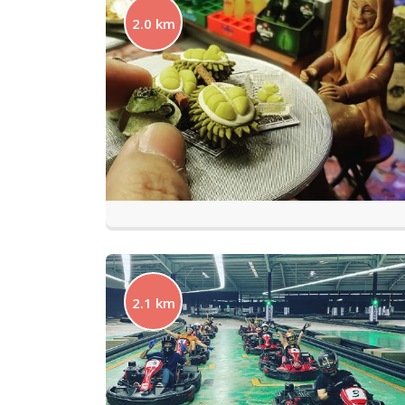
2.0 km
2.1 km