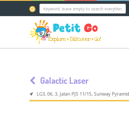
Galactic Laser
LG3, 06, 3, Jalan PJS 11/15, Sunway Pyrami