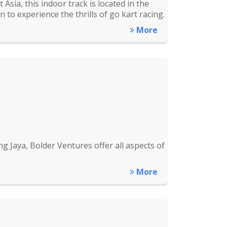
Asia, this indoor track is located in the
 to experience the thrills of go kart racing.
More
g Jaya, Bolder Ventures offer all aspects of
More