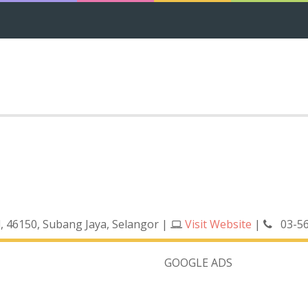
d, 46150, Subang Jaya, Selangor
|
Visit Website
|
03-5
GOOGLE ADS