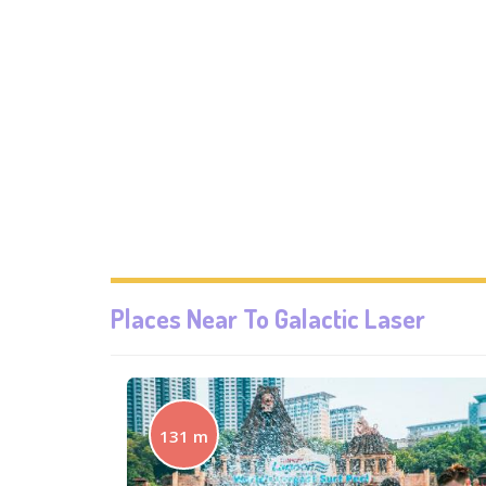
Places Near To
Galactic Laser
131 m