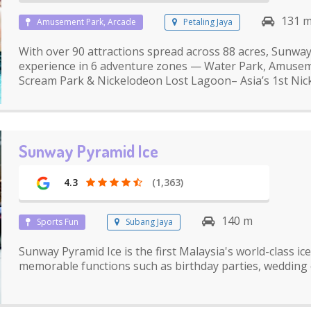
131 
Amusement Park, Arcade
Petaling Jaya
With over 90 attractions spread across 88 acres, Sunwa
experience in 6 adventure zones — Water Park, Amuseme
Scream Park & Nickelodeon Lost Lagoon– Asia’s 1st Ni
Sunway Pyramid Ice
4.3
(1,363)
140 m
Sports Fun
Subang Jaya
Sunway Pyramid Ice is the first Malaysia's world-class i
memorable functions such as birthday parties, wedding 