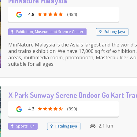
MinNature Malaysia
4.8
(484)
Exhibition, Museum and Science Center
Subang Jaya
MinNature Malaysia is the Asia's largest and the world'
and trains exhibition. We have 17,000 sq ft of exhibition
areas, multimedia room, photobooth, Masterbuilder wo
suitable for all ages.
X Park Sunway Serene (Indoor Go Kart Tra
4.3
(390)
2.1 km
Sports Fun
Petaling Jaya