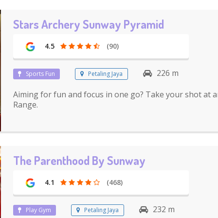
Stars Archery Sunway Pyramid
4.5
(90)
226 m
Sports Fun
Petaling Jaya
Aiming for fun and focus in one go? Take your shot at a
Range.
The Parenthood By Sunway
4.1
(468)
232 m
Play Gym
Petaling Jaya