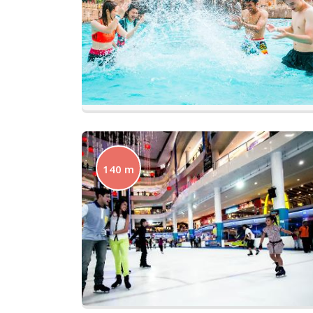
140 m