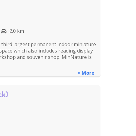
2.0 km
s third largest permanent indoor miniature
 space which also includes reading display
rkshop and souvenir shop. MinNature is
More
ck)