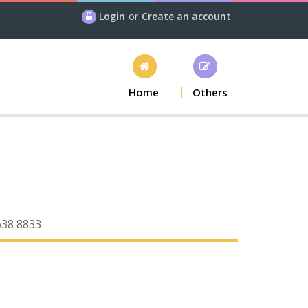
Login
or
Create an account
Home
Others
638 8833