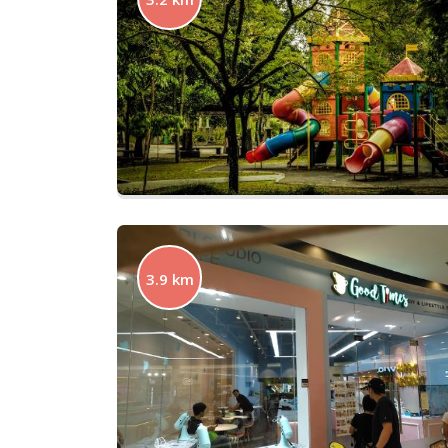
3.9 km