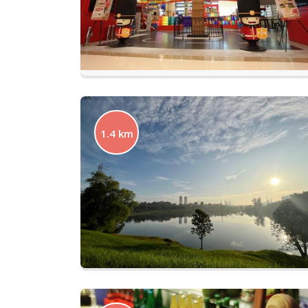
1.4 km