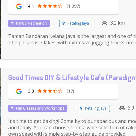
4.1
(1,397)
3.2 km
Park & Recreation
Petaling Jaya
Taman Bandaran Kelana Jaya is the largest and one of t
The park has 7 lakes, with extensive jogging tracks circl
Good Times DIY & Lifestyle Cafe (Paradigm
3.3
(17)
3.9
Fun Classes and Workshops
Petaling Jaya
It's time to get baking! Come by to our spacious and mo
and family. You can choose from a wide selection of cak
own speed with simple step-by-step guide provided.