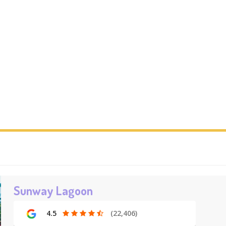
Sunway Lagoon
4.5
(22,406)