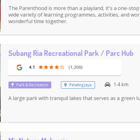
The Parenthood is more than a playland, it's a one-stop 
wide variety of learning programmes, activities, and wo
wonderful time together.
Subang Ria Recreational Park / Parc Hub
4.1
(1,200)
1.4 km
Park & Recreation
Petaling Jaya
A large park with tranquil lakes that serves as a green 