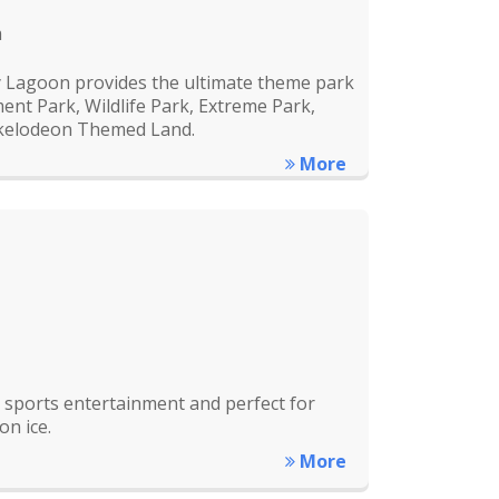
m
y Lagoon provides the ultimate theme park
nt Park, Wildlife Park, Extreme Park,
ckelodeon Themed Land.
More
ce sports entertainment and perfect for
on ice.
More