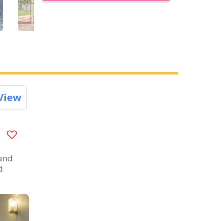
View
 and
d