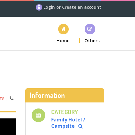
Login
or
Create an account
Home
Others
Information
ite
|
CATEGORY
Family Hotel /
Campsite