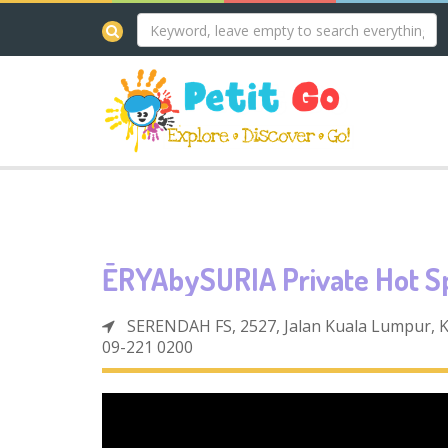
ĒRYAbySURIA Private Hot S
SERENDAH FS, 2527, Jalan Kuala Lumpur,
09-221 0200