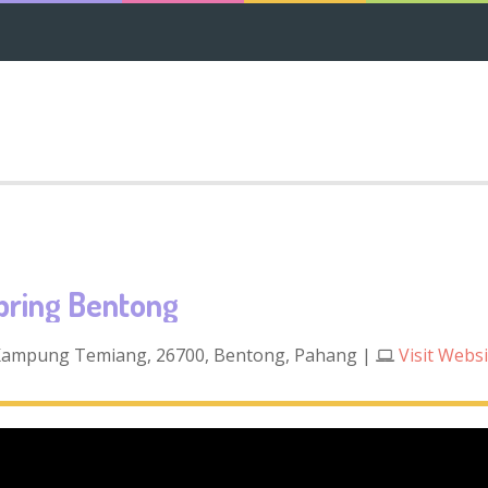
pring Bentong
 Kampung Temiang, 26700, Bentong, Pahang
|
Visit Webs