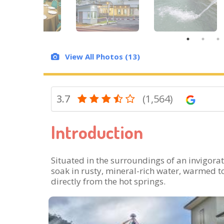
View All Photos (13)
3.7
(1,564)
Introduction
Situated in the surroundings of an invigorati
soak in rusty, mineral-rich water, warmed t
directly from the hot springs.