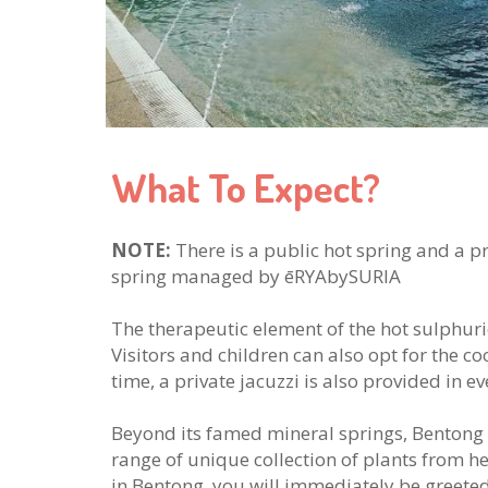
What To Expect?
NOTE:
There is a public hot spring and a pr
spring managed by ēRYAbySURIA
The therapeutic element of the hot sulphuric
Visitors and children can also opt for the c
time, a private jacuzzi is also provided in eve
Beyond its famed mineral springs, Bentong 
range of unique collection of plants from he
in Bentong, you will immediately be greeted