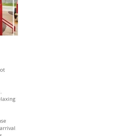
hot
.
elaxing
nse
arrival
s,