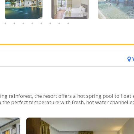
ng rainforest, the resort offers a hot spring pool to float
o the perfect temperature with fresh, hot water channelle