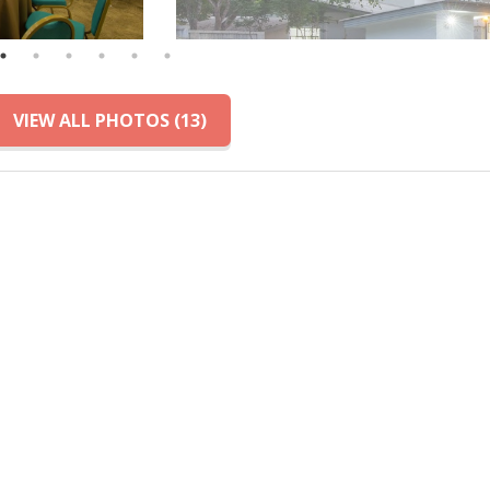
VIEW ALL PHOTOS (13)