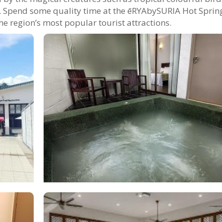
ts. Spend some quality time at the ēRYAbySURIA Hot Sprin
he region’s most popular tourist attractions.