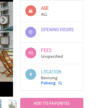
AGE
ALL
OPENING HOURS
FEES
Unspecified
LOCATION
Bentong
Pahang
ADD TO FAVORITES