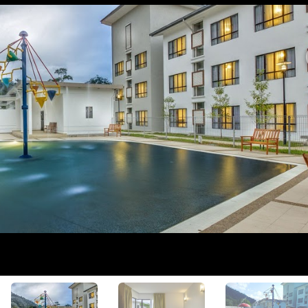
View All Photos