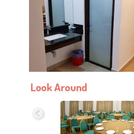
Look Around