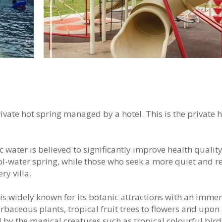
ivate hot spring managed by a hotel. This is the private 
 water is believed to significantly improve health quality
ool-water spring, while those who seek a more quiet and r
ry villa.
is widely known for its botanic attractions with an imme
rbaceous plants, tropical fruit trees to flowers and upon 
 by the magical creatures such as tropical colourful bird