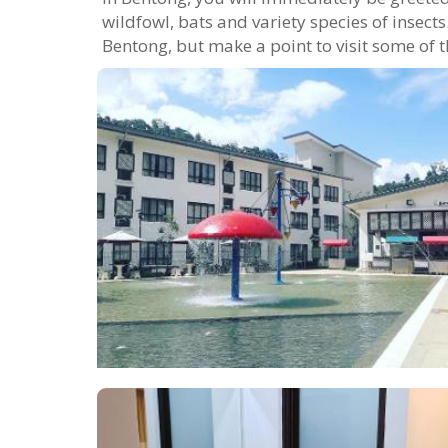
wildfowl, bats and variety species of insec
Bentong, but make a point to visit some of t