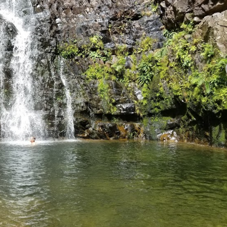
View All Photos