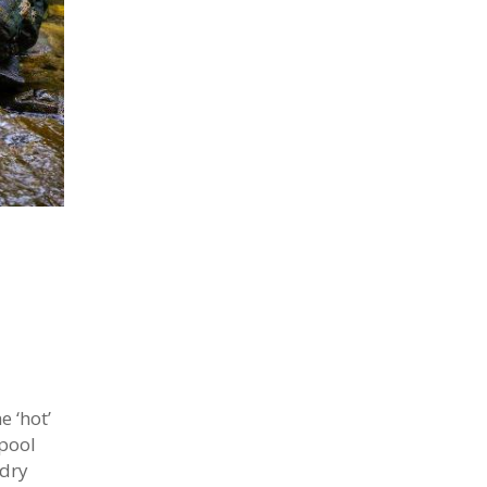
 ‘hot’
 pool
 dry