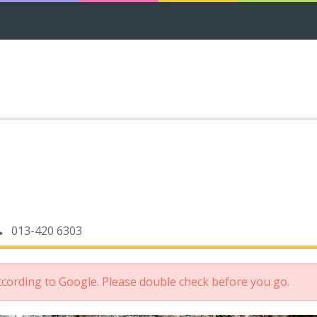
013-420 6303
according to Google. Please double check before you go.