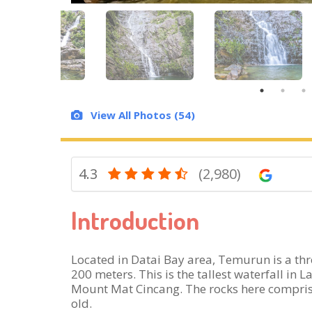
View All Photos (54)
4.3
(2,980)
Introduction
Located in Datai Bay area, Temurun is a thre
200 meters. This is the tallest waterfall in
Mount Mat Cincang. The rocks here comprise
old.