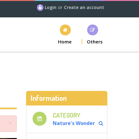
Login
or
Create an account
Home
Others
Information
CATEGORY
×
Nature's Wonder