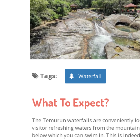
Tags
:
Waterfall
What To Expect?
The Temurun waterfalls are conveniently loca
visitor refreshing waters from the mountai
below which you can swim in. This is indeed a