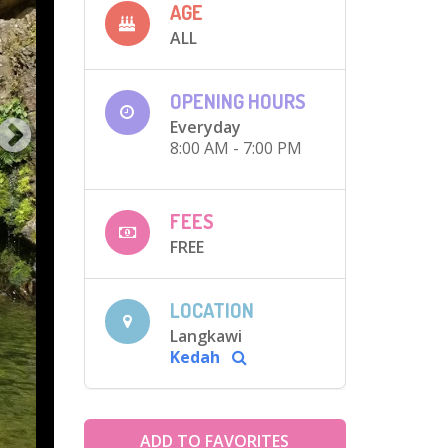
AGE
ALL
OPENING HOURS
Everyday
8:00 AM - 7:00 PM
FEES
FREE
LOCATION
Langkawi
Kedah
ADD TO FAVORITES