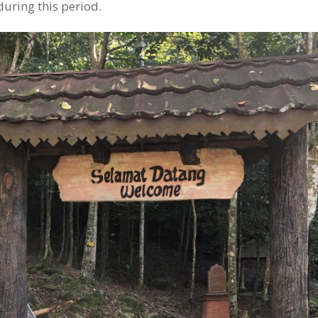
 during this period.