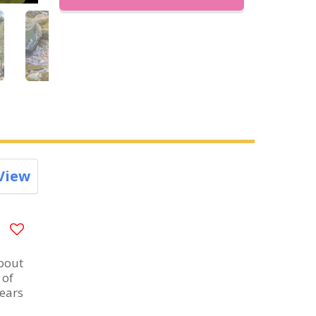
View
about
 of
years