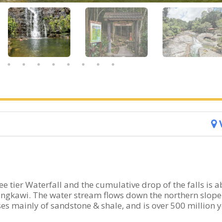
e tier Waterfall and the cumulative drop of the falls is 
 Langkawi. The water stream flows down the northern slope
s mainly of sandstone & shale, and is over 500 million 