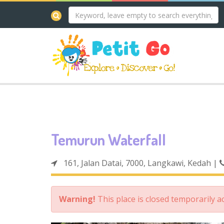
Temurun Waterfall
161, Jalan Datai, 7000, Langkawi, Kedah
|
Warning!
This place is closed temporarily 