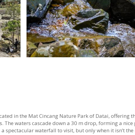
ted in the Mat Cincang Nature Park of Datai, offering the
ns. The waters cascade down a 30 m drop, forming a nice
 spectacular waterfall to visit, but only when it isn’t the