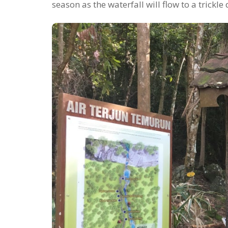
season as the waterfall will flow to a trickle