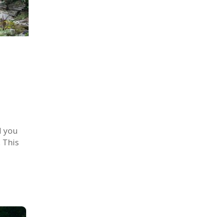
d you
. This