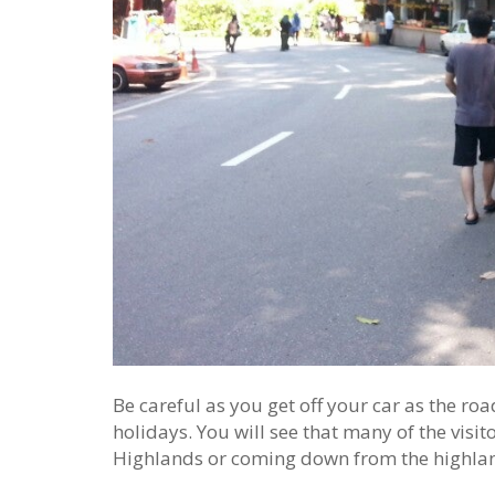
Be careful as you get off your car as the r
holidays. You will see that many of the visi
Highlands or coming down from the highla