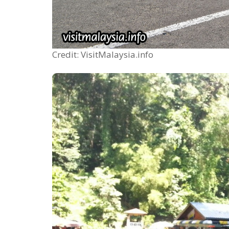
Credit: VisitMalaysia.info