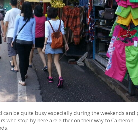
oad can be quite busy especially during the weekends and 
tors who stop by here are either on their way to Cameron
nds.