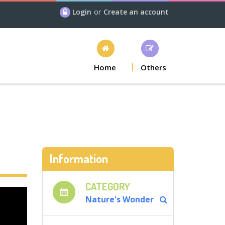
Login
or
Create an account
Home
Others
Information
CATEGORY
Nature's Wonder