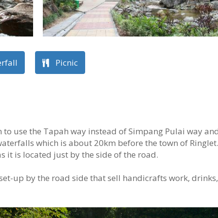
rfall
Picnic
n to use the Tapah way instead of Simpang Pulai way an
waterfalls which is about 20km before the town of Ringlet
s it is located just by the side of the road.
 set-up by the road side that sell handicrafts work, drinks,