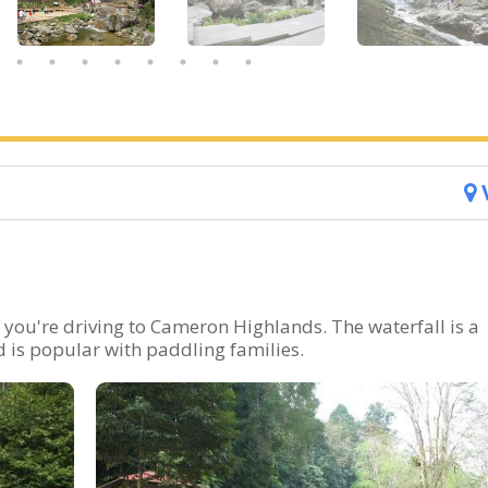
 you're driving to Cameron Highlands. The waterfall is a
 is popular with paddling families.