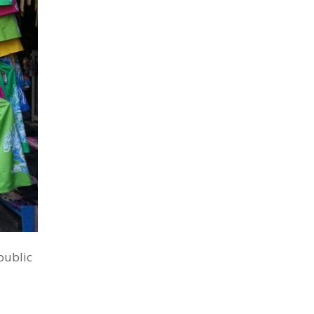
public