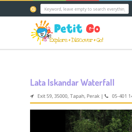
Lata Iskandar Waterfall
Exit 59, 35000, Tapah, Perak
|
05-401 1