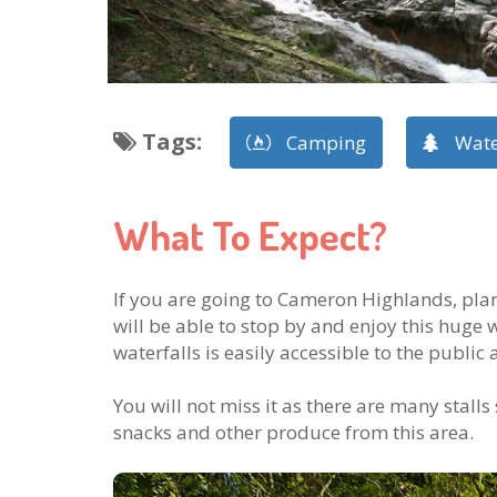
Tags
:
Camping
Wate
What To Expect?
If you are going to Cameron Highlands, pla
will be able to stop by and enjoy this huge 
waterfalls is easily accessible to the public a
You will not miss it as there are many stalls
snacks and other produce from this area.