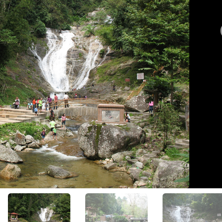
View All Photos