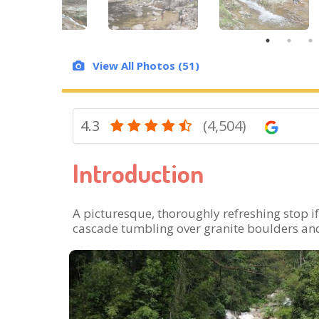
View All Photos (51)
4.3
(4,504)
Introduction
A picturesque, thoroughly refreshing stop if
cascade tumbling over granite boulders and