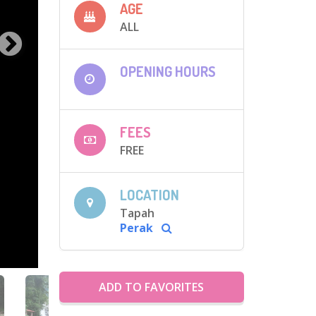
AGE
ALL
OPENING HOURS
FEES
FREE
LOCATION
Tapah
Perak
ADD TO FAVORITES