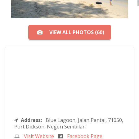
VIEW ALL PHOTOS (60)
Address:
Blue Lagoon, Jalan Pantai, 71050,
Port Dickson, Negeri Sembilan
Visit Website
Facebook Page