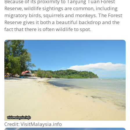
Because of its proximity to Tanjung Tuan Forest
Reserve, wildlife sightings are common, including
migratory birds, squirrels and monkeys. The Forest
Reserve gives it both a beautiful backdrop and the
fact that there is often wildlife to spot.
Credit: VisitMalaysia.info