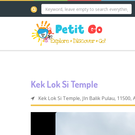
Kek Lok Si Temple
Kek Lok Si Temple, Jln Balik Pulau, 11500,