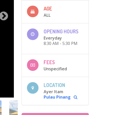
AGE
ALL
OPENING HOURS
Everyday
8:30 AM - 5:30 PM
FEES
Unspecified
LOCATION
Ayer Itam
Pulau Pinang