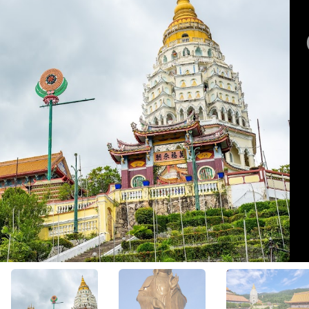
View All Photos