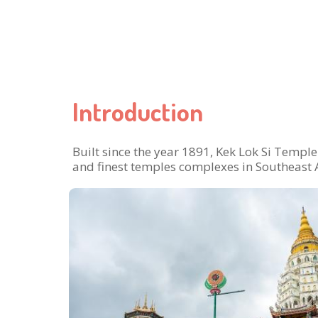
Introduction
Built since the year 1891, Kek Lok Si Temple 
and finest temples complexes in Southeast 