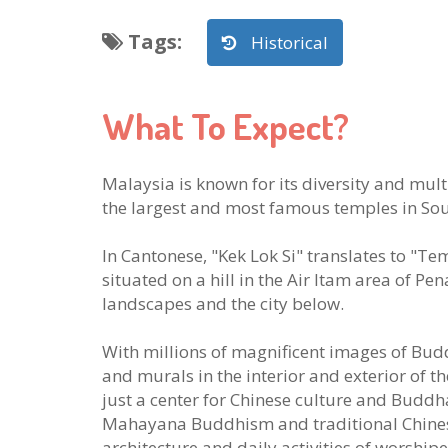
Tags
:
Historical
What To Expect?
Malaysia is known for its diversity and mul
the largest and most famous temples in Sou
In Cantonese, "Kek Lok Si" translates to "T
situated on a hill in the Air Itam area of P
landscapes and the city below.
With millions of magnificent images of Bud
and murals in the interior and exterior of 
just a center for Chinese culture and Buddh
Mahayana Buddhism and traditional Chinese
architecture and daily activities of worshipe