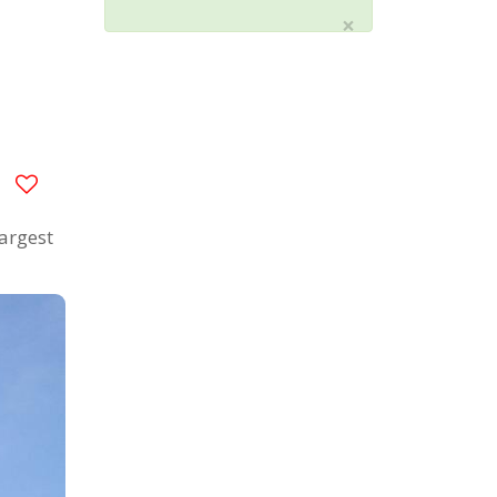
×
largest