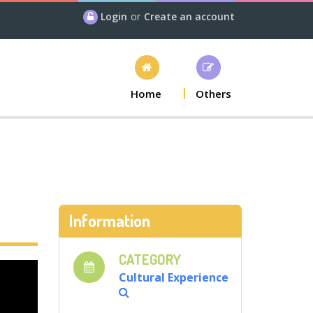
Login
or
Create an account
Home
Others
Information
CATEGORY
Cultural Experience