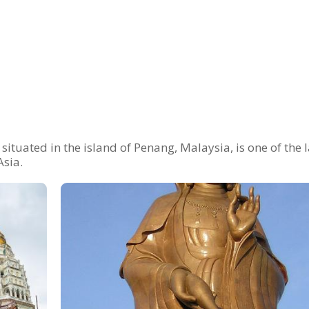
situated in the island of Penang, Malaysia, is one of the 
Asia.