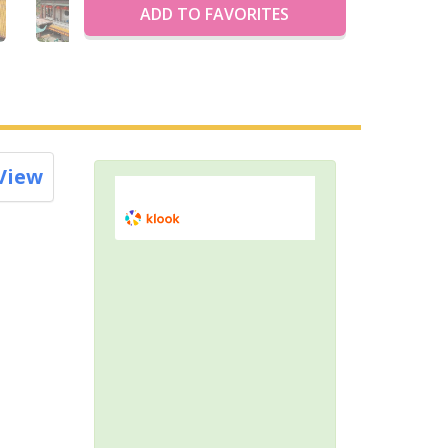
ADD TO FAVORITES
View