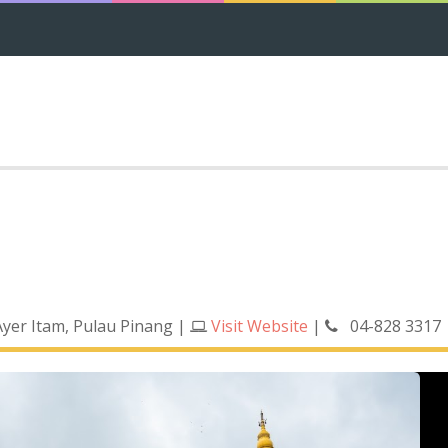
 Ayer Itam, Pulau Pinang
|
Visit Website
|
04-828 3317