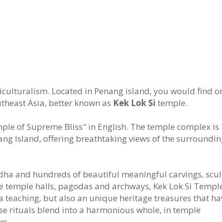
ticulturalism. Located in Penang island, you would find o
theast Asia, better known as
Kek Lok Si
temple.
emple of Supreme Bliss" in English. The temple complex is
enang Island, offering breathtaking views of the surroundi
dha and hundreds of beautiful meaningful carvings, scu
the temple halls, pagodas and archways, Kek Lok Si Temple
a teaching, but also an unique heritage treasures that ha
 rituals blend into a harmonious whole, in temple
rs.