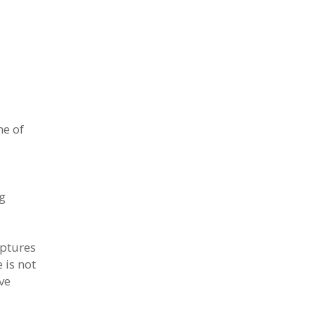
ne of
ng
lptures
 is not
ve