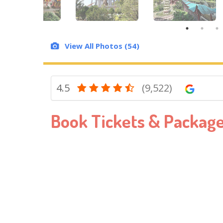
View All Photos (54)
4.5
(9,522)
Book Tickets & Packag