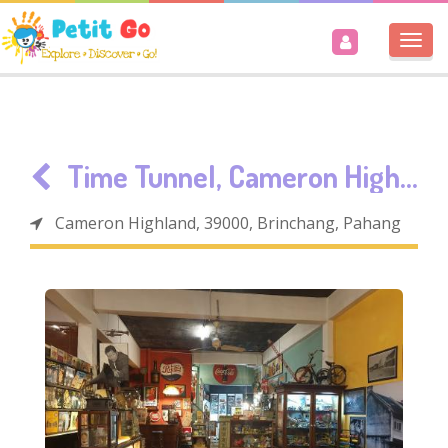
Togg
navi
Time Tunnel, Cameron Highlands
Cameron Highland, 39000, Brinchang, Pahang