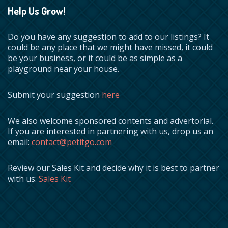
Help Us Grow!
Do you have any suggestion to add to our listings? It
could be any place that we might have missed, it could
be your business, or it could be as simple as a
playground near your house.
Submit your suggestion
here
We also welcome sponsored contents and advertorial.
If you are interested in partnering with us, drop us an
email:
contact@petitgo.com
Review our Sales Kit and decide why it is best to partner
with us:
Sales Kit