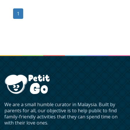
1
We are a small humble curator in Malaysia. Built by
parents for all, our objective is to help public to find
family-friendly activities that they can spend time on
with their love ones.