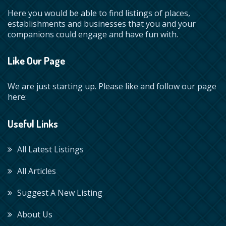
Here you would be able to find listings of places,
establishments and businesses that you and your
companions could engage and have fun with.
Like Our Page
We are just starting up. Please like and follow our page
here:
Useful Links
All Latest Listings
All Articles
Suggest A New Listing
About Us