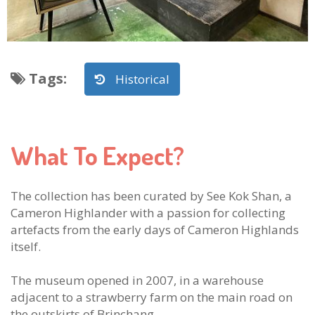
Tags
:
Historical
What To Expect?
The collection has been curated by See Kok Shan, a
Cameron Highlander with a passion for collecting
artefacts from the early days of Cameron Highlands
itself.
The museum opened in 2007, in a warehouse
adjacent to a strawberry farm on the main road on
the outskirts of Brinchang.