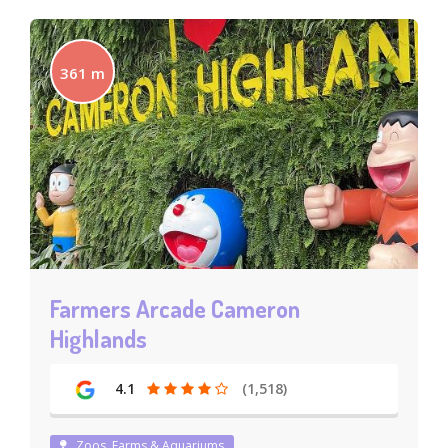
361 m
Farmers Arcade Cameron
Highlands
4.1
(1,518)
Zoos, Farms & Aquariums