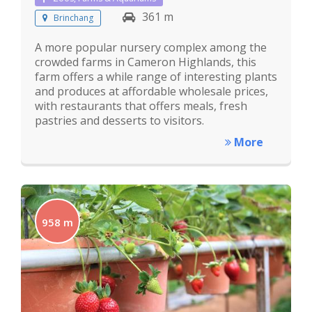
361 m
Brinchang
A more popular nursery complex among the
crowded farms in Cameron Highlands, this
farm offers a while range of interesting plants
and produces at affordable wholesale prices,
with restaurants that offers meals, fresh
pastries and desserts to visitors.
More
958 m