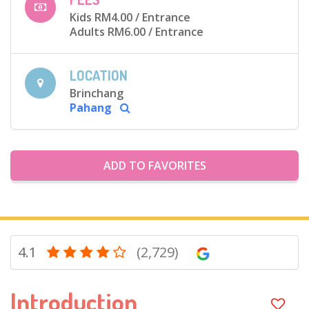
Kids RM4.00
/ Entrance
Adults RM6.00
/ Entrance
LOCATION
Brinchang
Pahang
ADD TO FAVORITES
4.1
(2,729)
Introduction