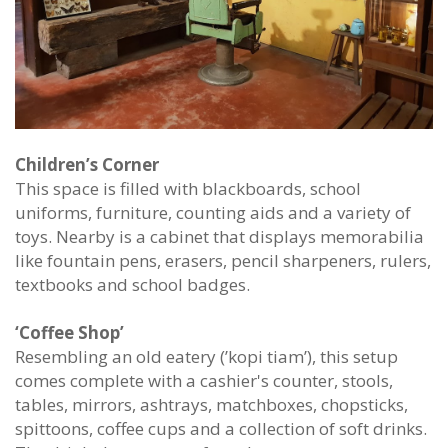
Children’s Corner
This space is filled with blackboards, school
uniforms, furniture, counting aids and a variety of
toys. Nearby is a cabinet that displays memorabilia
like fountain pens, erasers, pencil sharpeners, rulers,
textbooks and school badges.
‘Coffee Shop’
Resembling an old eatery (’kopi tiam’), this setup
comes complete with a cashier's counter, stools,
tables, mirrors, ashtrays, matchboxes, chopsticks,
spittoons, coffee cups and a collection of soft drinks.