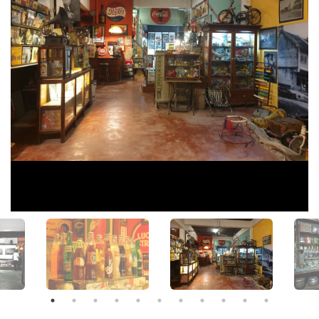
View All Photos