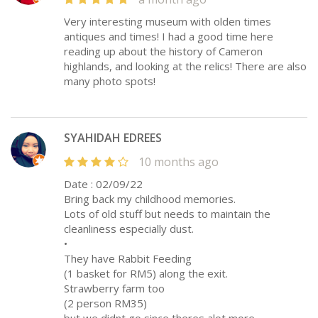
Very interesting museum with olden times
antiques and times! I had a good time here
reading up about the history of Cameron
highlands, and looking at the relics! There are also
many photo spots!
SYAHIDAH EDREES
10 months ago
Date : 02/09/22
Bring back my childhood memories.
Lots of old stuff but needs to maintain the
cleanliness especially dust.
•
They have Rabbit Feeding
(1 basket for RM5) along the exit.
Strawberry farm too
(2 person RM35)