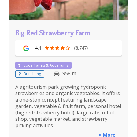
Big Red Strawberry Farm
4.1
(8,747)
Zoos, Farms & Aquariums
958 m
Brinchang
A agritourism park growing hydroponic
strawberries and organic vegetables. It offers
a one-stop concept featuring landscape
garden, vegetable & fruit farm, personal hotel
(big red strawberry hotel), large cafe, retail
shop, vegetable market, and strawberry
picking activities
More