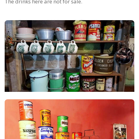
The drinks here are not for sale.