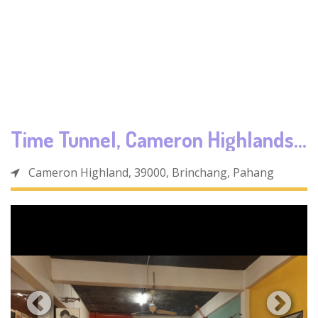
Time Tunnel, Cameron Highlands
Cameron Highland, 39000, Brinchang, Pahang