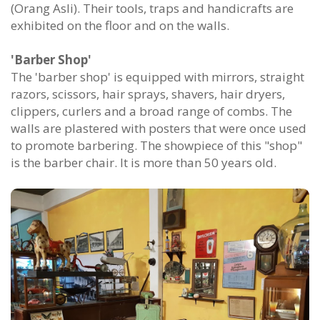
(Orang Asli). Their tools, traps and handicrafts are
exhibited on the floor and on the walls.
'Barber Shop'
The 'barber shop' is equipped with mirrors, straight
razors, scissors, hair sprays, shavers, hair dryers,
clippers, curlers and a broad range of combs. The
walls are plastered with posters that were once used
to promote barbering. The showpiece of this "shop"
is the barber chair. It is more than 50 years old.