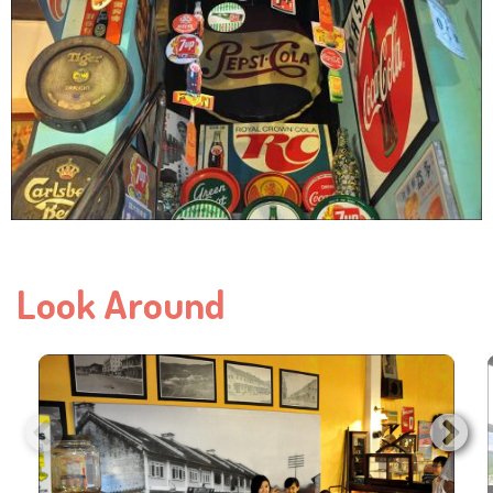
Look Around