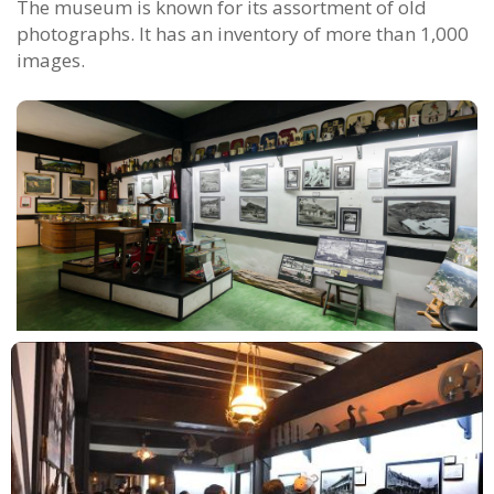
The museum is known for its assortment of old
photographs. It has an inventory of more than 1,000
images.