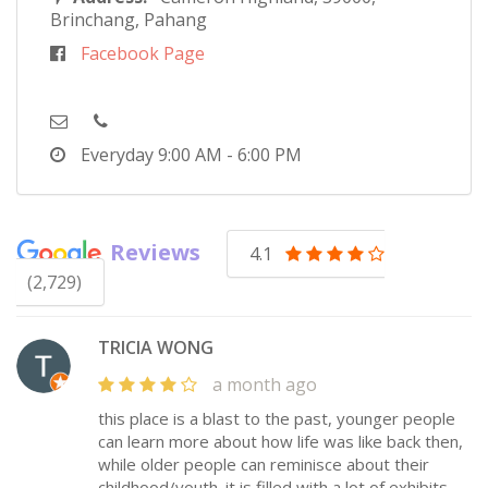
Brinchang, Pahang
Facebook Page
Everyday
9:00 AM - 6:00 PM
Reviews
4.1
(2,729)
TRICIA WONG
a month ago
this place is a blast to the past, younger people
can learn more about how life was like back then,
while older people can reminisce about their
childhood/youth. it is filled with a lot of exhibits