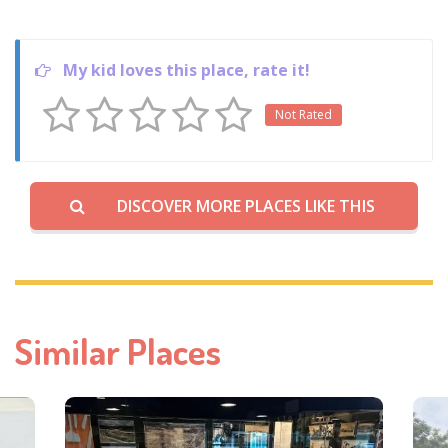
My kid loves this place, rate it!
Not Rated
DISCOVER MORE PLACES LIKE THIS
Similar Places