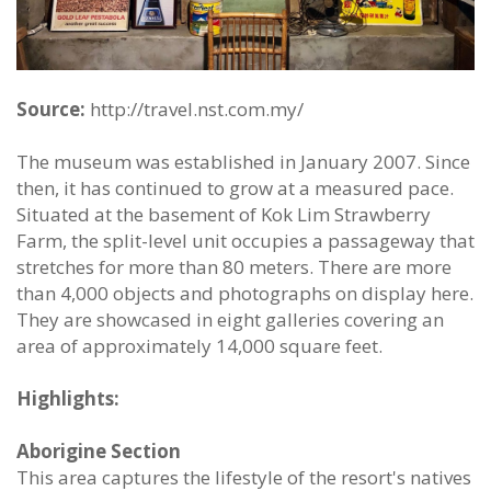
Source:
http://travel.nst.com.my/
The museum was established in January 2007. Since
then, it has continued to grow at a measured pace.
Situated at the basement of Kok Lim Strawberry
Farm, the split-level unit occupies a passageway that
stretches for more than 80 meters. There are more
than 4,000 objects and photographs on display here.
They are showcased in eight galleries covering an
area of approximately 14,000 square feet.
Highlights:
Aborigine Section
This area captures the lifestyle of the resort's natives