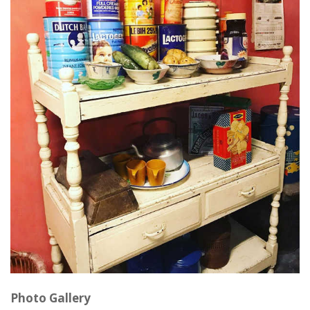
Photo Gallery