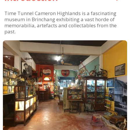
Time Tunnel Cameron Highlands is a fascinating
museum in Brinchang exhibiting a vast horde of
memorabilia, artefacts and collectables from the
past.