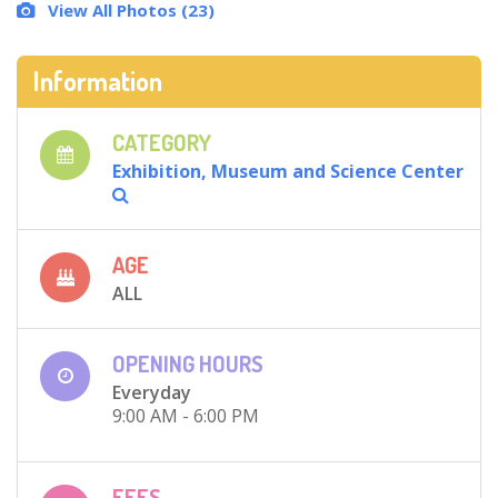
View All Photos (23)
Information
CATEGORY
Exhibition, Museum and Science Center
AGE
ALL
OPENING HOURS
Everyday
9:00 AM - 6:00 PM
FEES