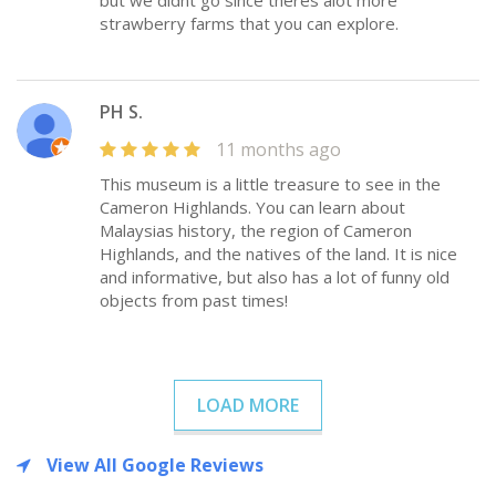
but we didnt go since theres alot more
strawberry farms that you can explore.
PH S.
11 months ago
This museum is a little treasure to see in the
Cameron Highlands. You can learn about
Malaysias history, the region of Cameron
Highlands, and the natives of the land. It is nice
and informative, but also has a lot of funny old
objects from past times!
LOAD MORE
View All Google Reviews