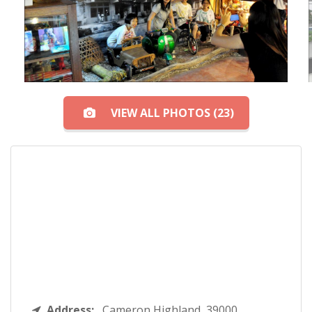
VIEW ALL PHOTOS (23)
Address:
Cameron Highland, 39000,