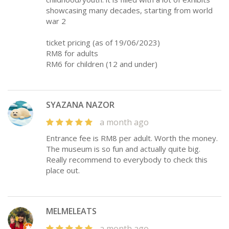
showcasing many decades, starting from world
war 2
ticket pricing (as of 19/06/2023)
RM8 for adults
RM6 for children (12 and under)
SYAZANA NAZOR
a month ago
Entrance fee is RM8 per adult. Worth the money.
The museum is so fun and actually quite big.
Really recommend to everybody to check this
place out.
MELMELEATS
a month ago