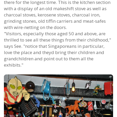
there for the longest time. This is the kitchen section
with a display of an old makeshift stove as well as
charcoal stoves, kerosene stoves, charcoal iron,
grinding stones, old tiffin carriers and meat-safes
with wire-netting on the doors.
"Visitors, especially those aged 50 and above, are
thrilled to see all these things from their childhood,"
says See. "notice that Singaporeans in particular,
love the place and theyd bring their children and
grandchildren and point out to them all the
exhibits."