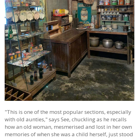
"This is one of the most popular sections, especially
with old aunties," says See, chuckling as he recalls
how an old woman, mesmerised and lost in her own
memories of when she was a child herself, just stood