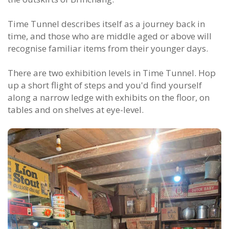
Time Tunnel describes itself as a journey back in
time, and those who are middle aged or above will
recognise familiar items from their younger days.
There are two exhibition levels in Time Tunnel. Hop
up a short flight of steps and you'd find yourself
along a narrow ledge with exhibits on the floor, on
tables and on shelves at eye-level.