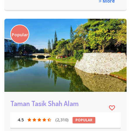
More
Popular
Taman Tasik Shah Alam
4.5
(2,310)
POPULAR