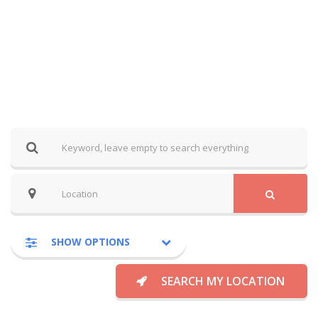
SHOW OPTIONS
SEARCH MY LOCATION