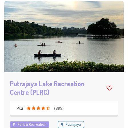
Putrajaya Lake Recreation
Centre (PLRC)
4.3
(899)
Park & Recreation
Putrajaya