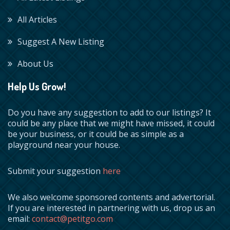
All Articles
Suggest A New Listing
About Us
Help Us Grow!
Do you have any suggestion to add to our listings? It
could be any place that we might have missed, it could
be your business, or it could be as simple as a
playground near your house.
Submit your suggestion
here
We also welcome sponsored contents and advertorial.
If you are interested in partnering with us, drop us an
email:
contact@petitgo.com