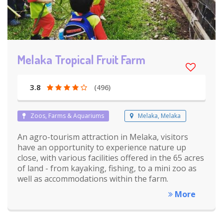
Melaka Tropical Fruit Farm
3.8
(496)
Zoos, Farms & Aquariums
Melaka, Melaka
An agro-tourism attraction in Melaka, visitors
have an opportunity to experience nature up
close, with various facilities offered in the 65 acres
of land - from kayaking, fishing, to a mini zoo as
well as accommodations within the farm.
More