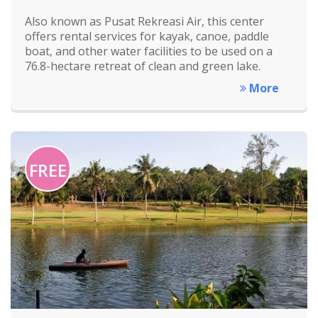
Also known as Pusat Rekreasi Air, this center
offers rental services for kayak, canoe, paddle
boat, and other water facilities to be used on a
76.8-hectare retreat of clean and green lake.
More
FREE