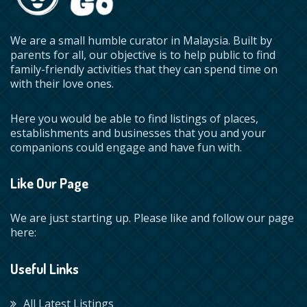
We are a small humble curator in Malaysia. Built by
parents for all, our objective is to help public to find
family-friendly activities that they can spend time on
with their love ones.
Here you would be able to find listings of places,
establishments and businesses that you and your
companions could engage and have fun with.
Like Our Page
We are just starting up. Please like and follow our page
here:
Useful Links
All Latest Listings