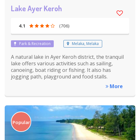
Lake Ayer Keroh
4.1
(706)
Park & Recreation
Melaka, Melaka
A natural lake in Ayer Keroh district, the tranquil
lake offers various activities such as sailing,
canoeing, boat riding or fishing. It also has
jogging path, playground and food stalls.
More
Popular