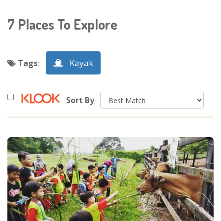
7
Places To Explore
Kayak
Tags
:
Sort By