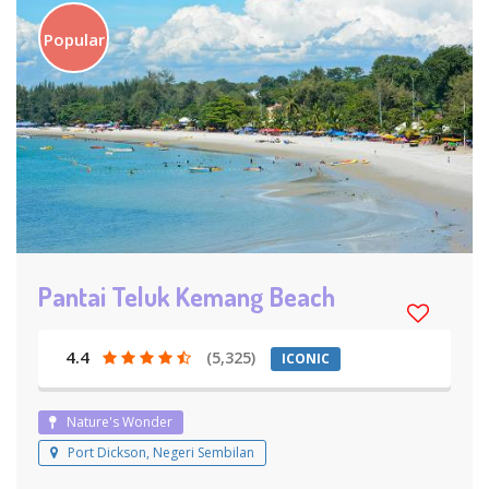
Popular
Pantai Teluk Kemang Beach
4.4
(5,325)
ICONIC
Nature's Wonder
Port Dickson, Negeri Sembilan