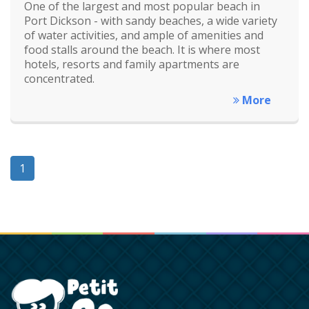
One of the largest and most popular beach in
Port Dickson - with sandy beaches, a wide variety
of water activities, and ample of amenities and
food stalls around the beach. It is where most
hotels, resorts and family apartments are
concentrated.
More
1