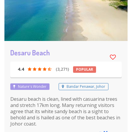
Desaru Beach
4.4
(3,271)
POPULAR
Nature's Wonder
Bandar Penawar, Johor
Desaru beach is clean, lined with casuarina trees
and stretch 17km long. Many returning visitors
agree that its white sandy beach is a sight to
behold and is hailed as one of the best beaches in
Johor coast.