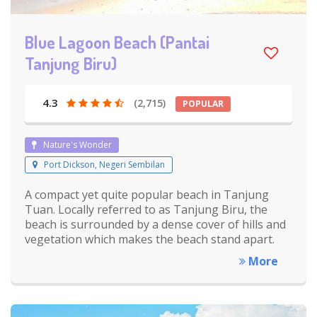
Blue Lagoon Beach (Pantai
Tanjung Biru)
4.3
(2,715)
POPULAR
Nature's Wonder
Port Dickson, Negeri Sembilan
A compact yet quite popular beach in Tanjung
Tuan. Locally referred to as Tanjung Biru, the
beach is surrounded by a dense cover of hills and
vegetation which makes the beach stand apart.
More