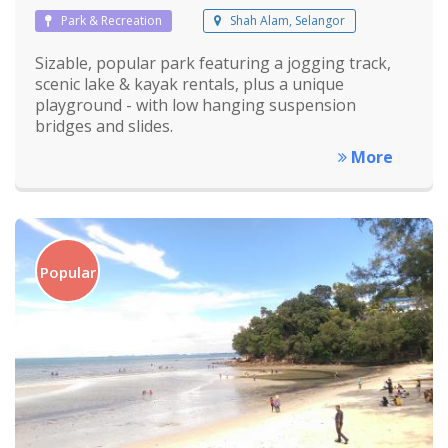
Park & Recreation
Shah Alam, Selangor
Sizable, popular park featuring a jogging track,
scenic lake & kayak rentals, plus a unique
playground - with low hanging suspension
bridges and slides.
More
Popular