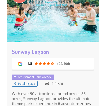
Sunway Lagoon
4.5
(22,406)
Amusement Park, Arcade
1.4 km
Petaling Jaya
With over 90 attractions spread across 88
acres, Sunway Lagoon provides the ultimate
theme park experience in 6 adventure zones