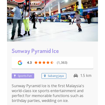
Sunway Pyramid Ice
4.3
(1,363)
1.5 km
Sports Fun
Subang Jaya
Sunway Pyramid Ice is the first Malaysia's
world-class ice sports entertainment and
perfect for memorable functions such as
birthday parties, wedding on ice.