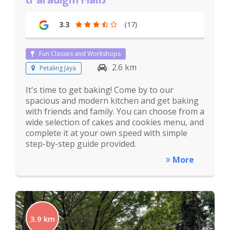
3.3
(17)
Fun Classes and Workshops
2.6 km
Petaling Jaya
It's time to get baking! Come by to our
spacious and modern kitchen and get baking
with friends and family. You can choose from a
wide selection of cakes and cookies menu, and
complete it at your own speed with simple
step-by-step guide provided.
More
3.9 km