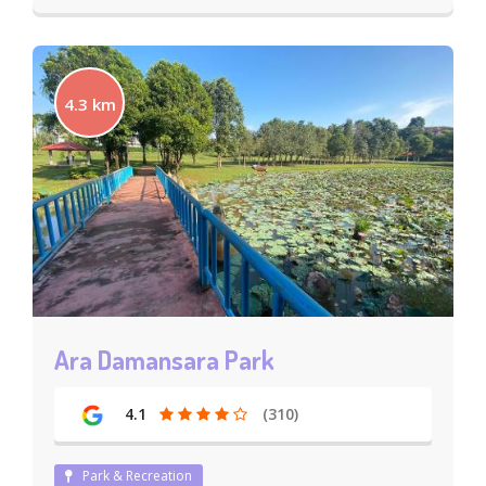
4.3 km
Ara Damansara Park
4.1
(310)
Park & Recreation