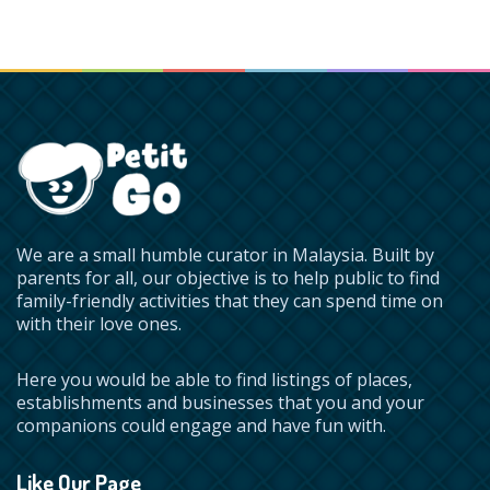
We are a small humble curator in Malaysia. Built by
parents for all, our objective is to help public to find
family-friendly activities that they can spend time on
with their love ones.
Here you would be able to find listings of places,
establishments and businesses that you and your
companions could engage and have fun with.
Like Our Page