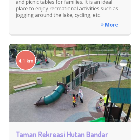
and picnic tables for families. It is an ideal
place to enjoy recreational activities such as
jogging around the lake, cycling, etc.
More
4.1 km
Taman Rekreasi Hutan Bandar