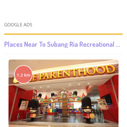
GOOGLE ADS
Places Near To
Subang Ria Recreational Park / Parc Hub
1.2 km