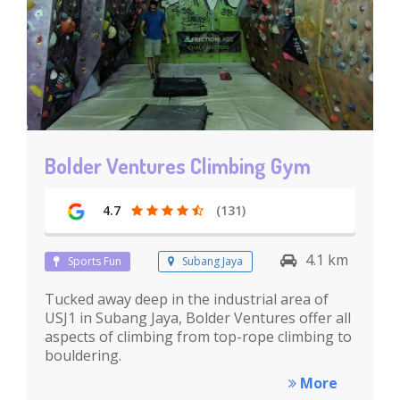
Bolder Ventures Climbing Gym
4.7
(131)
4.1 km
Sports Fun
Subang Jaya
Tucked away deep in the industrial area of
USJ1 in Subang Jaya, Bolder Ventures offer all
aspects of climbing from top-rope climbing to
bouldering.
More