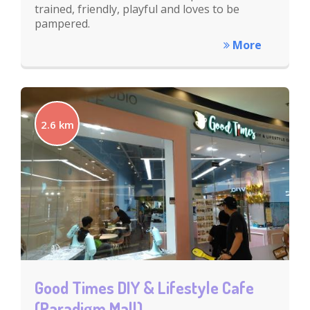
trained, friendly, playful and loves to be
pampered.
More
2.6 km
Good Times DIY & Lifestyle Cafe
(Paradigm Mall)