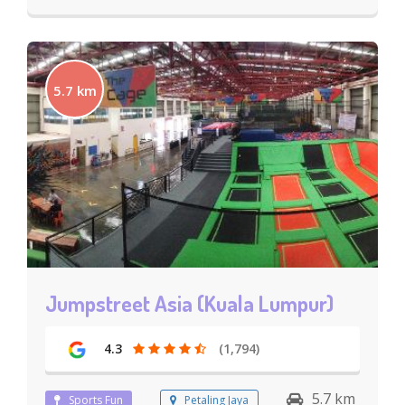
5.7 km
Jumpstreet Asia (Kuala Lumpur)
4.3
(1,794)
5.7 km
Sports Fun
Petaling Jaya