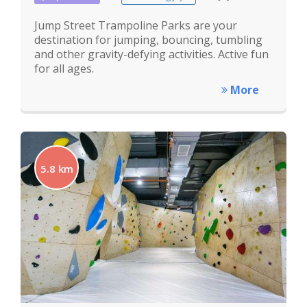
Jump Street Trampoline Parks are your
destination for jumping, bouncing, tumbling
and other gravity-defying activities. Active fun
for all ages.
More
5.8 km