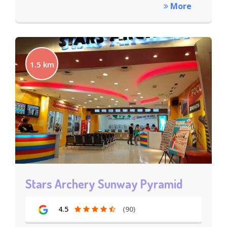
More
1.5 km
Stars Archery Sunway Pyramid
4.5
(90)