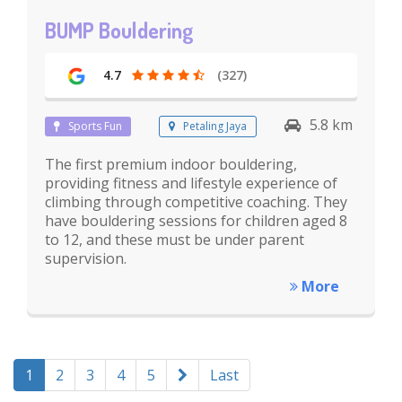
BUMP Bouldering
4.7
(327)
5.8 km
Sports Fun
Petaling Jaya
The first premium indoor bouldering,
providing fitness and lifestyle experience of
climbing through competitive coaching. They
have bouldering sessions for children aged 8
to 12, and these must be under parent
supervision.
More
1
2
3
4
5
Last