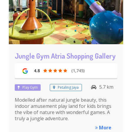
Jungle Gym Atria Shopping Gallery
4.8
(1,745)
5.7 km
Play Gym
Petaling Jaya
Modelled after natural jungle beauty, this
indoor amusement play land for kids brings
the vibe of nature with wonderful games. A
truly a jungle adventure.
More