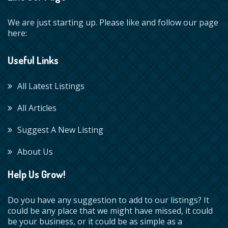
We are just starting up. Please like and follow our page
here:
Useful Links
All Latest Listings
All Articles
Suggest A New Listing
About Us
Help Us Grow!
Do you have any suggestion to add to our listings? It
could be any place that we might have missed, it could
be your business, or it could be as simple as a