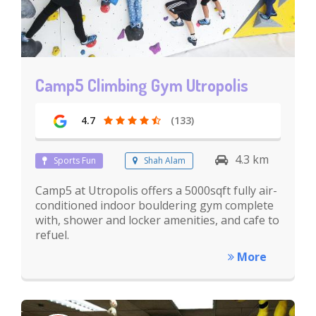
Camp5 Climbing Gym Utropolis
4.7
(133)
4.3 km
Sports Fun
Shah Alam
Camp5 at Utropolis offers a 5000sqft fully air-
conditioned indoor bouldering gym complete
with, shower and locker amenities, and cafe to
refuel.
More