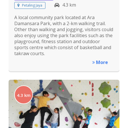
4.3 km
Petaling Jaya
A local community park located at Ara
Damansara Park, with a 2-km walking trail.
Other than walking and jogging, visitors could
also enjoy using the park facilities such as the
playground, fitness station and outdoor
sports centre which consist of basketball and
takraw courts.
More
4.3 km