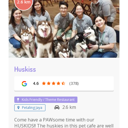
2.6 km
Huskiss
4.6
(378)
Kids Friendly / Theme Restaurant
2.6 km
Petaling Jaya
Come have a PAWsome time with our
HUSKIDS!! The huskies in this pet cafe are well