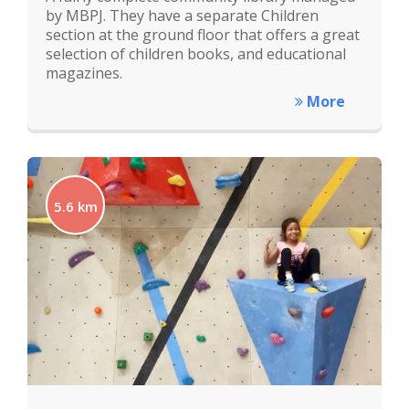
by MBPJ. They have a separate Children
section at the ground floor that offers a great
selection of children books, and educational
magazines.
More
5.6 km