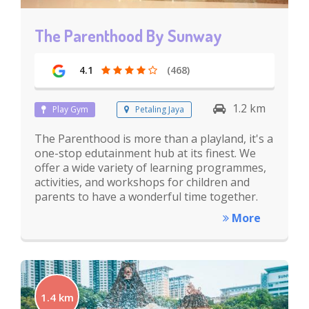
The Parenthood By Sunway
4.1
(468)
1.2 km
Play Gym
Petaling Jaya
The Parenthood is more than a playland, it's a
one-stop edutainment hub at its finest. We
offer a wide variety of learning programmes,
activities, and workshops for children and
parents to have a wonderful time together.
More
1.4 km