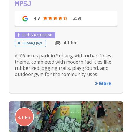
MPSJ
4.3
(259)
Park & Recreation
4.1 km
Subang Jaya
A 7.6 acres park in Subang with urban forest
theme, completed with modern facilities like
rubberized jogging trails, playground, and
outdoor gym for the community uses.
More
4.1 km