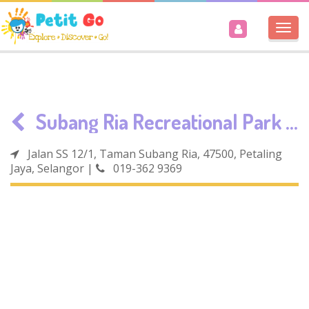
Togg
navi
Subang Ria Recreational Park / Parc Hub
Jalan SS 12/1, Taman Subang Ria, 47500, Petaling
Jaya, Selangor
|
019-362 9369