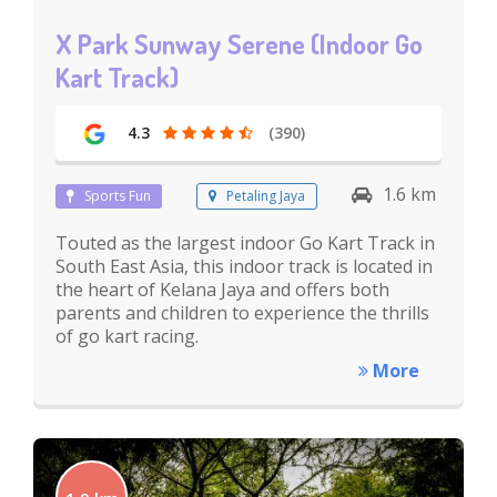
X Park Sunway Serene (Indoor Go
Kart Track)
4.3
(390)
1.6 km
Sports Fun
Petaling Jaya
Touted as the largest indoor Go Kart Track in
South East Asia, this indoor track is located in
the heart of Kelana Jaya and offers both
parents and children to experience the thrills
of go kart racing.
More