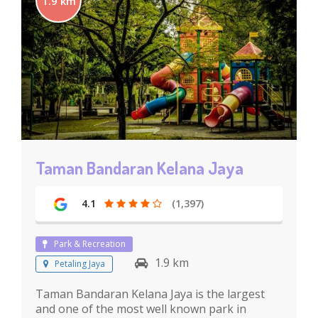
1.9 km
Taman Bandaran Kelana Jaya
4.1
(1,397)
Park & Recreation
1.9 km
Petaling Jaya
Taman Bandaran Kelana Jaya is the largest
and one of the most well known park in