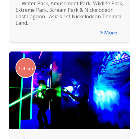
— Water Park, Amusement Park, Wildlife Park,
Extreme Park, Scream Park & Nickelodeon
Lost Lagoon– Asia’s 1st Nickelodeon Themed
Land.
More
1.4 km