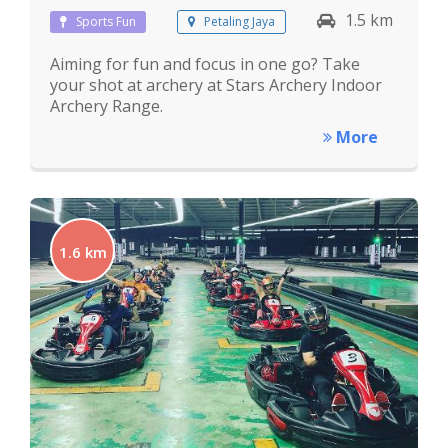
1.5 km
Sports Fun
Petaling Jaya
Aiming for fun and focus in one go? Take
your shot at archery at Stars Archery Indoor
Archery Range.
More
1.6 km