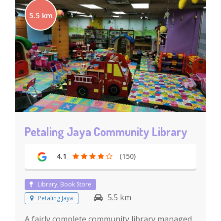
5.5 km
Petaling Jaya Community Library
4.1
(150)
Library, Book Store
5.5 km
Petaling Jaya
A fairly complete community library managed