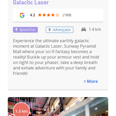
Galactic Laser
4.2
(189)
1.4 km
Sports Fun
Subang Jaya
Experience the ultimate earthly galactic
moment at Galactic Laser, Sunway Pyramid
Mall where your sci-fi fantasy becomes a
reality! Buckle up your armour vest and hold
on tight to your phaser, take a deep breath
and exhale adventure with your family and
friends!
More
1.5 km