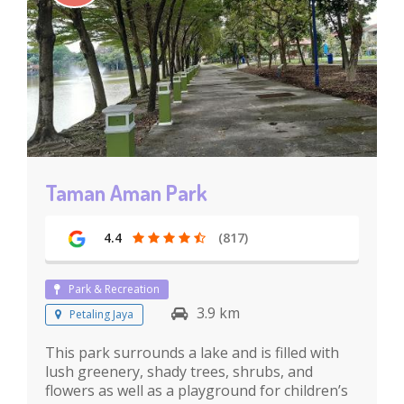
Taman Aman Park
4.4
(817)
Park & Recreation
3.9 km
Petaling Jaya
This park surrounds a lake and is filled with
lush greenery, shady trees, shrubs, and
flowers as well as a playground for children’s