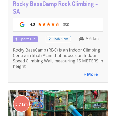
Rocky BaseCamp Rock Climbing -
SA
4.3
(92)
5.6 km
Sports Fun
Shah Alam
Rocky BaseCamp (RBC) is an Indoor Climbing
Centre in Shah Alam that houses an Indoor
Speed Climbing Wall, measuring 15 METERS in
height.
More
5.7 km