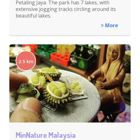
Petaling Jaya. The park has 7 lakes, with
extensive jogging tracks circling around its
beautiful lakes.
More
2.5 km
MinNature Malaysia