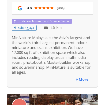
4.8
(484)
Exhibition, Museum and Science Center
2.5 km
Subang Jaya
MinNature Malaysia is the Asia's largest and
the world's third largest permanent indoor
miniature and trains exhibition. We have
17,000 sq ft of exhibition space which also
includes reading display areas, multimedia
room, photobooth, Masterbuilder workshop
and souvenir shop. MinNature is suitable for
all ages.
More