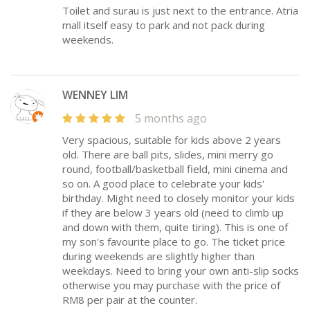
Toilet and surau is just next to the entrance. Atria
mall itself easy to park and not pack during
weekends.
WENNEY LIM
5 months ago
Very spacious, suitable for kids above 2 years
old. There are ball pits, slides, mini merry go
round, football/basketball field, mini cinema and
so on. A good place to celebrate your kids'
birthday. Might need to closely monitor your kids
if they are below 3 years old (need to climb up
and down with them, quite tiring). This is one of
my son's favourite place to go. The ticket price
during weekends are slightly higher than
weekdays. Need to bring your own anti-slip socks
otherwise you may purchase with the price of
RM8 per pair at the counter.