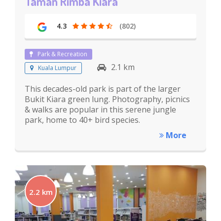
Taman Rimba Kiara
4.3
(802)
Park & Recreation
2.1 km
Kuala Lumpur
This decades-old park is part of the larger
Bukit Kiara green lung. Photography, picnics
& walks are popular in this serene jungle
park, home to 40+ bird species.
More
2.2 km