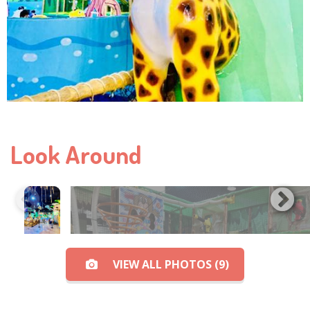
Look Around
VIEW ALL PHOTOS (9)
View All Photos