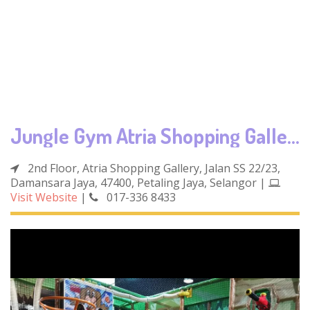
Jungle Gym Atria Shopping Gallery
2nd Floor, Atria Shopping Gallery, Jalan SS 22/23,
Damansara Jaya, 47400, Petaling Jaya, Selangor
|
Visit Website
|
017-336 8433