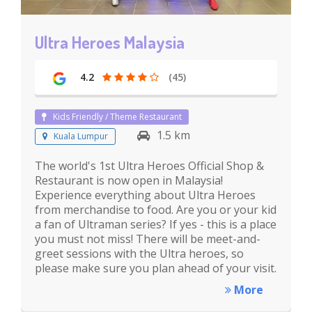
Ultra Heroes Malaysia
4.2
(45)
Kids Friendly / Theme Restaurant
1.5 km
Kuala Lumpur
The world's 1st Ultra Heroes Official Shop &
Restaurant is now open in Malaysia!
Experience everything about Ultra Heroes
from merchandise to food. Are you or your kid
a fan of Ultraman series? If yes - this is a place
you must not miss! There will be meet-and-
greet sessions with the Ultra heroes, so
please make sure you plan ahead of your visit.
More