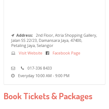
Address:
2nd Floor, Atria Shopping Gallery,
Jalan SS 22/23, Damansara Jaya, 47400,
Petaling Jaya, Selangor
Visit Website
Facebook Page
017-336 8433
Everyday
10:00 AM - 9:00 PM
Book Tickets & Packages