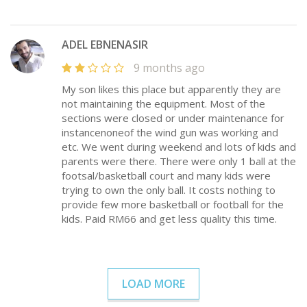
ADEL EBNENASIR
9 months ago
My son likes this place but apparently they are
not maintaining the equipment. Most of the
sections were closed or under maintenance for
instancenoneof the wind gun was working and
etc. We went during weekend and lots of kids and
parents were there. There were only 1 ball at the
footsal/basketball court and many kids were
trying to own the only ball. It costs nothing to
provide few more basketball or football for the
kids. Paid RM66 and get less quality this time.
LOAD MORE