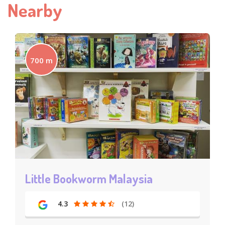
Nearby
700 m
Little Bookworm Malaysia
4.3
(12)