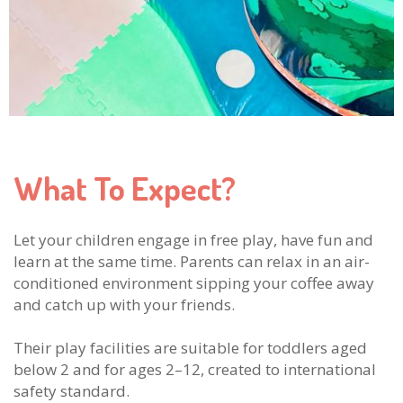
What To Expect?
Let your children engage in free play, have fun and
learn at the same time. Parents can relax in an air-
conditioned environment sipping your coffee away
and catch up with your friends.
Their play facilities are suitable for toddlers aged
below 2 and for ages 2–12, created to international
safety standard.