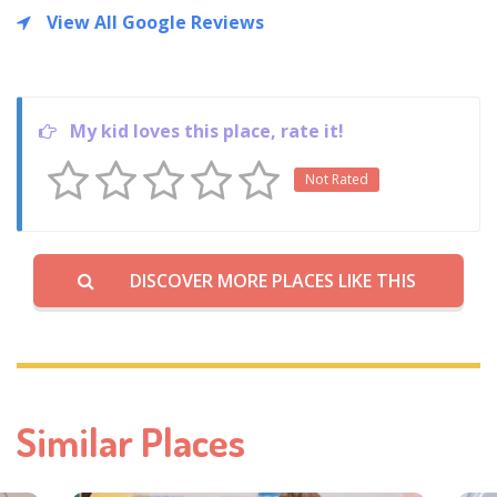
View All Google Reviews
My kid loves this place, rate it!
Not Rated
DISCOVER MORE PLACES LIKE THIS
Similar Places