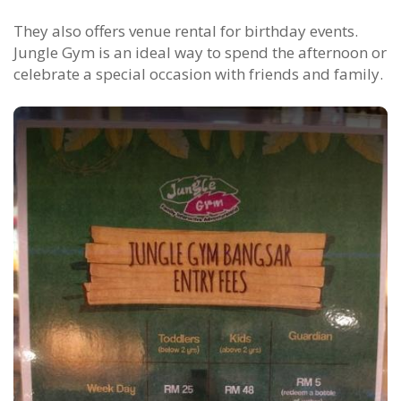
They also offers venue rental for birthday events.
Jungle Gym is an ideal way to spend the afternoon or
celebrate a special occasion with friends and family.