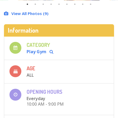
View All Photos (9)
Information
CATEGORY
Play Gym
AGE
ALL
OPENING HOURS
Everyday
10:00 AM - 9:00 PM