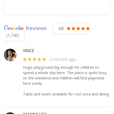
Reviews
4.8
(1,745)
VINCE
2 months ago
Huge playground big enough for children to
spend a whole day here. The place is quite busy
on the weekend and children will find playmate
here easily.
Table and seats available for rest area and dining.