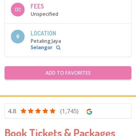
FEES
Unspecified
LOCATION
Petaling Jaya
Selangor
ADD TO FAVORITES
4.8
(1,745)
Book Tickets & Packages