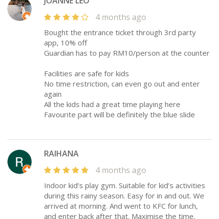
JOANNE LEO
4 months ago
Bought the entrance ticket through 3rd party
app, 10% off
Guardian has to pay RM10/person at the counter
Facilities are safe for kids
No time restriction, can even go out and enter
again
All the kids had a great time playing here
Favourite part will be definitely the blue slide
RAIHANA
4 months ago
Indoor kid’s play gym. Suitable for kid’s activities
during this rainy season. Easy for in and out. We
arrived at morning. And went to KFC for lunch,
and enter back after that. Maximise the time.