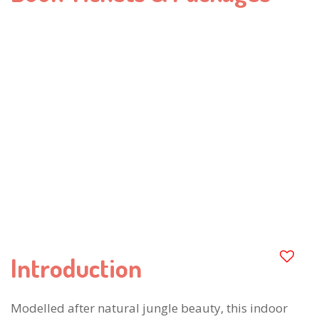
Introduction
Modelled after natural jungle beauty, this indoor