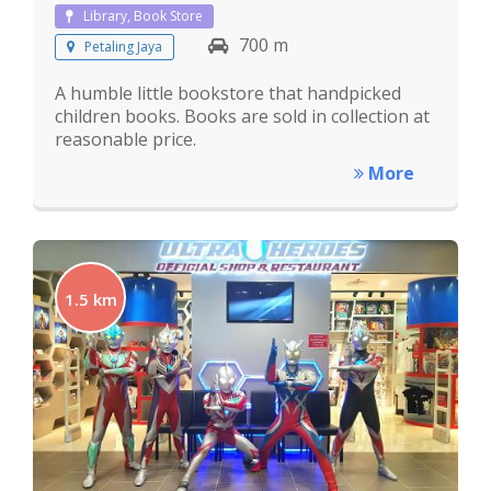
Library, Book Store
700 m
Petaling Jaya
A humble little bookstore that handpicked
children books. Books are sold in collection at
reasonable price.
More
1.5 km