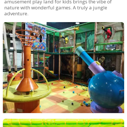
amusement play land for kids brings the vibe of
nature with wonderful games. A truly a jungle
adventure.