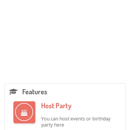
Features
Host Party
You can host events or birthday
party here