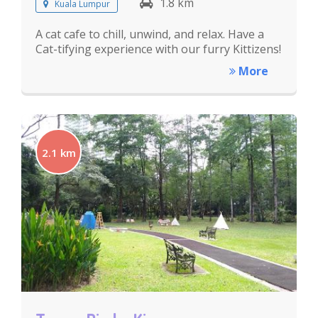
1.8 km
Kuala Lumpur
A cat cafe to chill, unwind, and relax. Have a
Cat-tifying experience with our furry Kittizens!
More
2.1 km