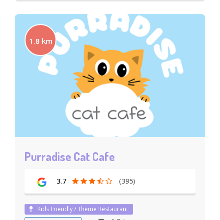
1.8 km
Purradise Cat Cafe
3.7
(395)
Kids Friendly / Theme Restaurant