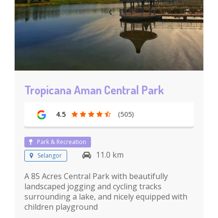
Tropicana Aman Central Park
4.5
(505)
Park & Recreation
11.0 km
Selangor
A 85 Acres Central Park with beautifully
landscaped jogging and cycling tracks
surrounding a lake, and nicely equipped with
children playground