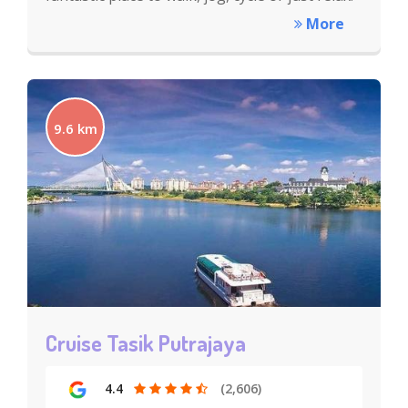
More
9.6 km
Cruise Tasik Putrajaya
4.4
(2,606)