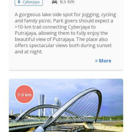
6.5 km
Cyberjaya
A gorgeous lake-side spot for jogging, cycling
and family picnic. Park goers should expect a
>10-km trail connecting Cyberjaya to
Putrajaya, allowing them to fully enjoy the
beautiful view of Putrajaya. The place also
offers spectacular views both during sunset
and at night.
More
7.0 km