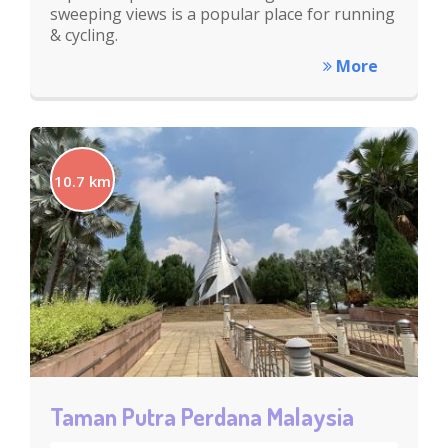
sweeping views is a popular place for running
& cycling.
More
10.7 km
Taman Putra Perdana Malaysia