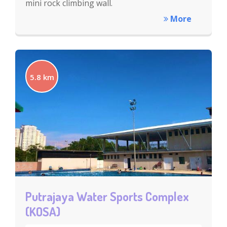
mini rock climbing wall.
More
5.8 km
Putrajaya Water Sports Complex
(KOSA)