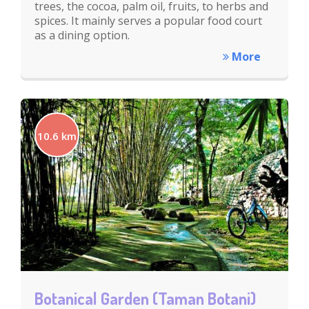
trees, the cocoa, palm oil, fruits, to herbs and
spices. It mainly serves a popular food court
as a dining option.
More
10.6 km
Botanical Garden (Taman Botani)