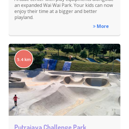
an expanded Wai Wai Park. Your kids can now
enjoy their time at a bigger and better
playland.
More
5.4 km
Putrajaya Challenge Park