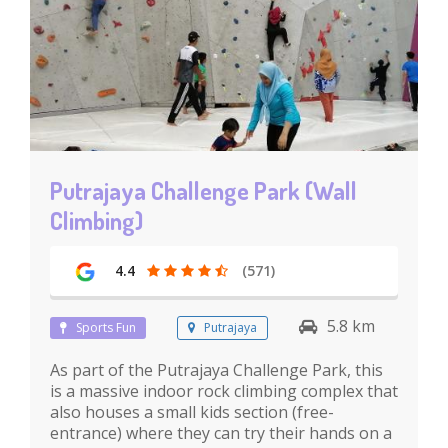
Putrajaya Challenge Park (Wall
Climbing)
4.4
(571)
5.8 km
Sports Fun
Putrajaya
As part of the Putrajaya Challenge Park, this
is a massive indoor rock climbing complex that
also houses a small kids section (free-
entrance) where they can try their hands on a