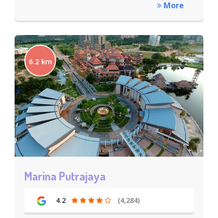
More
6.2 km
Marina Putrajaya
4.2
(4,284)