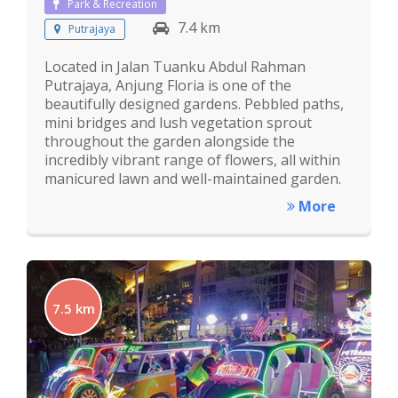
Park & Recreation
7.4 km
Putrajaya
Located in Jalan Tuanku Abdul Rahman
Putrajaya, Anjung Floria is one of the
beautifully designed gardens. Pebbled paths,
mini bridges and lush vegetation sprout
throughout the garden alongside the
incredibly vibrant range of flowers, all within
manicured lawn and well-maintained garden.
More
7.5 km