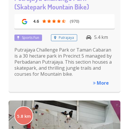
(Skatepark Mountain Bike)
4.6
(970)
5.4 km
Sports Fun
Putrajaya
Putrajaya Challenge Park or Taman Cabaran
is a 30 hectare park in Precinct 5 managed by
Perbadanan Putrajaya. This section houses a
skatepark, and thrilling jungle trails and
courses for Mountain bike.
More
5.8 km