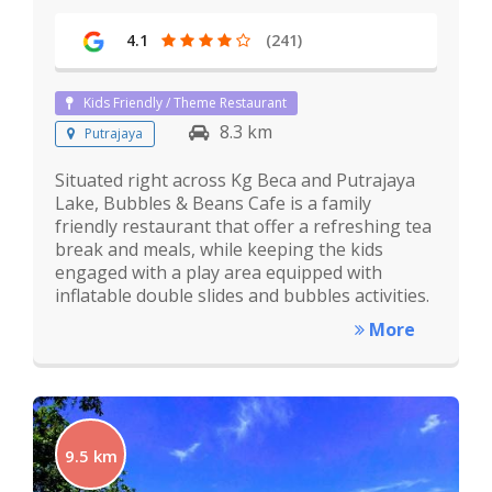
4.1
(241)
Kids Friendly / Theme Restaurant
8.3 km
Putrajaya
Situated right across Kg Beca and Putrajaya
Lake, Bubbles & Beans Cafe is a family
friendly restaurant that offer a refreshing tea
break and meals, while keeping the kids
engaged with a play area equipped with
inflatable double slides and bubbles activities.
More
9.5 km