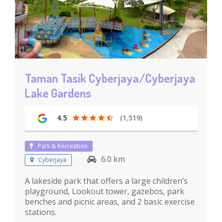
Taman Tasik Cyberjaya/Cyberjaya
Lake Gardens
4.5
(1,519)
Park & Recreation
6.0 km
Cyberjaya
A lakeside park that offers a large children’s
playground, Lookout tower, gazebos, park
benches and picnic areas, and 2 basic exercise
stations.