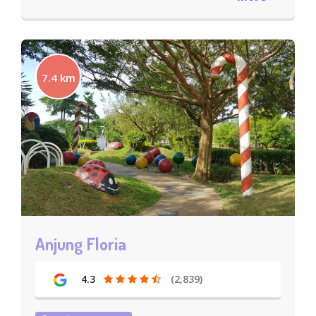
7.4 km
Anjung Floria
4.3
(2,839)