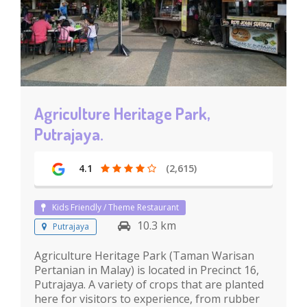
Agriculture Heritage Park,
Putrajaya.
4.1
(2,615)
Kids Friendly / Theme Restaurant
10.3 km
Putrajaya
Agriculture Heritage Park (Taman Warisan
Pertanian in Malay) is located in Precinct 16,
Putrajaya. A variety of crops that are planted
here for visitors to experience, from rubber