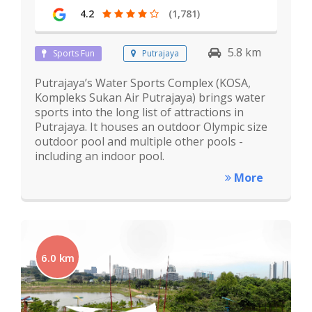
4.2
(1,781)
5.8 km
Sports Fun
Putrajaya
Putrajaya’s Water Sports Complex (KOSA,
Kompleks Sukan Air Putrajaya) brings water
sports into the long list of attractions in
Putrajaya. It houses an outdoor Olympic size
outdoor pool and multiple other pools -
including an indoor pool.
More
6.0 km