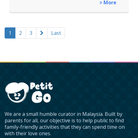
More
1
2
3
Last
We are a small humble curator in Malaysia. Built by
parents for all, our objective is to help public to find
family-friendly activities that they can spend time on
with their love ones.