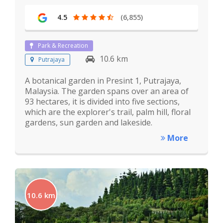
4.5
(6,855)
Park & Recreation
10.6 km
Putrajaya
A botanical garden in Presint 1, Putrajaya,
Malaysia. The garden spans over an area of
93 hectares, it is divided into five sections,
which are the explorer's trail, palm hill, floral
gardens, sun garden and lakeside.
More
10.6 km