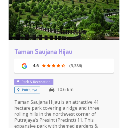
Taman Saujana Hijau
4.6
(5,386)
Park & Recreation
10.6 km
Putrajaya
Taman Saujana Hijau is an attractive 41
hectare park covering a ridge and three
rolling hills in the northwest corner of
Putrajaya's Presint (Precinct) 11. This
expansive park with themed gardens &