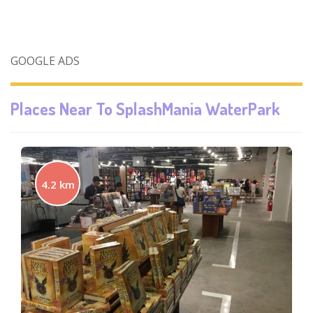
GOOGLE ADS
Places Near To
SplashMania WaterPark
4.2 km