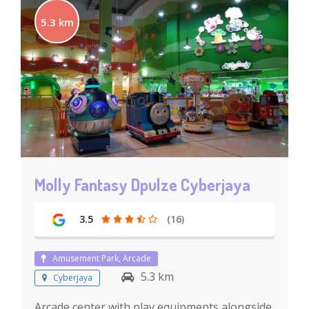
5.3 km
Molly Fantasy Dpulze Cyberjaya
3.5
(16)
Amusement Park, Arcade
5.3 km
Cyberjaya
Arcade center with play equipments alongside