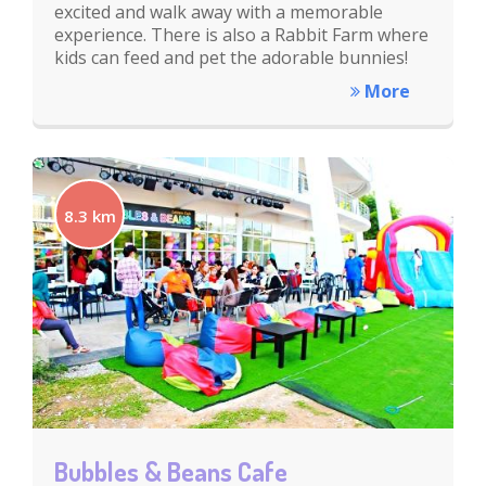
excited and walk away with a memorable
experience. There is also a Rabbit Farm where
kids can feed and pet the adorable bunnies!
More
8.3 km
Bubbles & Beans Cafe