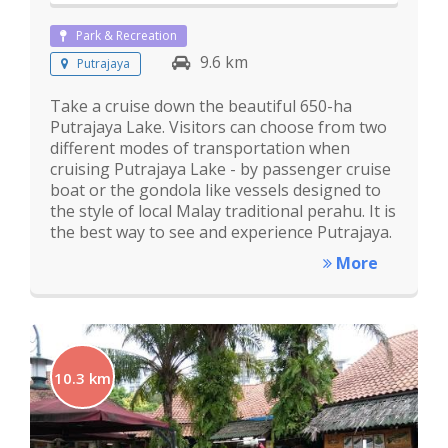
Park & Recreation
9.6 km
Putrajaya
Take a cruise down the beautiful 650-ha
Putrajaya Lake. Visitors can choose from two
different modes of transportation when
cruising Putrajaya Lake - by passenger cruise
boat or the gondola like vessels designed to
the style of local Malay traditional perahu. It is
the best way to see and experience Putrajaya.
More
10.3 km