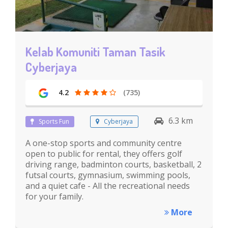
Kelab Komuniti Taman Tasik
Cyberjaya
4.2
(735)
6.3 km
Sports Fun
Cyberjaya
A one-stop sports and community centre
open to public for rental, they offers golf
driving range, badminton courts, basketball, 2
futsal courts, gymnasium, swimming pools,
and a quiet cafe - All the recreational needs
for your family.
More