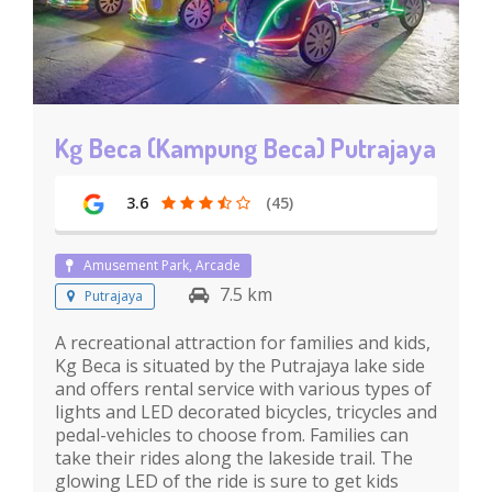
Kg Beca (Kampung Beca) Putrajaya
3.6
(45)
Amusement Park, Arcade
7.5 km
Putrajaya
A recreational attraction for families and kids,
Kg Beca is situated by the Putrajaya lake side
and offers rental service with various types of
lights and LED decorated bicycles, tricycles and
pedal-vehicles to choose from. Families can
take their rides along the lakeside trail. The
glowing LED of the ride is sure to get kids