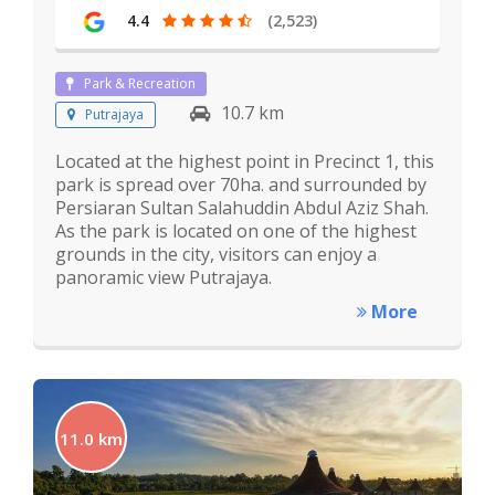
4.4
(2,523)
Park & Recreation
10.7 km
Putrajaya
Located at the highest point in Precinct 1, this
park is spread over 70ha. and surrounded by
Persiaran Sultan Salahuddin Abdul Aziz Shah.
As the park is located on one of the highest
grounds in the city, visitors can enjoy a
panoramic view Putrajaya.
More
11.0 km