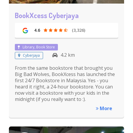
BookXcess Cyberjaya
4.6
(3,326)
Library, Book Store
4.2 km
Cyberjaya
From the same bookstore that brought you
Big Bad Wolves, BookXcess has launched the
first 24/7 Bookstore in Malaysia. Yes - you
heard it right, a 24-hour bookstore. You can
now visit a bookstore with your kids in the
midnight (if you really want to :).
More