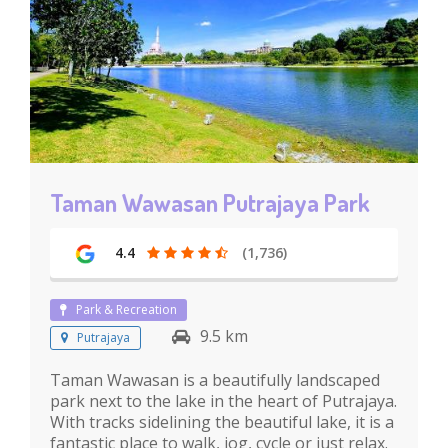
Taman Wawasan Putrajaya Park
4.4
(1,736)
Park & Recreation
9.5 km
Putrajaya
Taman Wawasan is a beautifully landscaped
park next to the lake in the heart of Putrajaya.
With tracks sidelining the beautiful lake, it is a
fantastic place to walk, jog, cycle or just relax.