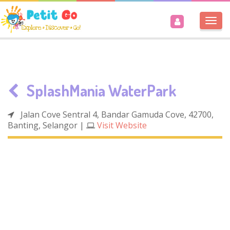
Togg
navi
SplashMania WaterPark
Jalan Cove Sentral 4, Bandar Gamuda Cove, 42700,
Banting, Selangor
|
Visit Website