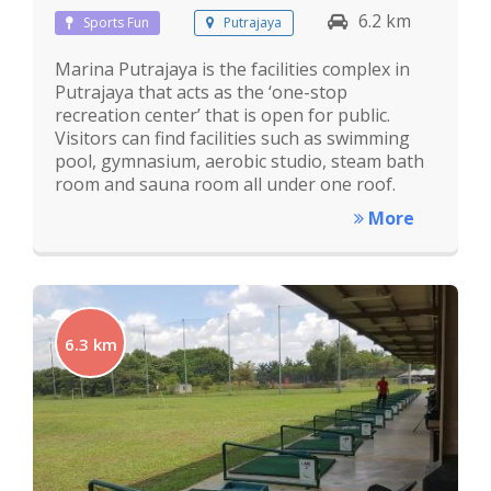
6.2 km
Sports Fun
Putrajaya
Marina Putrajaya is the facilities complex in
Putrajaya that acts as the ‘one-stop
recreation center’ that is open for public.
Visitors can find facilities such as swimming
pool, gymnasium, aerobic studio, steam bath
room and sauna room all under one roof.
More
6.3 km