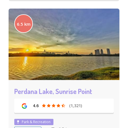
6.5 km
Perdana Lake, Sunrise Point
4.6
(1,321)
Park & Recreation