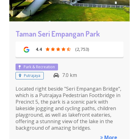
Taman Seri Empangan Park
4.4
(2,753)
Park & Recreation
7.0 km
Putrajaya
Located right beside "Seri Empangan Bridge",
which is a Putrajaya Pedestrian Footbridge in
Precinct 5, the park is a scenic park with
lakeside jogging and cycling paths, children
playground, as well as lakefront eateries,
offering a stunning view of the lake in the
background of amazing bridges.
More