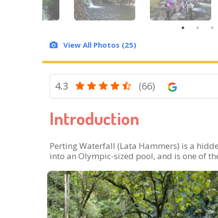
View All Photos (25)
4.3
(66)
Introduction
Perting Waterfall (Lata Hammers) is a hidde
into an Olympic-sized pool, and is one of th