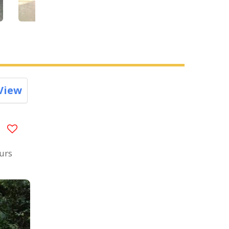
View
ours