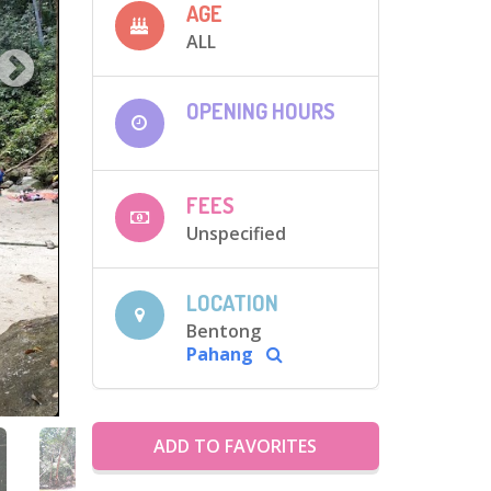
AGE
ALL
OPENING HOURS
FEES
Unspecified
LOCATION
Bentong
Pahang
ADD TO FAVORITES