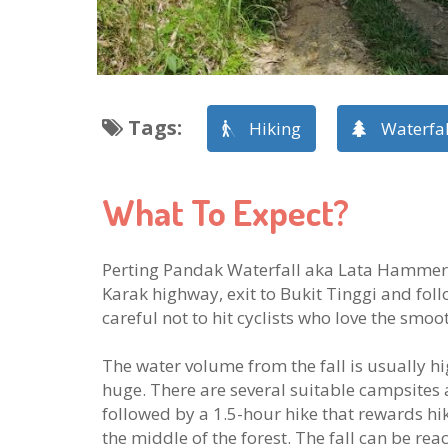
Tags
:
Hiking
Waterfal
What To Expect?
Perting Pandak Waterfall aka Lata Hammers i
Karak highway, exit to Bukit Tinggi and follo
careful not to hit cyclists who love the smoo
The water volume from the fall is usually hi
huge. There are several suitable campsites
followed by a 1.5-hour hike that rewards hik
the middle of the forest. The fall can be re