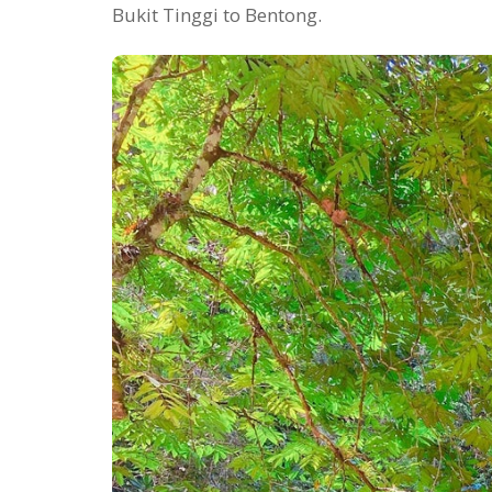
Bukit Tinggi to Bentong.