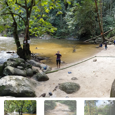
View All Photos