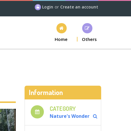
Login
or
Create an account
Home
Others
Information
CATEGORY
Nature's Wonder