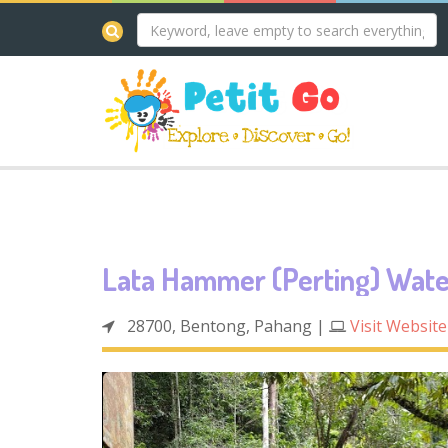
Lata Hammer (Perting) Wate
28700, Bentong, Pahang
|
Visit Website