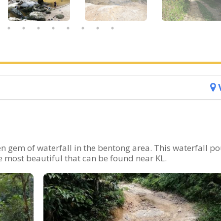
n gem of waterfall in the bentong area. This waterfall p
e most beautiful that can be found near KL.