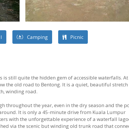
l
Camping
Picnic
s still quite the hidden gem of accessible waterfalls. At
w the old road to Bentong. It is a quiet, beautiful stretch
th, winding road.
gh throughout the year, even in the dry season and the po
 around. It is only a 45-minute drive from Kuala Lumpur
ers with the unforgettable experience of a waterfall lago
ached via the scenic but winding old trunk road that conne