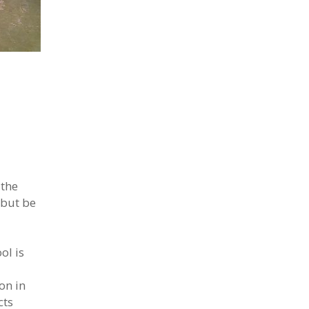
 the
 but be
ol is
on in
cts