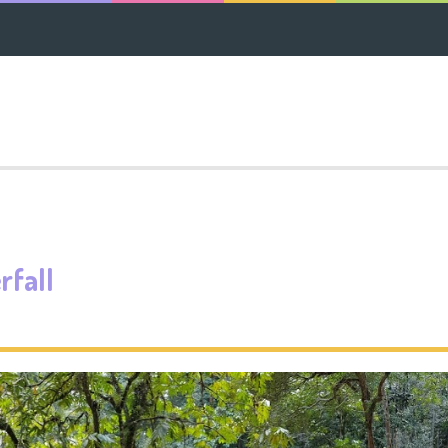
rfall