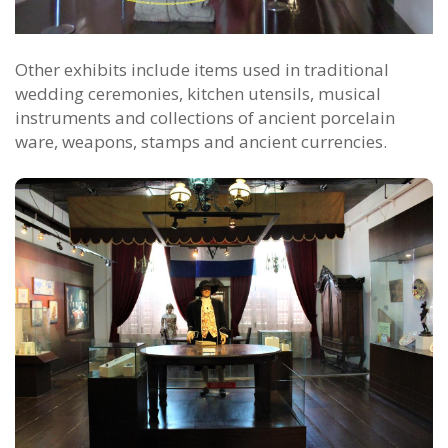
Other exhibits include items used in traditional
wedding ceremonies, kitchen utensils, musical
instruments and collections of ancient porcelain
ware, weapons, stamps and ancient currencies.