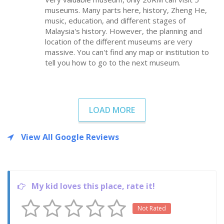
museums. Many parts here, history, Zheng He,
music, education, and different stages of
Malaysia's history. However, the planning and
location of the different museums are very
massive. You can't find any map or institution to
tell you how to go to the next museum.
LOAD MORE
View All Google Reviews
My kid loves this place, rate it!
Not Rated