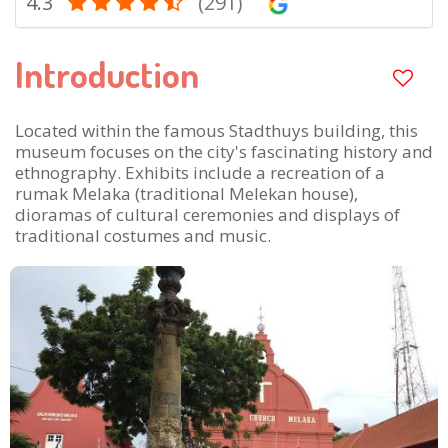
4.3
(291)
Introduction
Located within the famous Stadthuys building, this
museum focuses on the city's fascinating history and
ethnography. Exhibits include a recreation of a
rumak Melaka (traditional Melekan house),
dioramas of cultural ceremonies and displays of
traditional costumes and music.