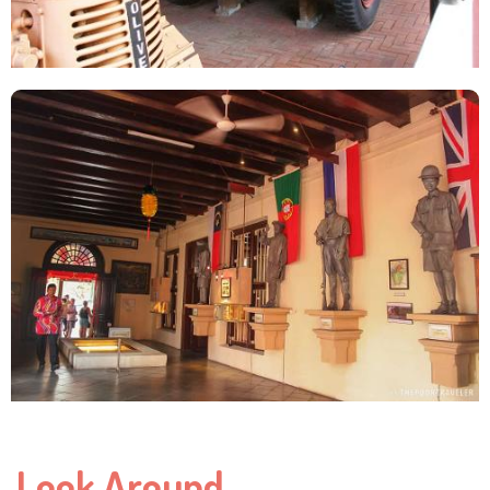
Look Around