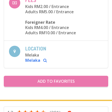
FEES
Kids RM2.00
/ Entrance
Adults RM5.00
/ Entrance
Foreigner Rate
Kids RM4.00
/ Entrance
Adults RM10.00
/ Entrance
LOCATION
Melaka
Melaka
ADD TO FAVORITES