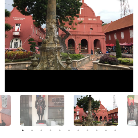
View All Photos