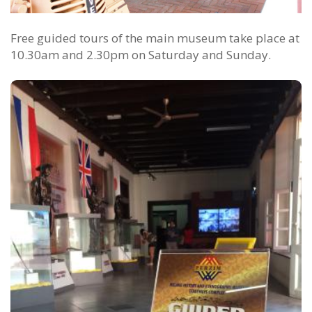
Free guided tours of the main museum take place at
10.30am and 2.30pm on Saturday and Sunday.