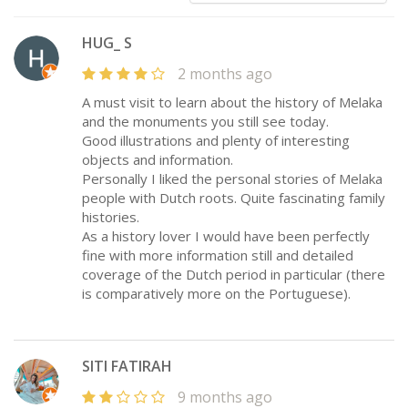
HUG_ S
2 months ago
A must visit to learn about the history of Melaka
and the monuments you still see today.
Good illustrations and plenty of interesting
objects and information.
Personally I liked the personal stories of Melaka
people with Dutch roots. Quite fascinating family
histories.
As a history lover I would have been perfectly
fine with more information still and detailed
coverage of the Dutch period in particular (there
is comparatively more on the Portuguese).
SITI FATIRAH
9 months ago