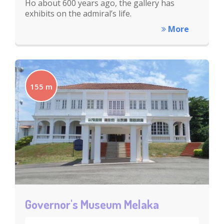
Ho about 600 years ago, the gallery has
exhibits on the admiral’s life.
More
155 m
Governor's Museum Melaka