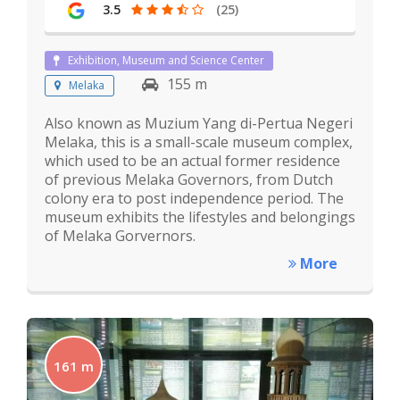
3.5
(25)
Exhibition, Museum and Science Center
155 m
Melaka
Also known as Muzium Yang di-Pertua Negeri
Melaka, this is a small-scale museum complex,
which used to be an actual former residence
of previous Melaka Governors, from Dutch
colony era to post independence period. The
museum exhibits the lifestyles and belongings
of Melaka Gorvernors.
More
161 m