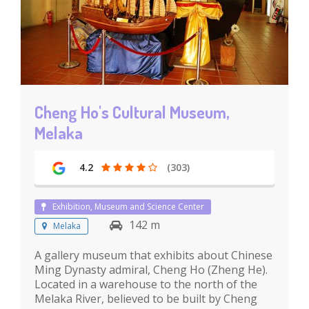
Cheng Ho's Cultural Museum,
Melaka
4.2
(303)
Exhibition, Museum and Science Center
142 m
Melaka
A gallery museum that exhibits about Chinese
Ming Dynasty admiral, Cheng Ho (Zheng He).
Located in a warehouse to the north of the
Melaka River, believed to be built by Cheng