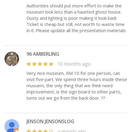
Authorities should put more effort to make the
museum look less than a haunted ghost house.
Dusty and lighting is poor making it look bad!
Ticket is cheap but still, not worth to waste time
in it. Please update all the presentation materials
96 AMBERLING
10 months ago
Very nice museum, RM 10 for one person, can
visit five part. We spend three hours inside these
musuem, the only thing that we think need
improvement, is the sign board to other parts,
turns out we go from the back door. ??
JENSON JENSONSLOG
a month ago