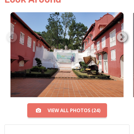
VIEW ALL PHOTOS (24)