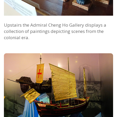
Upstairs the Admiral Cheng Ho Gallery displays a
collection of paintings depicting scenes from the
colonial era.