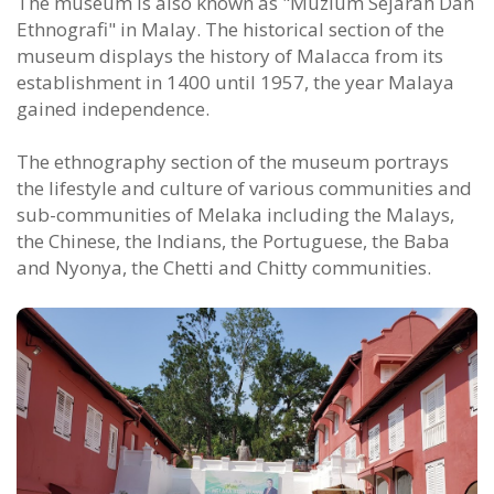
The museum is also known as "Muzium Sejarah Dan
Ethnografi" in Malay. The historical section of the
museum displays the history of Malacca from its
establishment in 1400 until 1957, the year Malaya
gained independence.
The ethnography section of the museum portrays
the lifestyle and culture of various communities and
sub-communities of Melaka including the Malays,
the Chinese, the Indians, the Portuguese, the Baba
and Nyonya, the Chetti and Chitty communities.