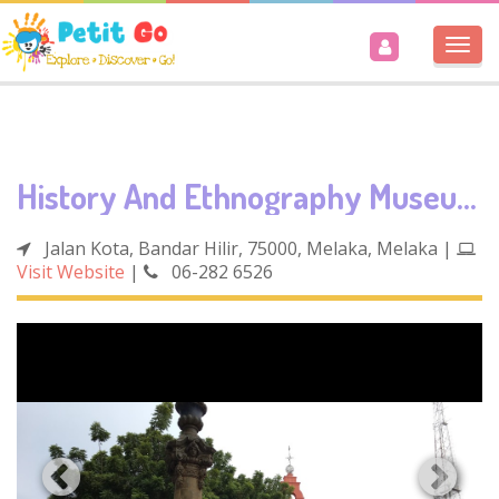
Togg
navi
History And Ethnography Museum
Jalan Kota, Bandar Hilir, 75000, Melaka, Melaka
|
Visit Website
|
06-282 6526