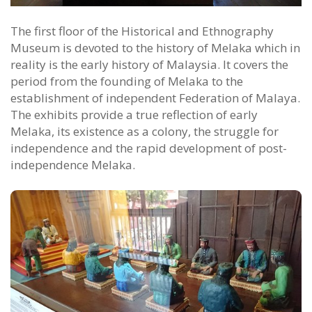
The first floor of the Historical and Ethnography
Museum is devoted to the history of Melaka which in
reality is the early history of Malaysia. It covers the
period from the founding of Melaka to the
establishment of independent Federation of Malaya.
The exhibits provide a true reflection of early
Melaka, its existence as a colony, the struggle for
independence and the rapid development of post-
independence Melaka.