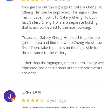
Nice gallery but the signage to Gallery Cheng Ho
(Zheng He) can be improved. The signs in the
main musuem point to Gallery Cheng Ho but in
fact Gallery Cheng Ho is in a separate building
that is not connected to the main building.
To access Gallery Cheng Ho, need to go to the
garden area and find the white Cheng Ho statue
first. Then, take the stairs on the right side for
the entrance to the Gallery.
Other than the signages, the musuem is very well
equipped and descriptions of the historic events
are clear.
JERRY LAM
a year ago
Very valuable museum, only 20RM can visit 5