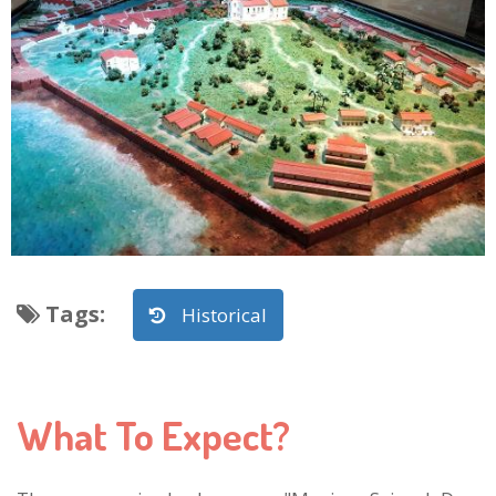
Tags
:
Historical
What To Expect?