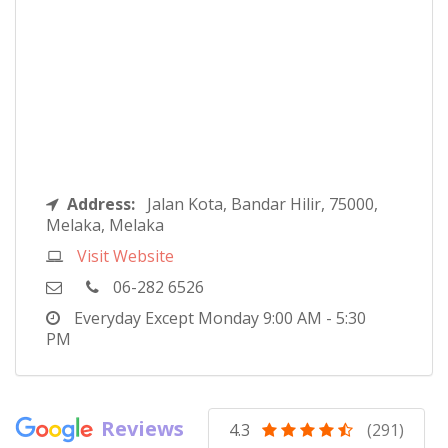
Address:
Jalan Kota, Bandar Hilir, 75000,
Melaka, Melaka
Visit Website
06-282 6526
Everyday Except Monday
9:00 AM - 5:30
PM
Reviews
4.3
(291)