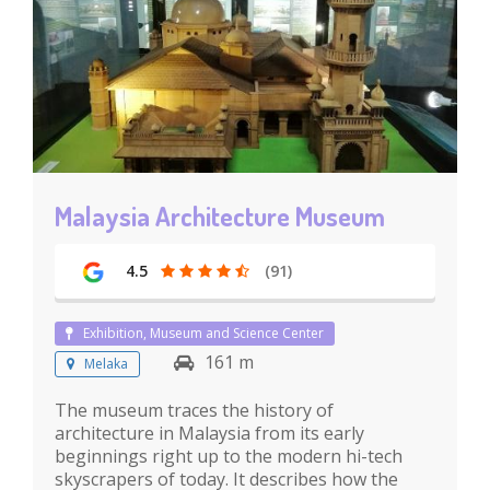
Malaysia Architecture Museum
4.5
(91)
Exhibition, Museum and Science Center
161 m
Melaka
The museum traces the history of
architecture in Malaysia from its early
beginnings right up to the modern hi-tech
skyscrapers of today. It describes how the