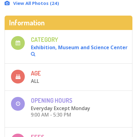
View All Photos (24)
Information
CATEGORY
Exhibition, Museum and Science Center
AGE
ALL
OPENING HOURS
Everyday Except Monday
9:00 AM - 5:30 PM