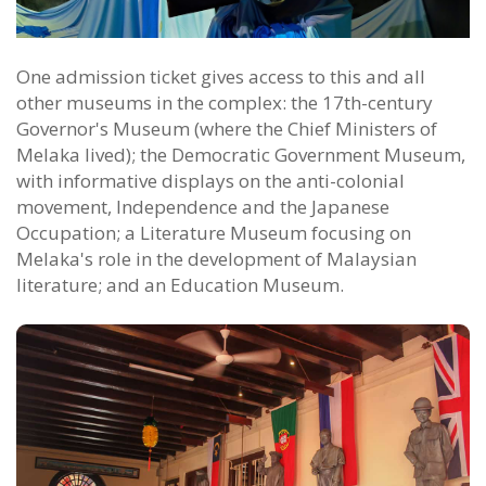
One admission ticket gives access to this and all
other museums in the complex: the 17th-century
Governor's Museum (where the Chief Ministers of
Melaka lived); the Democratic Government Museum,
with informative displays on the anti-colonial
movement, Independence and the Japanese
Occupation; a Literature Museum focusing on
Melaka's role in the development of Malaysian
literature; and an Education Museum.