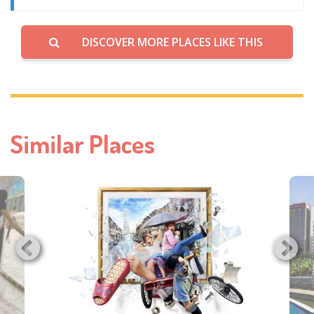
DISCOVER MORE PLACES LIKE THIS
Similar Places