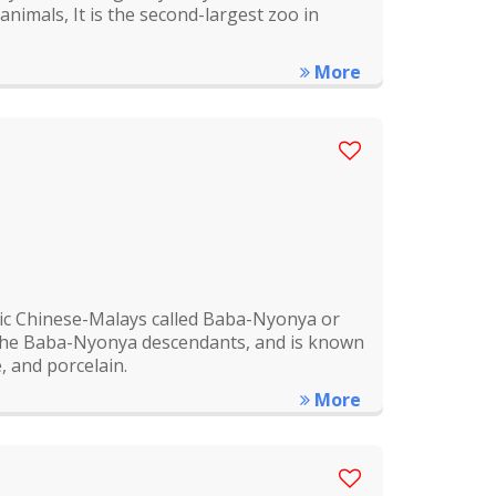
nimals, It is the second-largest zoo in
More
nic Chinese-Malays called Baba-Nyonya or
 the Baba-Nyonya descendants, and is known
, and porcelain.
More