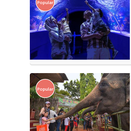
Popular
Popular