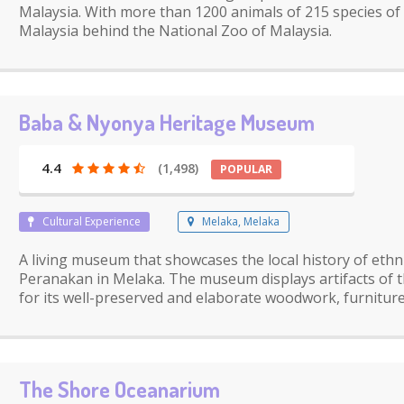
Malaysia. With more than 1200 animals of 215 species of a
Malaysia behind the National Zoo of Malaysia.
Baba & Nyonya Heritage Museum
4.4
(1,498)
POPULAR
Cultural Experience
Melaka, Melaka
A living museum that showcases the local history of eth
Peranakan in Melaka. The museum displays artifacts of
for its well-preserved and elaborate woodwork, furniture
The Shore Oceanarium