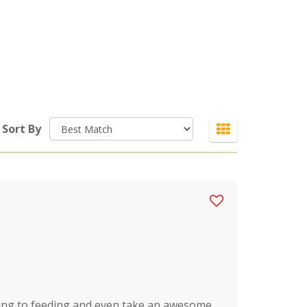
Sort By
ging to feeding and even take an awesome