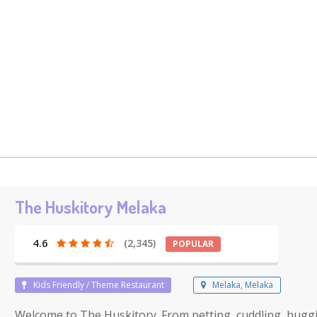
The Huskitory Melaka
4.6
(2,345)
POPULAR
Kids Friendly / Theme Restaurant
Melaka, Melaka
Welcome to The Huskitory. From petting, cuddling, hug