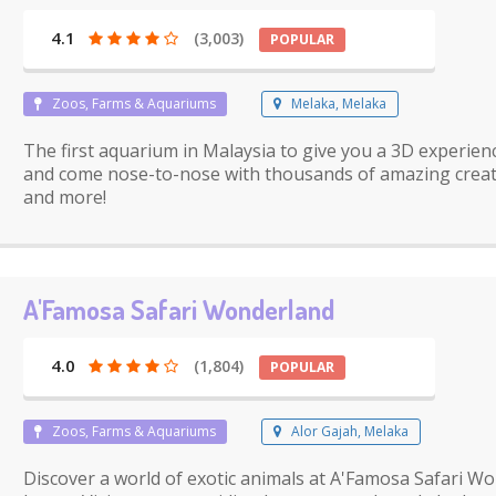
4.1
(3,003)
POPULAR
Zoos, Farms & Aquariums
Melaka, Melaka
The first aquarium in Malaysia to give you a 3D experien
and come nose-to-nose with thousands of amazing creature
and more!
A'Famosa Safari Wonderland
4.0
(1,804)
POPULAR
Zoos, Farms & Aquariums
Alor Gajah, Melaka
Discover a world of exotic animals at A'Famosa Safari Wo