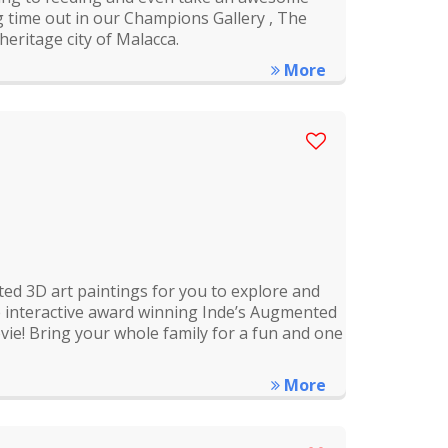
g time out in our Champions Gallery , The
heritage city of Malacca.
More
ed 3D art paintings for you to explore and
the interactive award winning Inde’s Augmented
ie! Bring your whole family for a fun and one
More