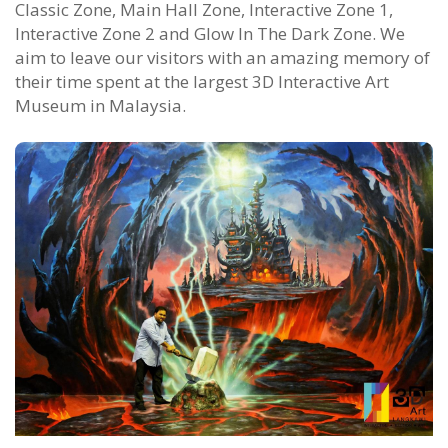
Classic Zone, Main Hall Zone, Interactive Zone 1,
Interactive Zone 2 and Glow In The Dark Zone. We
aim to leave our visitors with an amazing memory of
their time spent at the largest 3D Interactive Art
Museum in Malaysia.