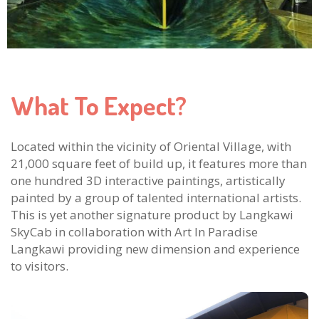
What To Expect?
Located within the vicinity of Oriental Village, with
21,000 square feet of build up, it features more than
one hundred 3D interactive paintings, artistically
painted by a group of talented international artists.
This is yet another signature product by Langkawi
SkyCab in collaboration with Art In Paradise
Langkawi providing new dimension and experience
to visitors.