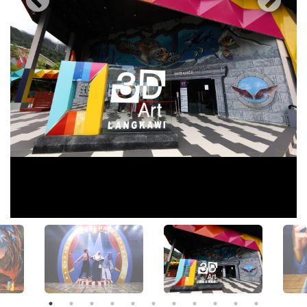
View All Photos