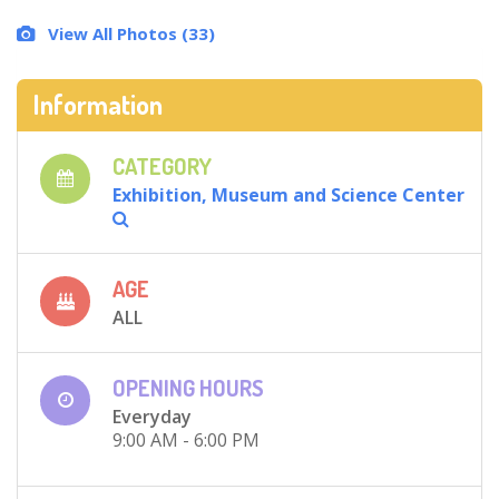
View All Photos (33)
Information
CATEGORY
Exhibition, Museum and Science Center
AGE
ALL
OPENING HOURS
Everyday
9:00 AM - 6:00 PM