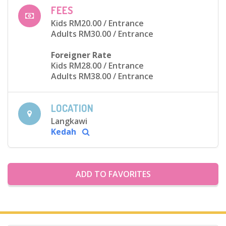
FEES
Kids RM20.00
/ Entrance
Adults RM30.00
/ Entrance
Foreigner Rate
Kids RM28.00
/ Entrance
Adults RM38.00
/ Entrance
LOCATION
Langkawi
Kedah
ADD TO FAVORITES