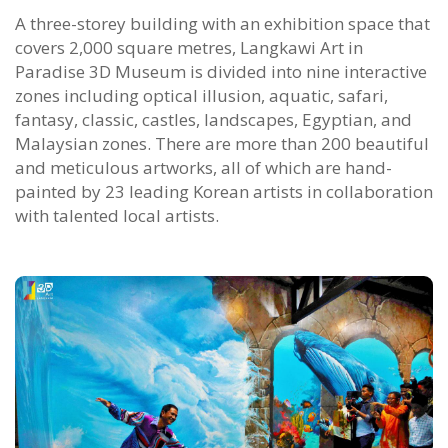
A three-storey building with an exhibition space that
covers 2,000 square metres, Langkawi Art in
Paradise 3D Museum is divided into nine interactive
zones including optical illusion, aquatic, safari,
fantasy, classic, castles, landscapes, Egyptian, and
Malaysian zones. There are more than 200 beautiful
and meticulous artworks, all of which are hand-
painted by 23 leading Korean artists in collaboration
with talented local artists.