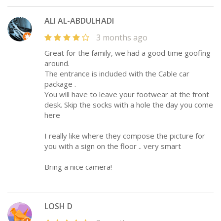
ALI AL-ABDULHADI
3 months ago
Great for the family, we had a good time goofing
around.
The entrance is included with the Cable car
package .
You will have to leave your footwear at the front
desk. Skip the socks with a hole the day you come
here
I really like where they compose the picture for
you with a sign on the floor .. very smart
Bring a nice camera!
LOSH D