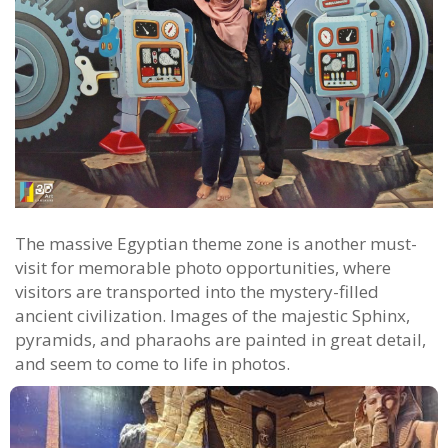
The massive Egyptian theme zone is another must-
visit for memorable photo opportunities, where
visitors are transported into the mystery-filled
ancient civilization. Images of the majestic Sphinx,
pyramids, and pharaohs are painted in great detail,
and seem to come to life in photos.