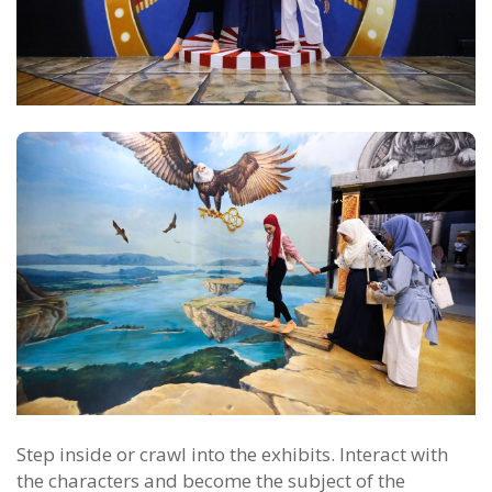
Step inside or crawl into the exhibits. Interact with
the characters and become the subject of the