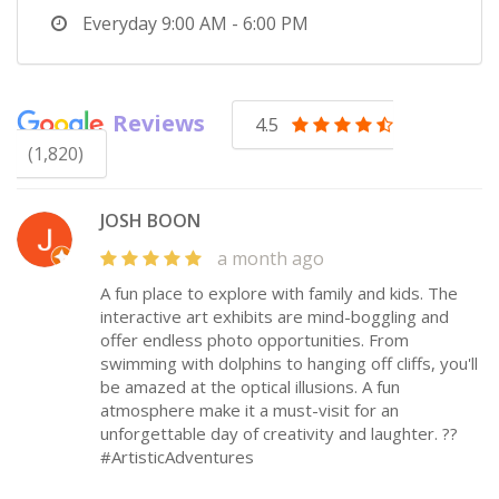
Everyday
9:00 AM - 6:00 PM
Reviews
4.5
(1,820)
JOSH BOON
a month ago
A fun place to explore with family and kids. The
interactive art exhibits are mind-boggling and
offer endless photo opportunities. From
swimming with dolphins to hanging off cliffs, you'll
be amazed at the optical illusions. A fun
atmosphere make it a must-visit for an
unforgettable day of creativity and laughter. ??
#ArtisticAdventures