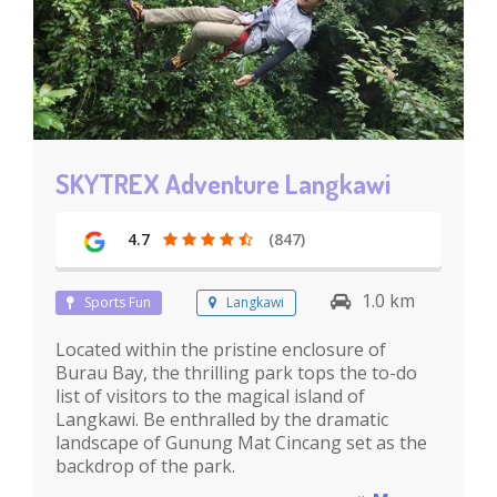
SKYTREX Adventure Langkawi
4.7
(847)
1.0 km
Sports Fun
Langkawi
Located within the pristine enclosure of
Burau Bay, the thrilling park tops the to-do
list of visitors to the magical island of
Langkawi. Be enthralled by the dramatic
landscape of Gunung Mat Cincang set as the
backdrop of the park.