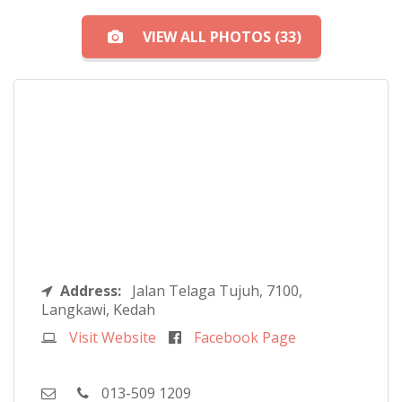
VIEW ALL PHOTOS (33)
Address:
Jalan Telaga Tujuh, 7100,
Langkawi, Kedah
Visit Website
Facebook Page
013-509 1209