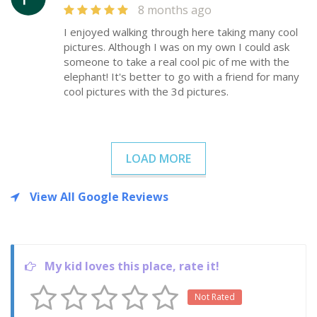
8 months ago
I enjoyed walking through here taking many cool
pictures. Although I was on my own I could ask
someone to take a real cool pic of me with the
elephant! It's better to go with a friend for many
cool pictures with the 3d pictures.
LOAD MORE
View All Google Reviews
My kid loves this place, rate it!
Not Rated