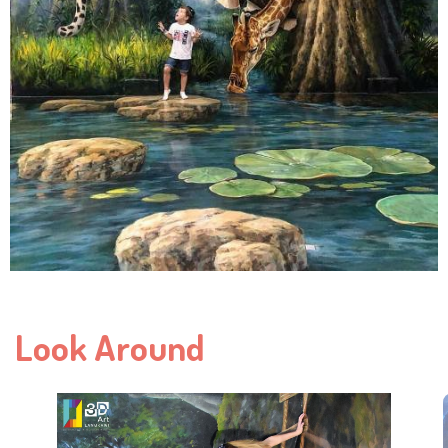
Look Around