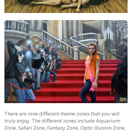
There are nine different theme zones that you will
truly enjoy. The different zones include Aquarium
Zone, Safari Zone, Fantasy Zone, Optic Illusion Zone,