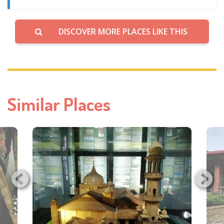
DISCOVER MORE PLACES LIKE THIS
Similar Places