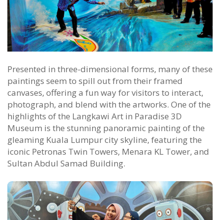
Presented in three-dimensional forms, many of these
paintings seem to spill out from their framed
canvases, offering a fun way for visitors to interact,
photograph, and blend with the artworks. One of the
highlights of the Langkawi Art in Paradise 3D
Museum is the stunning panoramic painting of the
gleaming Kuala Lumpur city skyline, featuring the
iconic Petronas Twin Towers, Menara KL Tower, and
Sultan Abdul Samad Building.