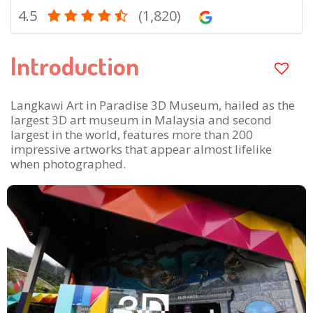
4.5
(1,820)
Introduction
Langkawi Art in Paradise 3D Museum, hailed as the
largest 3D art museum in Malaysia and second
largest in the world, features more than 200
impressive artworks that appear almost lifelike
when photographed.