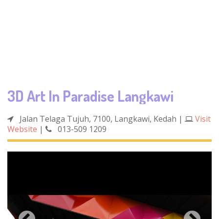
3D Art In Paradise Langkawi
Jalan Telaga Tujuh, 7100, Langkawi, Kedah
|
Visit
Website
|
013-509 1209