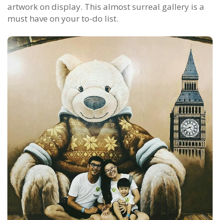
artwork on display. This almost surreal gallery is a
must have on your to-do list.