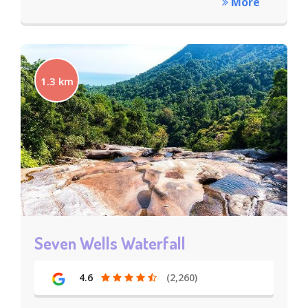
More
1.3 km
Seven Wells Waterfall
4.6
(2,260)