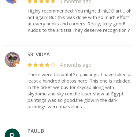
3 months ago
Highly recommended! You might think,3D art… oh
not again! But this was done with so much effort
at every nooks and corners. Really, truly good!
Kudos to the artists! They deserve recognition ?
SRI VIDYA
4 months ago
There were beautiful 3d paintings. I have taken at
least a hundred photos here. This one is included
in the ticket we buy for skycab along with
skydome and sky rex.the laser show at Egypt
paintings was so good.the glow in the dark
paintings were marvelous.
PAUL B