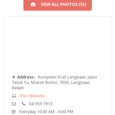
VIEW ALL PHOTOS (55)
Address:
Kompleks Kraf Langkawi, Jalan
Teluk Yu, Mukim Bohor, 7000, Langkawi,
Kedah
Visit Website
04-959 1913
Everyday
10:00 AM - 6:00 PM