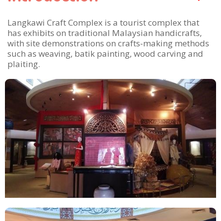
Langkawi Craft Complex is a tourist complex that
has exhibits on traditional Malaysian handicrafts,
with site demonstrations on crafts-making methods
such as weaving, batik painting, wood carving and
plaiting.