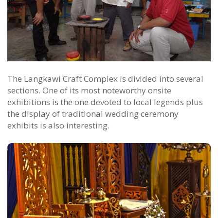
The Langkawi Craft Complex is divided into several
sections. One of its most noteworthy onsite
exhibitions is the one devoted to local legends plus
the display of traditional wedding ceremony
exhibits is also interesting.