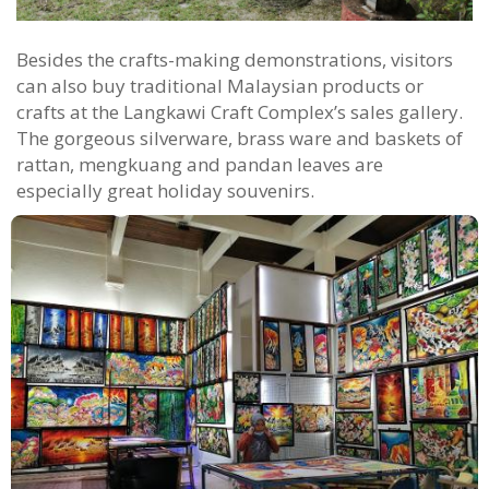
Besides the crafts-making demonstrations, visitors
can also buy traditional Malaysian products or
crafts at the Langkawi Craft Complex’s sales gallery.
The gorgeous silverware, brass ware and baskets of
rattan, mengkuang and pandan leaves are
especially great holiday souvenirs.