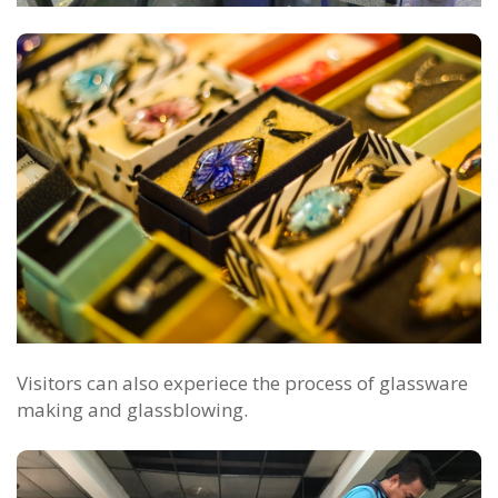
Visitors can also experiece the process of glassware
making and glassblowing.