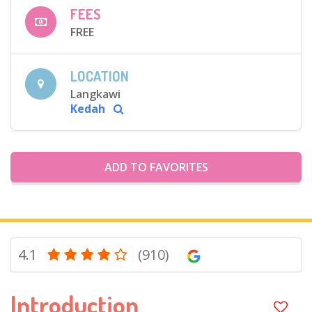
FEES
FREE
LOCATION
Langkawi
Kedah
ADD TO FAVORITES
4.1
(910)
Introduction