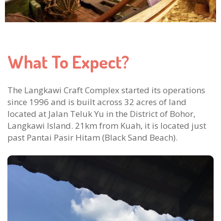
What To Expect?
The Langkawi Craft Complex started its operations
since 1996 and is built across 32 acres of land
located at Jalan Teluk Yu in the District of Bohor,
Langkawi Island. 21km from Kuah, it is located just
past Pantai Pasir Hitam (Black Sand Beach).