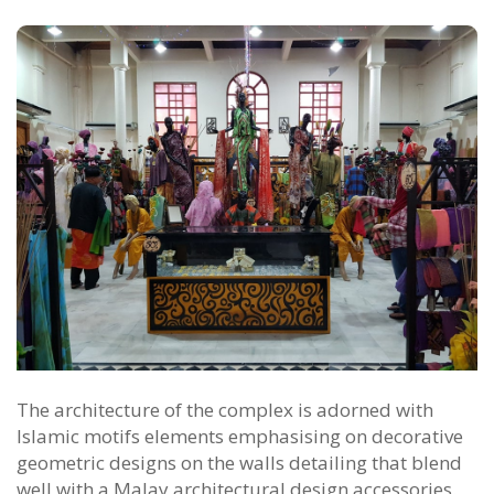
The architecture of the complex is adorned with
Islamic motifs elements emphasising on decorative
geometric designs on the walls detailing that blend
well with a Malay architectural design accessories.