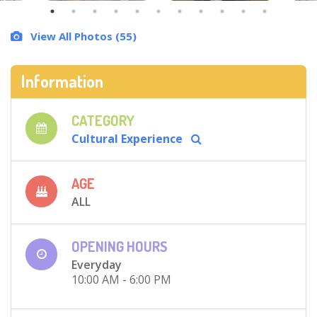
View All Photos (55)
Information
CATEGORY
Cultural Experience
AGE
ALL
OPENING HOURS
Everyday
10:00 AM - 6:00 PM