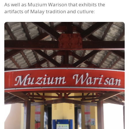
As well as Muzium Warison that exhibits the
artifacts of Malay tradition and cutlure: