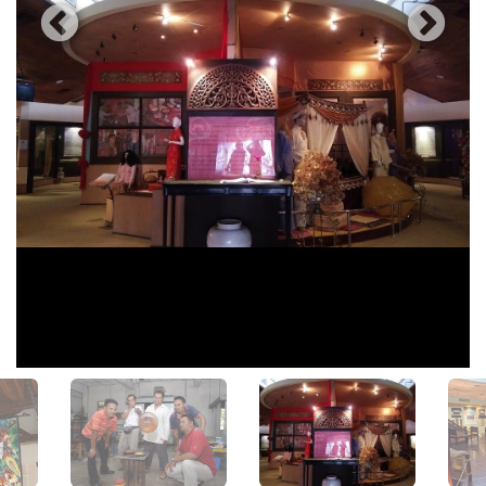
View All Photos