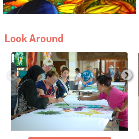
Look Around