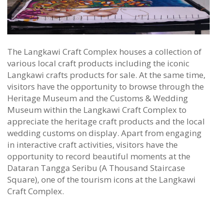
The Langkawi Craft Complex houses a collection of
various local craft products including the iconic
Langkawi crafts products for sale. At the same time,
visitors have the opportunity to browse through the
Heritage Museum and the Customs & Wedding
Museum within the Langkawi Craft Complex to
appreciate the heritage craft products and the local
wedding customs on display. Apart from engaging
in interactive craft activities, visitors have the
opportunity to record beautiful moments at the
Dataran Tangga Seribu (A Thousand Staircase
Square), one of the tourism icons at the Langkawi
Craft Complex.