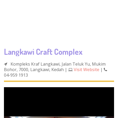
Langkawi Craft Complex
Kompleks Kraf Langkawi, Jalan Teluk Yu, Mukim
Bohor, 7000, Langkawi, Kedah
|
Visit Website
|
04-959 1913