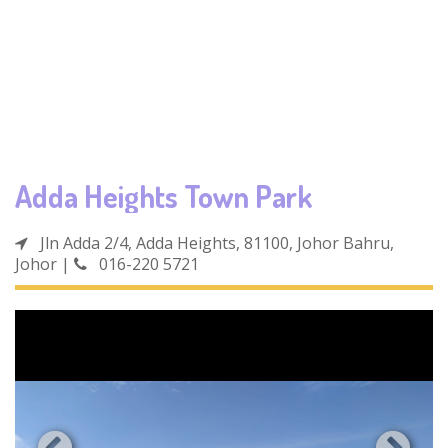
Adda Heights Town Park
Jln Adda 2/4, Adda Heights, 81100, Johor Bahru,
Johor
|
016-220 5721