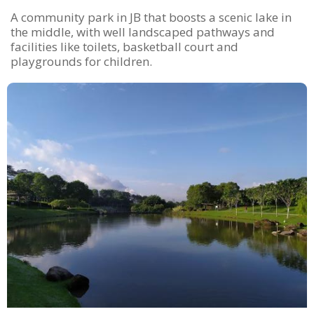
A community park in JB that boosts a scenic lake in
the middle, with well landscaped pathways and
facilities like toilets, basketball court and
playgrounds for children.