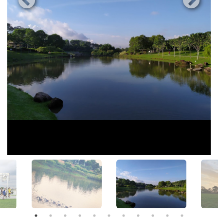
View All Photos