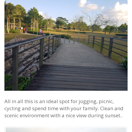
All in all this is an ideal spot for jogging, picnic,
cycling and spend time with your family. Clean and
scenic environment with a nice view during sunset..