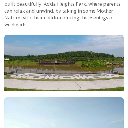
built beautifully. Adda Heights Park, where parents
can relax and unwind, by taking in some Mother
Nature with their children during the evenings or
weekends.