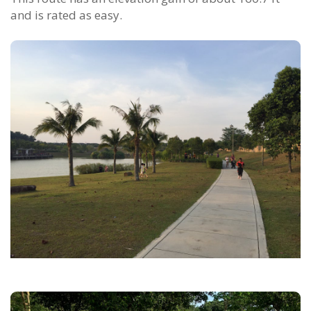
and is rated as easy.