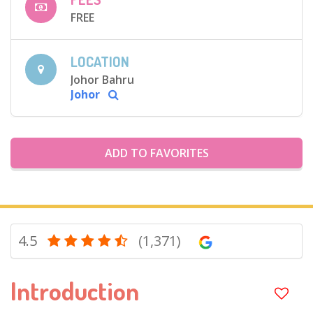
FREE
LOCATION
Johor Bahru
Johor
ADD TO FAVORITES
4.5
(1,371)
Introduction