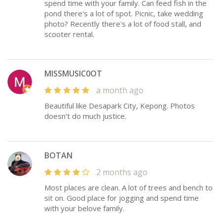
spend time with your family. Can feed fish in the
pond there's a lot of spot. Picnic, take wedding
photo? Recently there's a lot of food stall, and
scooter rental.
MISSMUSIC0OT
a month ago
Beautiful like Desapark City, Kepong. Photos
doesn't do much justice.
BOTAN
2 months ago
Most places are clean. A lot of trees and bench to
sit on. Good place for jogging and spend time
with your belove family.