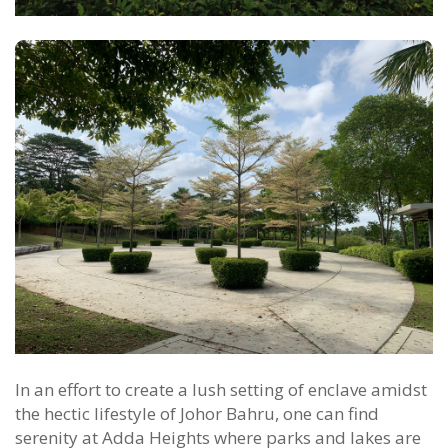
In an effort to create a lush setting of enclave amidst
the hectic lifestyle of Johor Bahru, one can find
serenity at Adda Heights where parks and lakes are