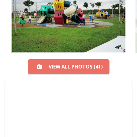
VIEW ALL PHOTOS (41)