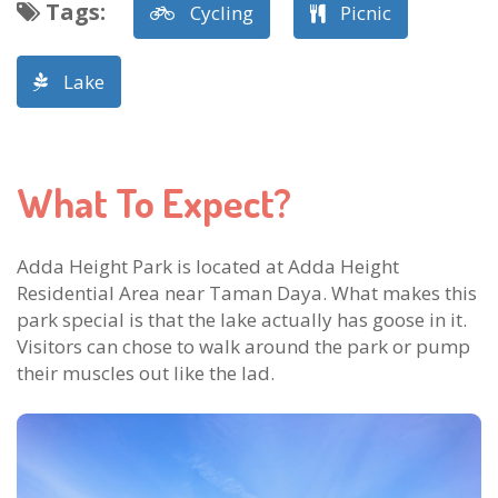
Tags
:
Cycling
Picnic
Lake
What To Expect?
Adda Height Park is located at Adda Height
Residential Area near Taman Daya. What makes this
park special is that the lake actually has goose in it.
Visitors can chose to walk around the park or pump
their muscles out like the lad.