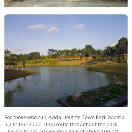
For those who run, Adda Heights Town Park boost a
5.2 mile (12,000-step) route throughout the park
This route has an elevation gain of about 160.7 ft