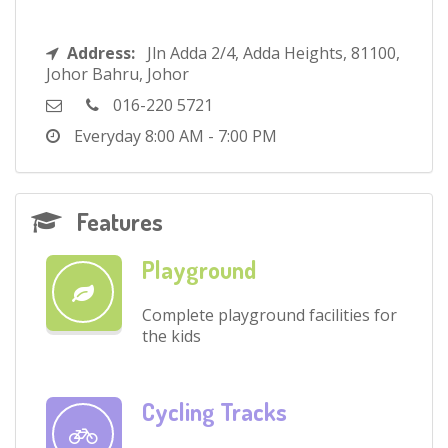
Address:
Jln Adda 2/4, Adda Heights, 81100,
Johor Bahru, Johor
016-220 5721
Everyday
8:00 AM - 7:00 PM
Features
Playground
Complete playground facilities for
the kids
Cycling Tracks