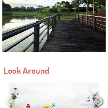
Look Around