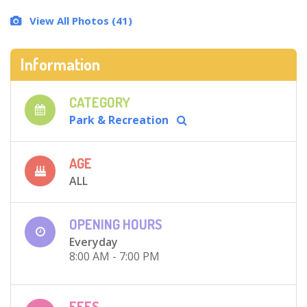
View All Photos (41)
Information
CATEGORY
Park & Recreation
AGE
ALL
OPENING HOURS
Everyday
8:00 AM - 7:00 PM
FEES