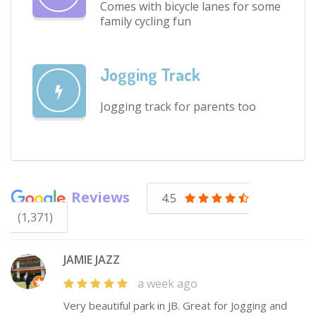
Comes with bicycle lanes for some
family cycling fun
Jogging Track
Jogging track for parents too
Reviews
4.5
(1,371)
JAMIE JAZZ
a week ago
Very beautiful park in JB. Great for Jogging and