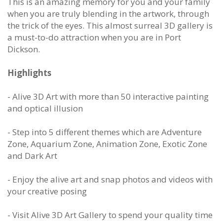
This is an amazing memory for you and your family
when you are truly blending in the artwork, through
the trick of the eyes. This almost surreal 3D gallery is
a must-to-do attraction when you are in Port
Dickson.
Highlights
- Alive 3D Art with more than 50 interactive painting
and optical illusion
- Step into 5 different themes which are Adventure
Zone, Aquarium Zone, Animation Zone, Exotic Zone
and Dark Art
- Enjoy the alive art and snap photos and videos with
your creative posing
- Visit Alive 3D Art Gallery to spend your quality time