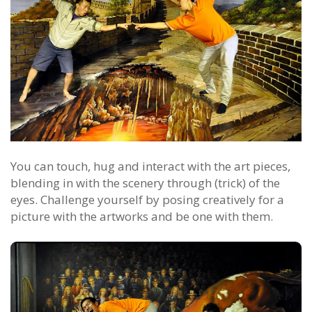
You can touch, hug and interact with the art pieces,
blending in with the scenery through (trick) of the
eyes. Challenge yourself by posing creatively for a
picture with the artworks and be one with them.