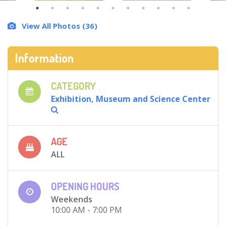
View All Photos (36)
Information
CATEGORY
Exhibition, Museum and Science Center
AGE
ALL
OPENING HOURS
Weekends
10:00 AM - 7:00 PM