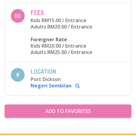
FEES
Kids RM15.00
/ Entrance
Adults RM20.00
/ Entrance
Foreigner Rate
Kids RM20.00
/ Entrance
Adults RM25.00
/ Entrance
LOCATION
Port Dickson
Negeri Sembilan
ADD TO FAVORITES