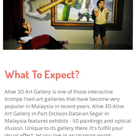
What To Expect?
Alive 3D Art Gallery is one of those interactive
trompe l’oeil art galleries that have become very
popular in Malaysia in recent years. Alive 3D Alive
Art Gallery in Port Dickson Dataran Segar in
Malaysia features exhibits - 50 paintings and optical
illusion. Unique to its gallery there. It's fulfill your
visual effect, let you live in an imaging world.