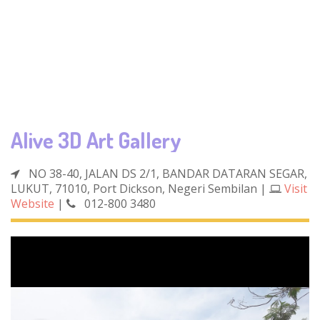
Alive 3D Art Gallery
NO 38-40, JALAN DS 2/1, BANDAR DATARAN SEGAR,
LUKUT, 71010, Port Dickson, Negeri Sembilan
|
Visit
Website
|
012-800 3480