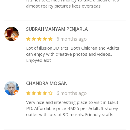
almost reality pictures likes overseas..
SUBRAHMANYAM PENJARLA
6 months ago
Lot of illusion 3D arts. Both Children and Adults
can enjoy with creative photos and videos..
Enjoyed alot
CHANDRA MOGAN
6 months ago
Very nice and interesting place to visit in Lukut
PD. Affordable price RM25 per Adult, 3 storey
outlet with lots of 3D murals. Friendly staffs.