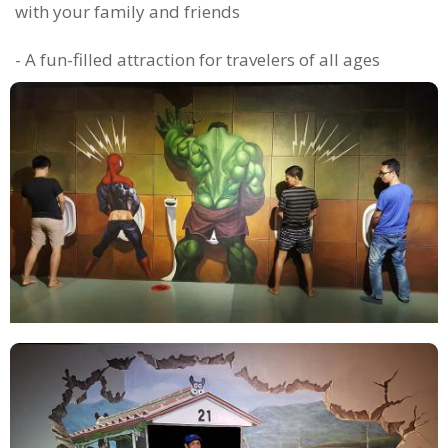
with your family and friends
- A fun-filled attraction for travelers of all ages