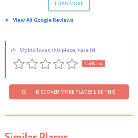
LOAD MORE
View All Google Reviews
My kid loves this place, rate it!
Not Rated
DISCOVER MORE PLACES LIKE THIS
Similar Places