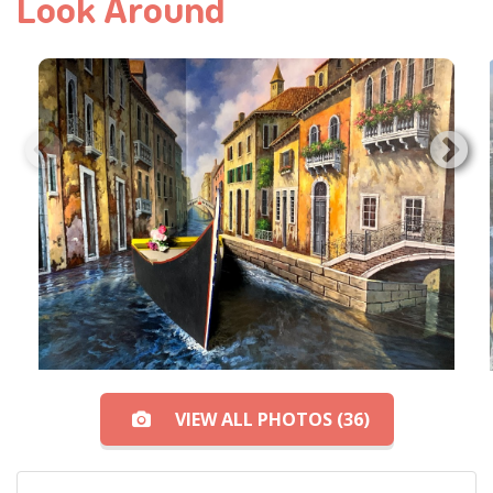
Look Around
VIEW ALL PHOTOS (36)