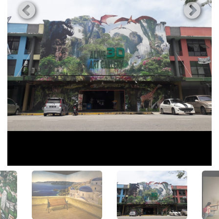
View All Photos