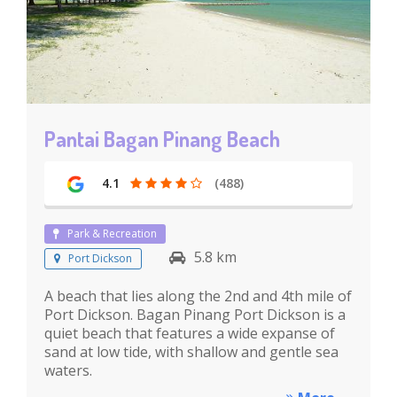
Pantai Bagan Pinang Beach
4.1
(488)
Park & Recreation
5.8 km
Port Dickson
A beach that lies along the 2nd and 4th mile of
Port Dickson. Bagan Pinang Port Dickson is a
quiet beach that features a wide expanse of
sand at low tide, with shallow and gentle sea
waters.