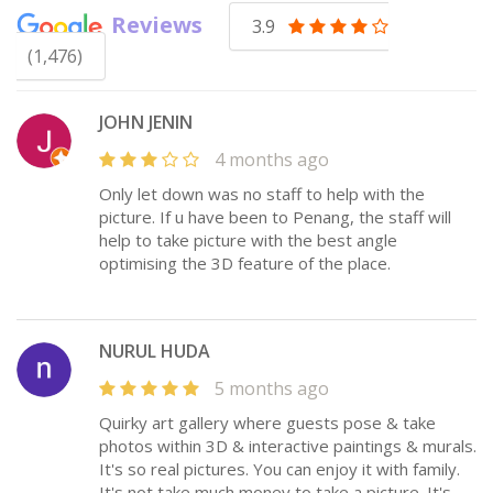
Reviews
3.9
(1,476)
JOHN JENIN
4 months ago
Only let down was no staff to help with the
picture. If u have been to Penang, the staff will
help to take picture with the best angle
optimising the 3D feature of the place.
NURUL HUDA
5 months ago
Quirky art gallery where guests pose & take
photos within 3D & interactive paintings & murals.
It's so real pictures. You can enjoy it with family.
It's not take much money to take a picture. It's