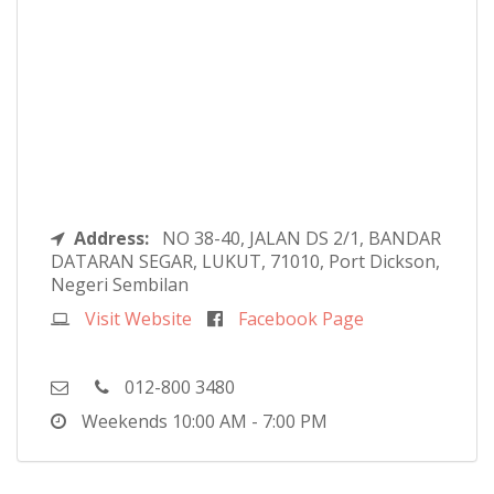
Address:
NO 38-40, JALAN DS 2/1, BANDAR
DATARAN SEGAR, LUKUT, 71010, Port Dickson,
Negeri Sembilan
Visit Website
Facebook Page
012-800 3480
Weekends
10:00 AM - 7:00 PM