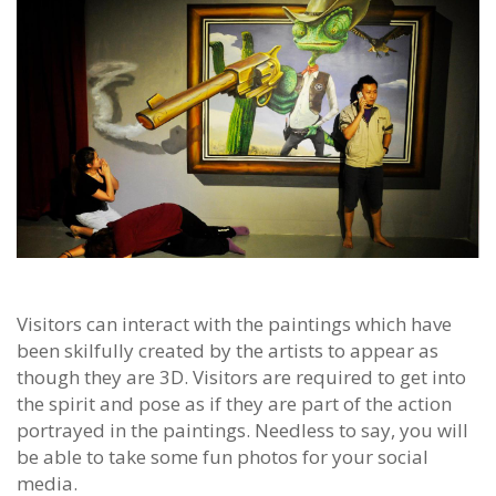
Visitors can interact with the paintings which have
been skilfully created by the artists to appear as
though they are 3D. Visitors are required to get into
the spirit and pose as if they are part of the action
portrayed in the paintings. Needless to say, you will
be able to take some fun photos for your social
media.