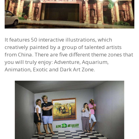
It features 50 interactive illustrations, which
creatively painted by a group of talented artists
from China. There are five different theme zones that
you will truly enjoy: Adventure, Aquarium,
Animation, Exotic and Dark Art Zone.