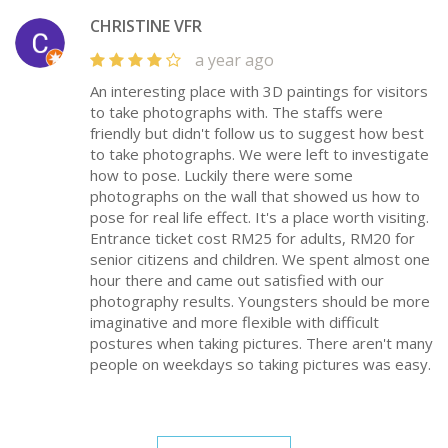
CHRISTINE VFR
a year ago
An interesting place with 3D paintings for visitors
to take photographs with. The staffs were
friendly but didn't follow us to suggest how best
to take photographs. We were left to investigate
how to pose. Luckily there were some
photographs on the wall that showed us how to
pose for real life effect. It's a place worth visiting.
Entrance ticket cost RM25 for adults, RM20 for
senior citizens and children. We spent almost one
hour there and came out satisfied with our
photography results. Youngsters should be more
imaginative and more flexible with difficult
postures when taking pictures. There aren't many
people on weekdays so taking pictures was easy.