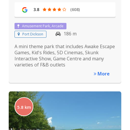
3.8
(608)
Amusement Park, Arcade
186 m
Port Dickson
A mini theme park that includes Awake Escape
Games, Kid's Rides, 5D Cinemas, Skunk
Interactive Show, Game Centre and many
varieties of F&B outlets
More
5.8 km