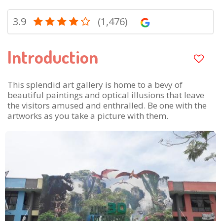
3.9
(1,476)
Introduction
This splendid art gallery is home to a bevy of
beautiful paintings and optical illusions that leave
the visitors amused and enthralled. Be one with the
artworks as you take a picture with them.