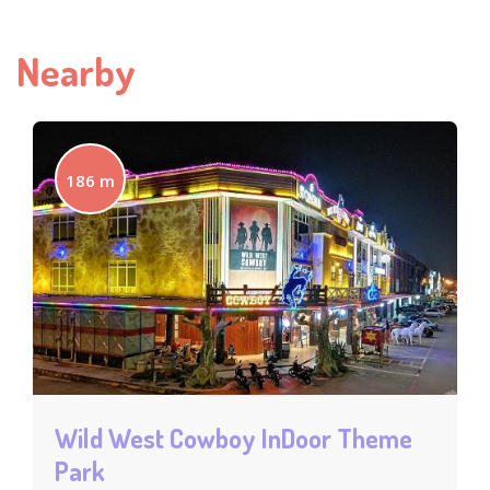
Nearby
186 m
Wild West Cowboy InDoor Theme
Park