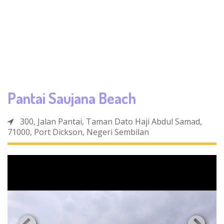
Pantai Saujana Beach
300, Jalan Pantai, Taman Dato Haji Abdul Samad,
71000, Port Dickson, Negeri Sembilan