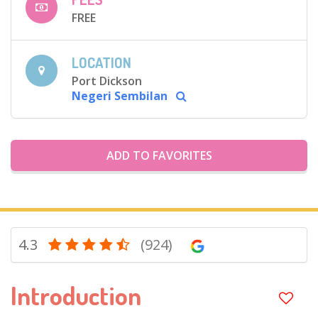
FREE
LOCATION
Port Dickson
Negeri Sembilan
ADD TO FAVORITES
4.3
(924)
Introduction