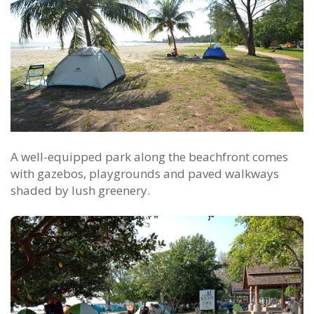
A well-equipped park along the beachfront comes
with gazebos, playgrounds and paved walkways
shaded by lush greenery.