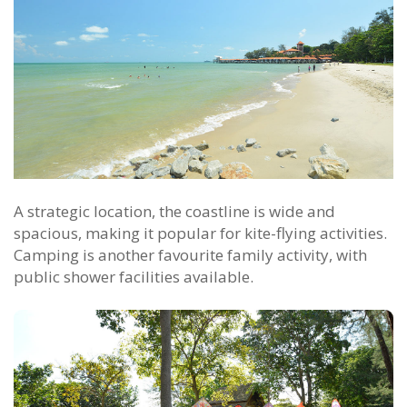
A strategic location, the coastline is wide and
spacious, making it popular for kite-flying activities.
Camping is another favourite family activity, with
public shower facilities available.