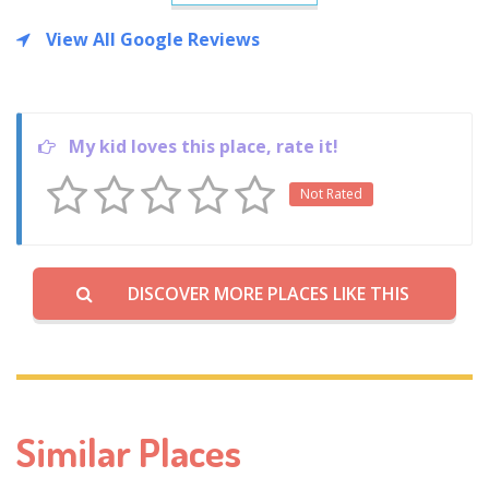
View All Google Reviews
My kid loves this place, rate it!
Not Rated
DISCOVER MORE PLACES LIKE THIS
Similar Places