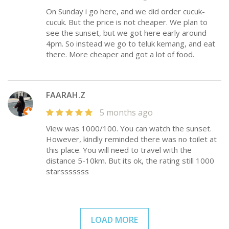
On Sunday i go here, and we did order cucuk-
cucuk. But the price is not cheaper. We plan to
see the sunset, but we got here early around
4pm. So instead we go to teluk kemang, and eat
there. More cheaper and got a lot of food.
FAARAH.Z
5 months ago
View was 1000/100. You can watch the sunset.
However, kindly reminded there was no toilet at
this place. You will need to travel with the
distance 5-10km. But its ok, the rating still 1000
starsssssss
LOAD MORE