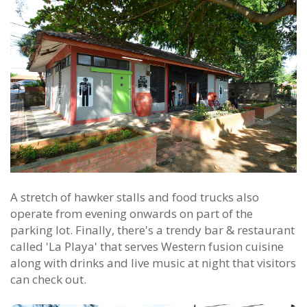
A stretch of hawker stalls and food trucks also
operate from evening onwards on part of the
parking lot. Finally, there's a trendy bar & restaurant
called 'La Playa' that serves Western fusion cuisine
along with drinks and live music at night that visitors
can check out.