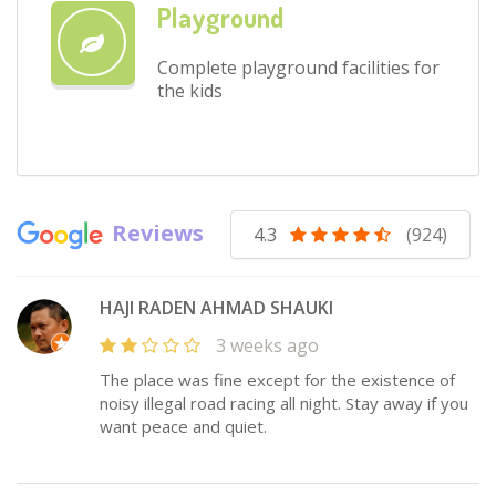
Playground
Complete playground facilities for
the kids
Reviews
4.3
(924)
HAJI RADEN AHMAD SHAUKI
3 weeks ago
The place was fine except for the existence of
noisy illegal road racing all night. Stay away if you
want peace and quiet.