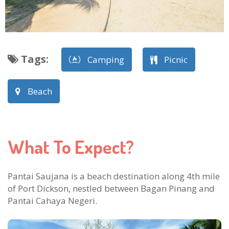
Tags
:
Camping
Picnic
Beach
What To Expect?
Pantai Saujana is a beach destination along 4th mile
of Port Dickson, nestled between Bagan Pinang and
Pantai Cahaya Negeri.