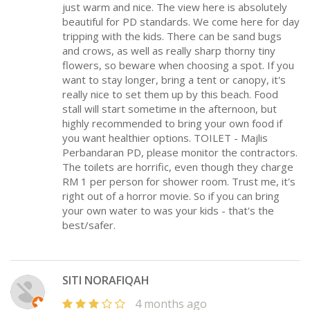
just warm and nice. The view here is absolutely
beautiful for PD standards. We come here for day
tripping with the kids. There can be sand bugs
and crows, as well as really sharp thorny tiny
flowers, so beware when choosing a spot. If you
want to stay longer, bring a tent or canopy, it's
really nice to set them up by this beach. Food
stall will start sometime in the afternoon, but
highly recommended to bring your own food if
you want healthier options. TOILET - Majlis
Perbandaran PD, please monitor the contractors.
The toilets are horrific, even though they charge
RM 1 per person for shower room. Trust me, it's
right out of a horror movie. So if you can bring
your own water to was your kids - that's the
best/safer.
SITI NORAFIQAH
4 months ago