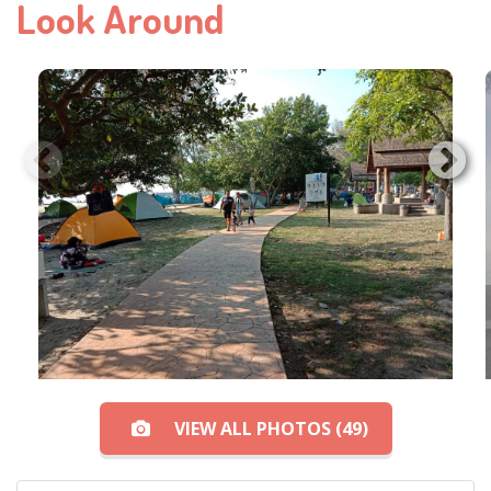
Look Around
VIEW ALL PHOTOS (49)