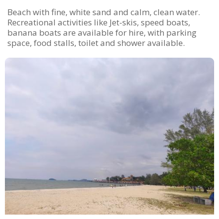
Beach with fine, white sand and calm, clean water.
Recreational activities like Jet-skis, speed boats,
banana boats are available for hire, with parking
space, food stalls, toilet and shower available.