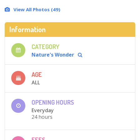
View All Photos (49)
Information
CATEGORY
Nature's Wonder
AGE
ALL
OPENING HOURS
Everyday
24 hours
FEES