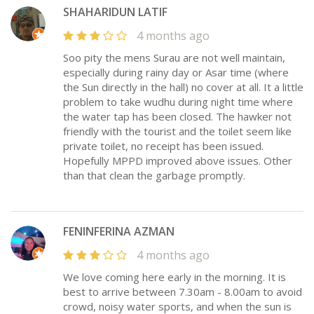
SHAHARIDUN LATIF
4 months ago
Soo pity the mens Surau are not well maintain,
especially during rainy day or Asar time (where
the Sun directly in the hall) no cover at all. It a little
problem to take wudhu during night time where
the water tap has been closed. The hawker not
friendly with the tourist and the toilet seem like
private toilet, no receipt has been issued.
Hopefully MPPD improved above issues. Other
than that clean the garbage promptly.
FENINFERINA AZMAN
4 months ago
We love coming here early in the morning. It is
best to arrive between 7.30am - 8.00am to avoid
crowd, noisy water sports, and when the sun is