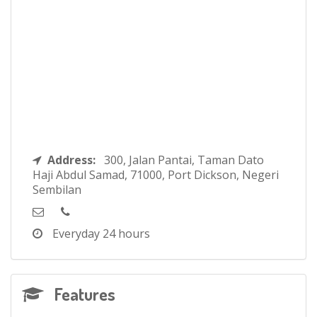
Address:
300, Jalan Pantai, Taman Dato
Haji Abdul Samad, 71000, Port Dickson, Negeri
Sembilan
Everyday
24 hours
Features