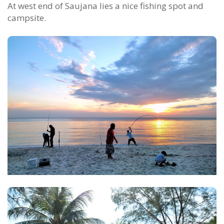
At west end of Saujana lies a nice fishing spot and
campsite.