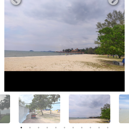
View All Photos