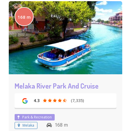
168 m
Melaka River Park And Cruise
4.3
(7,335)
Park & Recreation
168 m
Melaka