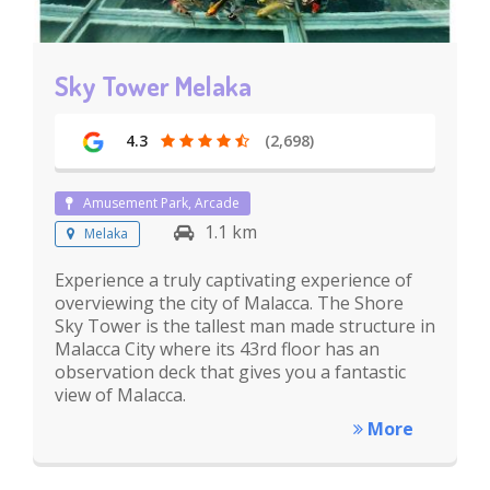
Sky Tower Melaka
4.3
(2,698)
Amusement Park, Arcade
1.1 km
Melaka
Experience a truly captivating experience of
overviewing the city of Malacca. The Shore
Sky Tower is the tallest man made structure in
Malacca City where its 43rd floor has an
observation deck that gives you a fantastic
view of Malacca.
More