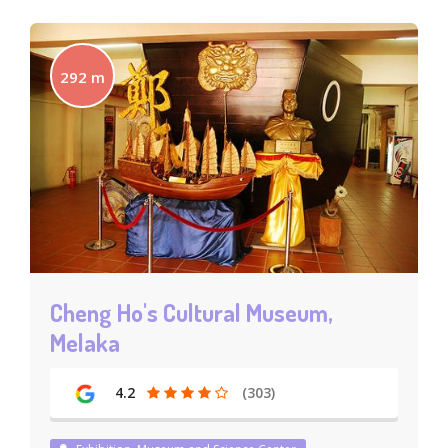
292 m
Cheng Ho's Cultural Museum,
Melaka
4.2
(303)