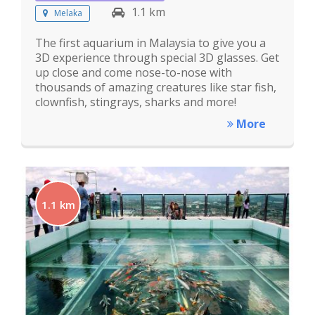
1.1 km
Melaka
The first aquarium in Malaysia to give you a
3D experience through special 3D glasses. Get
up close and come nose-to-nose with
thousands of amazing creatures like star fish,
clownfish, stingrays, sharks and more!
More
1.1 km