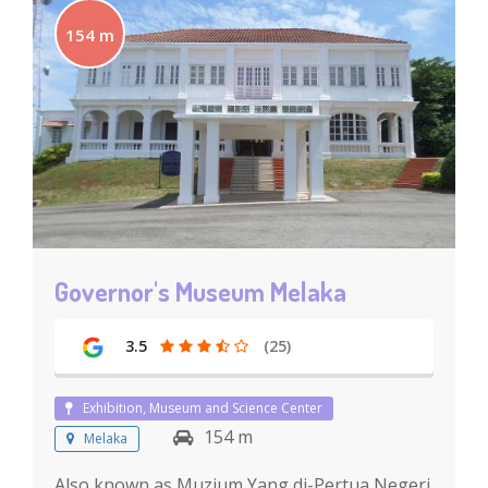
154 m
Governor's Museum Melaka
3.5
(25)
Exhibition, Museum and Science Center
154 m
Melaka
Also known as Muzium Yang di-Pertua Negeri