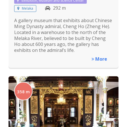
Exhibition, Museum and Science Center
292 m
Melaka
A gallery museum that exhibits about Chinese
Ming Dynasty admiral, Cheng Ho (Zheng He).
Located in a warehouse to the north of the
Melaka River, believed to be built by Cheng
Ho about 600 years ago, the gallery has
exhibits on the admiral’s life.
More
358 m