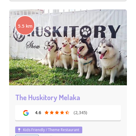
5.5 km
The Huskitory Melaka
4.6
(2,345)
Kids Friendly / Theme Restaurant