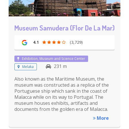
Museum Samudera (Flor De La Mar)
4.1
(3,729)
Exhibition, Museum and Science Center
231 m
Melaka
Also known as the Maritime Museum, the
museum was constructed as a replica of the
Portuguese ship which sank in the coast of
Malacca while on its way to Portugal. The
museum houses exhibits, artifacts and
documents from the golden era of Malacca.
More