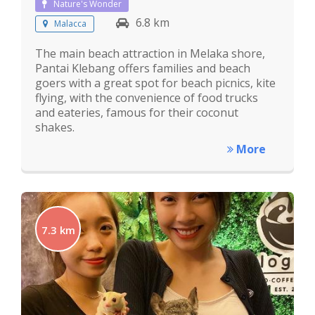
Nature's Wonder
6.8 km
Malacca
The main beach attraction in Melaka shore,
Pantai Klebang offers families and beach
goers with a great spot for beach picnics, kite
flying, with the convenience of food trucks
and eateries, famous for their coconut
shakes.
More
7.3 km