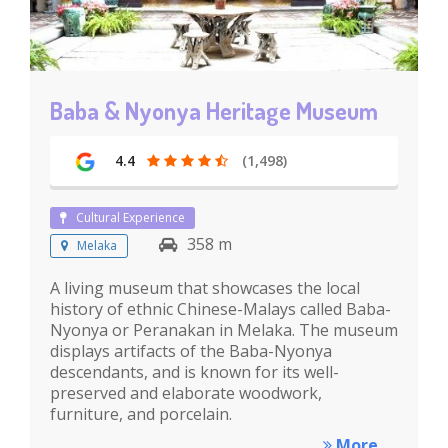
Baba & Nyonya Heritage Museum
4.4
(1,498)
Cultural Experience
358 m
Melaka
A living museum that showcases the local
history of ethnic Chinese-Malays called Baba-
Nyonya or Peranakan in Melaka. The museum
displays artifacts of the Baba-Nyonya
descendants, and is known for its well-
preserved and elaborate woodwork,
furniture, and porcelain.
More