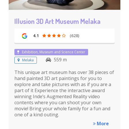
Illusion 3D Art Museum Melaka
4.1
(628)
Exhibition, Museum and Science Center
559 m
Melaka
This unique art museum has over 38 pieces of
hand painted 3D art paintings for you to
explore and take pictures with as if you are a
part of it Experience the interactive award
winning Inde’s Augmented Reality video
contents where you can shoot your own
movie! Bring your whole family for a fun and
one of a kind outing.
More