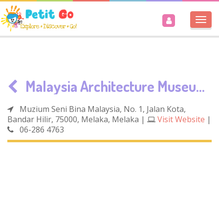
Togg
navi
Malaysia Architecture Museum
Muzium Seni Bina Malaysia, No. 1, Jalan Kota,
Bandar Hilir, 75000, Melaka, Melaka
|
Visit Website
|
06-286 4763