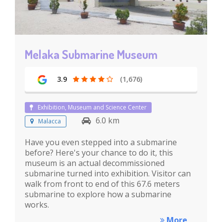
Melaka Submarine Museum
3.9
(1,676)
Exhibition, Museum and Science Center
6.0 km
Malacca
Have you even stepped into a submarine
before? Here's your chance to do it, this
museum is an actual decommissioned
submarine turned into exhibition. Visitor can
walk from front to end of this 67.6 meters
submarine to explore how a submarine
works.
More