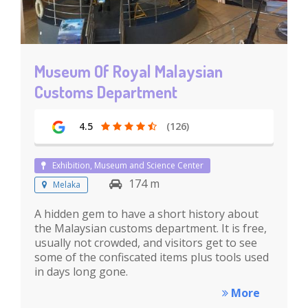
Museum Of Royal Malaysian
Customs Department
4.5
(126)
Exhibition, Museum and Science Center
174 m
Melaka
A hidden gem to have a short history about
the Malaysian customs department. It is free,
usually not crowded, and visitors get to see
some of the confiscated items plus tools used
in days long gone.
More