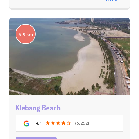
6.8 km
Klebang Beach
4.1
(5,252)