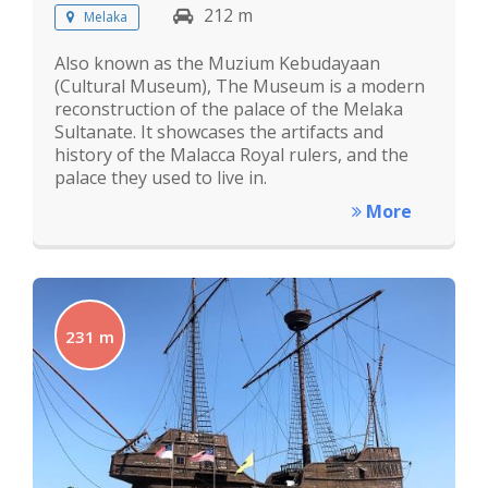
212 m
Melaka
Also known as the Muzium Kebudayaan
(Cultural Museum), The Museum is a modern
reconstruction of the palace of the Melaka
Sultanate. It showcases the artifacts and
history of the Malacca Royal rulers, and the
palace they used to live in.
More
231 m