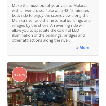
Make the most out of your visit to Malacca
with a river cruise. Take on a 40-45 minutes
boat ride to enjoy the scenic view along the
Melaka river and the historical buildings and
villages by the shore. An evening ride will
allow you to spectate the colorful LED
illumination of the buildings, bridges and
other attractions along the river.
More
174 m