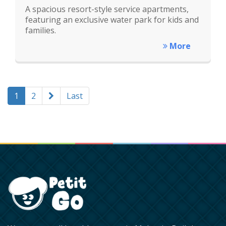
A spacious resort-style service apartments,
featuring an exclusive water park for kids and
families.
More
1
2
Last