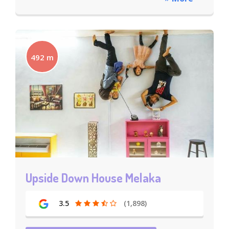
492 m
Upside Down House Melaka
3.5
(1,898)