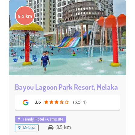
8.5 km
Bayou Lagoon Park Resort, Melaka
3.6
(6,511)
Family Hotel / Campsite
8.5 km
Melaka