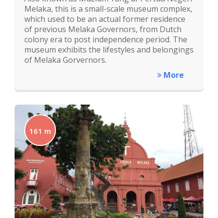
Melaka, this is a small-scale museum complex,
which used to be an actual former residence
of previous Melaka Governors, from Dutch
colony era to post independence period. The
museum exhibits the lifestyles and belongings
of Melaka Gorvernors.
More
161 m