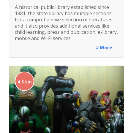
A historical public library established since
1881, the state library has multiple sections
for a comprehensive selection of literatures,
and it also provides additional services like
child learning, press and publication, e-library,
mobile and Wi-Fi services.
More
4.5 km