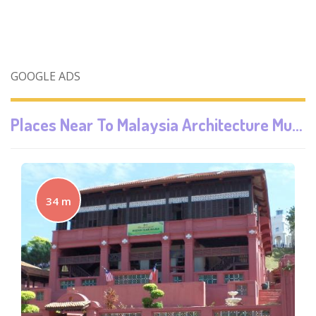
GOOGLE ADS
Places Near To
Malaysia Architecture Museum
34 m