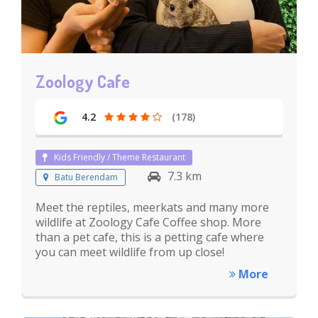
Zoology Cafe
4.2
(178)
Kids Friendly / Theme Restaurant
7.3 km
Batu Berendam
Meet the reptiles, meerkats and many more
wildlife at Zoology Cafe Coffee shop. More
than a pet cafe, this is a petting cafe where
you can meet wildlife from up close!
More