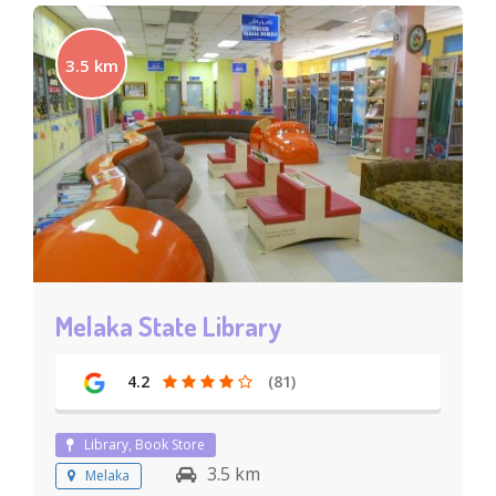
3.5 km
Melaka State Library
4.2
(81)
Library, Book Store
3.5 km
Melaka