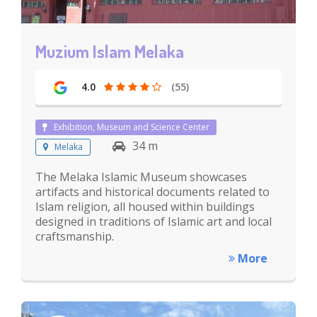
Muzium Islam Melaka
4.0
(55)
Exhibition, Museum and Science Center
34 m
Melaka
The Melaka Islamic Museum showcases
artifacts and historical documents related to
Islam religion, all housed within buildings
designed in traditions of Islamic art and local
craftsmanship.
More