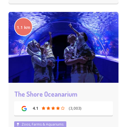
1.1 km
The Shore Oceanarium
4.1
(3,003)
Zoos, Farms & Aquariums