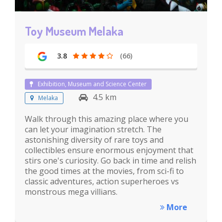
Toy Museum Melaka
3.8
(66)
Exhibition, Museum and Science Center
4.5 km
Melaka
Walk through this amazing place where you
can let your imagination stretch. The
astonishing diversity of rare toys and
collectibles ensure enormous enjoyment that
stirs one's curiosity. Go back in time and relish
the good times at the movies, from sci-fi to
classic adventures, action superheroes vs
monstrous mega villians.
More