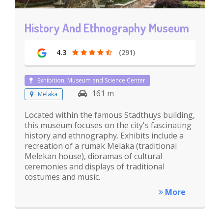
History And Ethnography Museum
4.3
(291)
Exhibition, Museum and Science Center
161 m
Melaka
Located within the famous Stadthuys building,
this museum focuses on the city's fascinating
history and ethnography. Exhibits include a
recreation of a rumak Melaka (traditional
Melekan house), dioramas of cultural
ceremonies and displays of traditional
costumes and music.
More