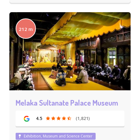
212 m
Melaka Sultanate Palace Museum
4.5
(1,821)
Exhibition, Museum and Science Center