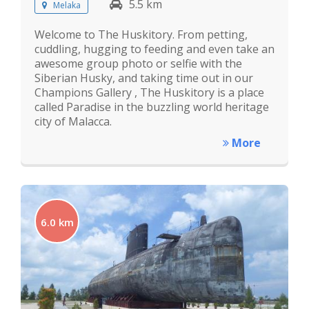
5.5 km
Melaka
Welcome to The Huskitory. From petting,
cuddling, hugging to feeding and even take an
awesome group photo or selfie with the
Siberian Husky, and taking time out in our
Champions Gallery , The Huskitory is a place
called Paradise in the buzzling world heritage
city of Malacca.
More
6.0 km