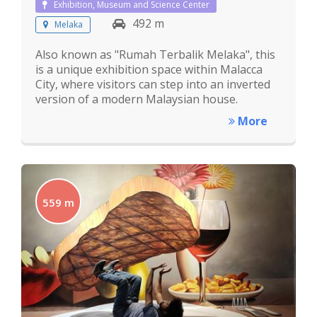
Exhibition, Museum and Science Center
492 m
Melaka
Also known as "Rumah Terbalik Melaka", this
is a unique exhibition space within Malacca
City, where visitors can step into an inverted
version of a modern Malaysian house.
More
559 m