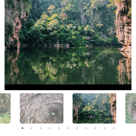
View All Photos