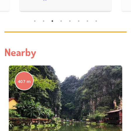
Nearby
407 m