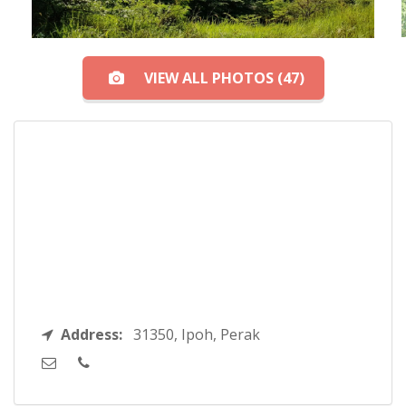
VIEW ALL PHOTOS (47)
Address:
31350, Ipoh, Perak