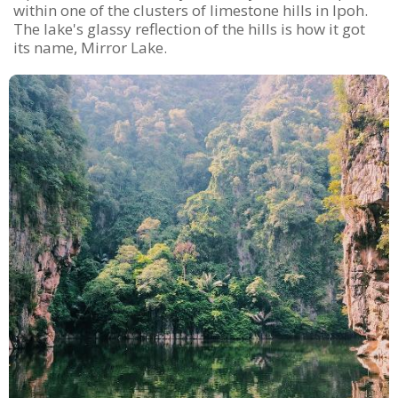
within one of the clusters of limestone hills in Ipoh.
The lake's glassy reflection of the hills is how it got
its name, Mirror Lake.