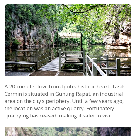
A 20-minute drive from Ipoh’s historic heart, Tasik
Cermin is situated in Gunung Rapat, an industrial
area on the city’s periphery. Until a few years ago,
the location was an active quarry. Fortunately
quarrying has ceased, making it safer to visit.